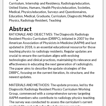
Curriculum, Internship and Residency, Radiology/education,
United States, Humans, Health Physics/education, Societies,
Medical, Physics/education, Surveys and Questionnaires,
Education, Medical, Graduate, Curriculum, Diagnostic Medical
Physics, Radiology Resident, Teaching
Abstract
RATIONALE AND OBJECTIVES: The Diagnostic Radiology
Resident Physics Curriculum (DRRPC), initiated in 2007 by the
American Association of Physicists in Medicine (AAPM) and last
updated in 2018, is an essential educational resource for those
teaching physics to radiology residents. Regular updates are
crucial to ensure the curriculum aligns with evolving
technologies and clinical practices, maintaining its relevance and
effectiveness in educating the next generation of radiologists.
The paper aims to describe the update strategies of the
DRRPC, focusing on the current iteration, its structure, and the
newest updates.
MATERIALS AND METHODS: The update process, led by the
Diagnostic Radiology Resident Physics Curriculum Working
Group, commenced with a comprehensive survey targeting
AAPM members who contribute to radiology physics teaching.
The survey was conducted to assess the curriculum's current