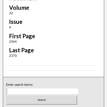
Volume
32
Issue
4
First Page
2364
Last Page
2370
Enter search terms: