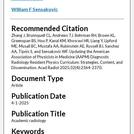
William F Sensakovic
Recommended Citation
Zhang J, Brunnquell CL, Andrews TJ, Behrman RH, Brown KL,
Greenspan BS, Hou P, Kanal KM, Khosravi HR, Liang Y, Lipford
ME, Musall BC, Mustafa AA, Rubinstein AE, Russell BJ, Sanchez
AA, Tipnis S, and Sensakovic WF. Updating the American
Association of Physicists in Medicine (AAPM) Diagnostic
Radiology Resident Physics Curriculum: Strategies, Content, and
Dissemination. Acad Radiol 2025;32(4):2364-2370.
Document Type
Article
Publication Date
4-1-2025
Publication Title
Academic radiology
Keywords