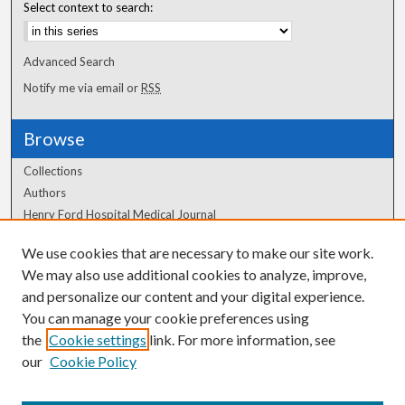
Select context to search:
Advanced Search
Notify me via email or
RSS
Browse
Collections
Authors
Henry Ford Hospital Medical Journal
We use cookies that are necessary to make our site work.
Author Corner
We may also use additional cookies to analyze, improve,
and personalize our content and your digital experience.
Author FAQ
You can manage your cookie preferences using
the
Cookie settings
link. For more information, see
our
Cookie Policy