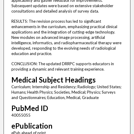
applicability and gather feedback for improvements.
Subsequent updates were based on extensive stakeholder
consultations and detailed analysis of survey data.
RESULTS: The revision process has led to significant
enhancements in the curriculum, emphasizing practical clinical
applications and the integration of cutting-edge technology.
New modules on advanced image processing, artificial
intelligence, informatics, and radiopharmaceutical therapy were
developed, responding to the evolving needs of radiological
education and practice.
CONCLUSION: The updated DRRPC supports educators in
providing a dynamic and relevant training experience.
Medical Subject Headings
Curriculum; Internship and Residency; Radiology; United States;
Humans; Health Physics; Societies, Medical; Physics; Surveys
and Questionnaires; Education, Medical, Graduate
PubMed ID
40055055
ePublication
ePub ahead of print