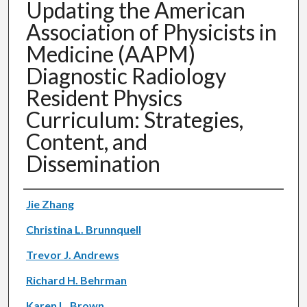
Updating the American
Association of Physicists in
Medicine (AAPM)
Diagnostic Radiology
Resident Physics
Curriculum: Strategies,
Content, and
Dissemination
Authors
Jie Zhang
Christina L. Brunnquell
Trevor J. Andrews
Richard H. Behrman
Karen L. Brown