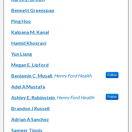
Bennett Greenspan
Ping Hou
Kalpana M. Kanal
Hamid Khosravi
Yun Liang
Megan E. Lipford
Benjamin C. Musall
,
Henry Ford Health
Follow
Adel A Mustafa
Ashley E. Rubinstein
,
Henry Ford Health
Follow
Brandon J Russell
Adrian A Sanchez
Sameer Tipnis