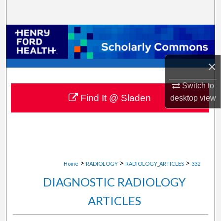
Search
Browse Collections
My Account
×
About
Switch to
Find It @ Sladen
desktop
view
Digital Commons Network™
>
>
>
Home
RADIOLOGY
RADIOLOGY_ARTICLES
332
DIAGNOSTIC RADIOLOGY
ARTICLES