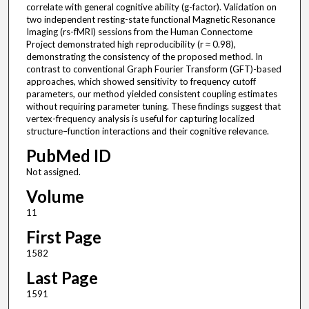
correlate with general cognitive ability (g-factor). Validation on
two independent resting-state functional Magnetic Resonance
Imaging (rs-fMRI) sessions from the Human Connectome
Project demonstrated high reproducibility (r ≈ 0.98),
demonstrating the consistency of the proposed method. In
contrast to conventional Graph Fourier Transform (GFT)-based
approaches, which showed sensitivity to frequency cutoff
parameters, our method yielded consistent coupling estimates
without requiring parameter tuning. These findings suggest that
vertex-frequency analysis is useful for capturing localized
structure–function interactions and their cognitive relevance.
PubMed ID
Not assigned.
Volume
11
First Page
1582
Last Page
1591