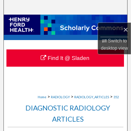
Search
Browse Collections
×
My Account
Switch to
desktop
view
About
Find It @ Sladen
Digital Commons Network™
>
>
>
Home
RADIOLOGY
RADIOLOGY_ARTICLES
352
DIAGNOSTIC RADIOLOGY
ARTICLES