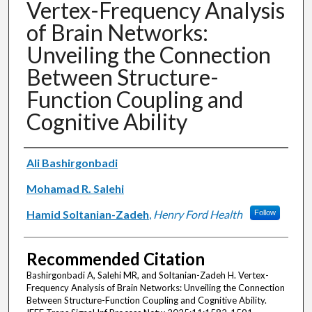
Vertex-Frequency Analysis
of Brain Networks:
Unveiling the Connection
Between Structure-
Function Coupling and
Cognitive Ability
Authors
Ali Bashirgonbadi
Mohamad R. Salehi
Hamid Soltanian-Zadeh
,
Henry Ford Health
Follow
Recommended Citation
Bashirgonbadi A, Salehi MR, and Soltanian-Zadeh H. Vertex-
Frequency Analysis of Brain Networks: Unveiling the Connection
Between Structure-Function Coupling and Cognitive Ability.