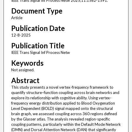
IEEE Trans Signal Inf Process Netw 2025;11:1582-1591.
Document Type
Article
Publication Date
12-8-2025
Publication Title
IEEE Trans Signal Inf Process Netw
Keywords
Not assigned.
Abstract
This study presents a novel vertex-frequency framework to
quantify structure–function coupling across brain networks and
explore its relationship with cognitive ability. Using vertex-
frequency energy distribution applied to Blood Oxygenation
Level Dependent (BOLD) signal mapped onto the structural
brain graph, we assessed coupling across 360 regions defined
by the Glasser atlas. The analysis revealed region-specific
coupling patterns, particularly within the Default Mode Network
(DMN) and Dorsal Attention Network (DAN) that significantly