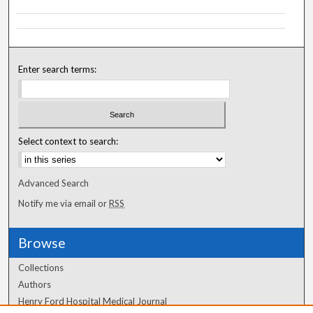
Enter search terms:
Select context to search:
Advanced Search
Notify me via email or
RSS
Browse
Collections
Authors
Henry Ford Hospital Medical Journal