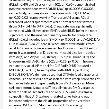
Transverse LM). The most explanatory models for Dres-norm
(R2adj=0.49) and Dres-cr-norm (R2adj=0.65) demonstrated
positive correlations with SD(MIL.Max) (p<0.0005,0.00003
respectively) and negative correlations with SD(LFD.Max)
(p<0.02,0.02 respectively) in Trans erse LM scans. R2adj
increased when displacements were normalized for stiffness
(from 0.17-0.47 to 0.49-0.65). Creep rate was significantly
correlated with all measured BMDs, with iBMD being the most
significant, and the most explanatory model for creep rate
(R2adj=0.61) included both iBMD (-, p<0.0001) and Av(LFD.DA)
(+, p<0.003) (Axial AP scans). When alternative models from
axial AP scans only were assessed for Dres-norm and Dres-cr-
norm, it was noted that Dres-cr-norm could also be modeled
with Av(λ) and Av(MIL.DA) (R2adj=0.57, p<0.0002,0.02) and
Dres-norm with Av(λ) alone (R2adj=0.26, p<0.02). The most
explanatory axial-AP model for C (R2adj=0.48) included a
MIL.DA (+, p<0.05) term together with iBMD (-,p<0.002).
DISCUSSION: We demonstrated that DTS-derived variables of
cancellous bone texture are associated with creep properties of
human vertebrae, independently from BMD variables. More
strikingly, normalizing for stiffness eliminates BMD variables
from models of Dcr and Rcr and only DTS variables remain,
suggesting that DTS texture is related to vertebral creep
independently from the elastic properties of the vertebra
whereas BMD is not. Standard clinical DTS scanning