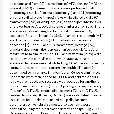
directions and from CT in cancellous (cBMD), shell (shBMD) and
integral (iBMD) volumes. DTS scans were performed in AP
(producing a stack of coronal plane image) and LM (producing a
stack of sagittal plane images) views while aligned axially (0°),
transversely (90°) or obliquely (23°) to the super-inferior axis
of the vertebrae. A cuboidal volume of interest from each image
stack was analyzed using fractal (fractal dimension [FD],
lacunarity [λ], slope lacunarity [Sλ]), mean intercept length (MIL)
and line fraction deviation (LFD) methods as previously
described [2]. For MIL and LFD parameters, Average (.Av),
standard deviation (.SD), degree of anisotropy (.DA, ratio of
maximum to minimum MIL or LFD), and maximum (.Max) were
recorded within each slice, from which stack average and
standard deviation were calculated (Fig 1). Within each scanning
configuration, parameters causing high multicollinearity (as
determined by a variance inflation factor>5) were eliminated.
Specimens were then loaded to 1000N and held for 2 hours,
load was removed, and recovery was recorded for another 2
hours. Creep deformation (Dcr, ptB-ptA Fig.2), creep recovery
(Rcr, ptC-ptD Fig.2), residual displacement (Dres, ptD Fig.2), and
residual from creep (Dres-cr, Dcr-Rcr) were calculated. In order
to account for the dependence of creep displacement
parameters on vertebral stiffness, displacements were
normalized using the initial elastic deformation (ptA Fig.2) (i.e.,
Dcr-norm, Rcr-norm, Dres-norm, Dres-cr-norm). A function of