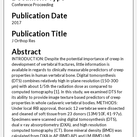
Conference Proceeding
Publication Date
2017
Publication Title
J Orthop Res
Abstract
INTRODUCTION: Despite the potential importance of creep in
development of vertebral fractures, little information is
available in regards to clinically measurable predictors of creep
properties in human vertebral bone. Digital tomosynthesis
(DTS) combines relatively high in-plane resolution (150-300
μm) with about 1/5th the radiation dose as compared to
computed tomography [1]. In this study, we examined DTS for
its ability to provide image texture based predictors of creep
properties in whole cadaveric vertebral bodies. METHODS:
Under local IRB approval, thoracic 12 vertebrae were dissected
and cleaned of soft tissue from 23 donors (13M/10F, 41-97y).
Specimens were scanned using digital tomosynthesis (DTS),
dual x-ray absorptiometry (DXA), and high resolution
computed tomography (CT). Bone mineral density (BMD) was
calculated from DXA in AP (BMD.AP) and LM (BMD.LM)