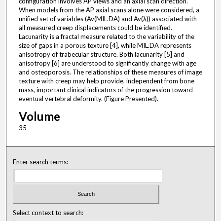
configuration involves AP views and an axial scan direction.
When models from the AP axial scans alone were considered, a
unified set of variables (Av(MIL.DA) and Av(λ)) associated with
all measured creep displacements could be identified.
Lacunarity is a fractal measure related to the variability of the
size of gaps in a porous texture [4], while MIL.DA represents
anisotropy of trabecular structure. Both lacunarity [5] and
anisotropy [6] are understood to significantly change with age
and osteoporosis. The relationships of these measures of image
texture with creep may help provide, independent from bone
mass, important clinical indicators of the progression toward
eventual vertebral deformity. (Figure Presented).
Volume
35
Enter search terms:
Select context to search: