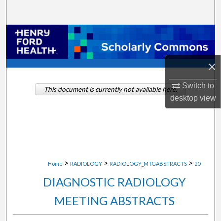
Search
Browse Collections
My Account
×
About
Switch to
This document is currently not available here.
desktop
view
Digital Commons Network™
>
>
>
Home
RADIOLOGY
RADIOLOGY_MTGABSTRACTS
20
DIAGNOSTIC RADIOLOGY
MEETING ABSTRACTS