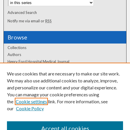
Advanced Search
Notify me via email or
RSS
Browse
Collections
Authors
Henry Ford Hospital Medical Journal
We use cookies that are necessary to make our site work.
Author Corner
We may also use additional cookies to analyze, improve,
and personalize our content and your digital experience.
Author FAQ
You can manage your cookie preferences using
the
Cookie settings
link. For more information, see
our
Cookie Policy
Accept all cookies