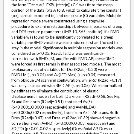
the form “Dcr = a(1-EXP(-(t/τcr)n))+Ct” was fit to the creep
portion of the data (pts A to B, Fig.2) to calculate time constant
(τcr), stretch exponent (n) and creep rate (C) variables. Multiple
regression models were constructed using a stepwise
procedure to examine relationships between measures of creep
and DTS texture parameters (JMP 10, SAS Institute). If a BMD
variable was found to be significantly correlated to a creep
variable, the BMD variable was introduced first and forced to
stay in the model. Significance in multiple regression models was
considered as p<0.05. RESULTS: Dcr was significantly
correlated with BMD.LM, and Rcr with BMD.AP; these BMDs
were forced as first terms in their associated models. The most
explanatory set of variables for Dcr (R2adj=0.33) were
BMD.LM (-, p<0.04) and Av(LFD.Max) (+, p<0.04) measured
from oblique LM scanning configuration, while Rcr (R2adj=0.17)
was only associated with BMD.AP (-, p<0.05). When normalized
by stiffness to eliminate the contribution of elastic
displacement, models for both Dcr-norm (R2adj=0.68; See Fig.
3) and Rcr-norm (R2adj=0.51) contained Av(λ)
(p<0.0001,0.0003 respectively) and Av(MIL.DA)
(p<0.0006,0.02 respectively), both from Axial AP scans. Both
Dres (R2adj=0.47) and Dres-cr (R2adj=0.39) showed negative
correlations with Av(FD) (p<0.0009,0.003 respectively) and
SD(FD) (p<0.04,0.02 respectively) (Dres: Axial AP, Dres-cr: