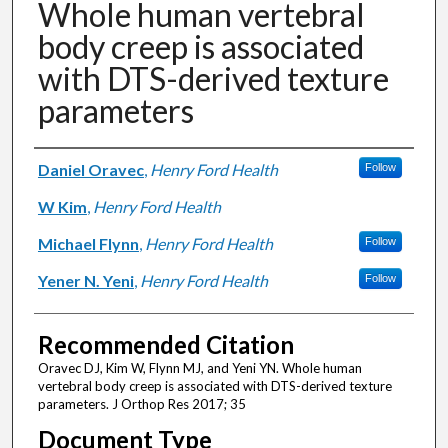
Whole human vertebral
body creep is associated
with DTS-derived texture
parameters
Authors
Daniel Oravec
,
Henry Ford Health
Follow
W Kim
,
Henry Ford Health
Michael Flynn
,
Henry Ford Health
Follow
Yener N. Yeni
,
Henry Ford Health
Follow
Recommended Citation
Oravec DJ, Kim W, Flynn MJ, and Yeni YN. Whole human
vertebral body creep is associated with DTS-derived texture
parameters. J Orthop Res 2017; 35
Document Type