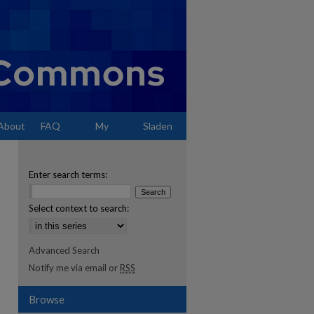
About
FAQ
My
Sladen
Account
Enter search terms:
Select context to search:
Advanced Search
Notify me via email or
RSS
Browse