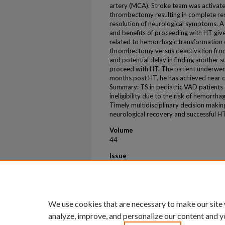
artery (MCA). Stroke team was activat
thrombectomy resulting in complete re
resolution of neurological symptoms. A 
and benefits of proceeding with HT give
related to hemorrhagic transformation 
thrombectomy versus deactivation from 
and potential delay in finding another 
proceed with HT. The patient underwen
months post HT, he has achieved near co
Summary: TS in pediatric VAD patients 
ineligibility due to the risk of hemorrh
Timely multidisciplinary decision makin
neurological recovery and successful H
Volume
44
Issue
4
First Page
S334
We use cookies that are necessary to make our site
analyze, improve, and personalize our content and y