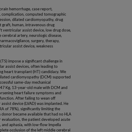
 brain hemorrhage, case report,
cle, complication, computed tomographic
ession, dilated cardiomyopathy, drug
rt graft, human, intravenous drug
t ventricular assist device, low drug dose,
cerebral artery, neurologic disease,
 pharmacovigilance, surgery, therapy,
cular assist device, weakness
S) impose a significant challenge in
ar assist devices, often leading to
ng heart transplant (HT) candidacy. We
 dilated cardiomyopathy (DCM) supported
ccessful same-day mechanical
47 Kg, 13-year-old male with DCM and
orsening heart failure symptoms and
function. After failing to wean off
ar assist device (LVAD) was implanted. He
of 78%), significantly limiting the
a donor became available that had no HLA
r evaluation, the patient developed acute
, and aphasia, with low-flow Impella
ete occlusion of the left middle cerebral