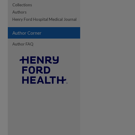
Collections
Authors
re
Henry Ford Hospital Medical Journal
Author Corner
Author FAQ