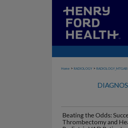
>
>
Home
RADIOLOGY
RADIOLOGY_MTGAB
DIAGNOS
Beating the Odds: Succ
Thrombectomy and Hear