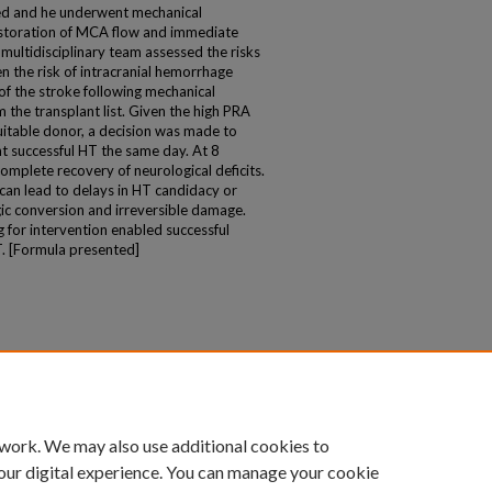
ed and he underwent mechanical
storation of MCA flow and immediate
multidisciplinary team assessed the risks
n the risk of intracranial hemorrhage
of the stroke following mechanical
the transplant list. Given the high PRA
suitable donor, a decision was made to
t successful HT the same day. At 8
mplete recovery of neurological deficits.
can lead to delays in HT candidacy or
agic conversion and irreversible damage.
g for intervention enabled successful
T. [Formula presented]
 work. We may also use additional cookies to
our digital experience. You can manage your cookie