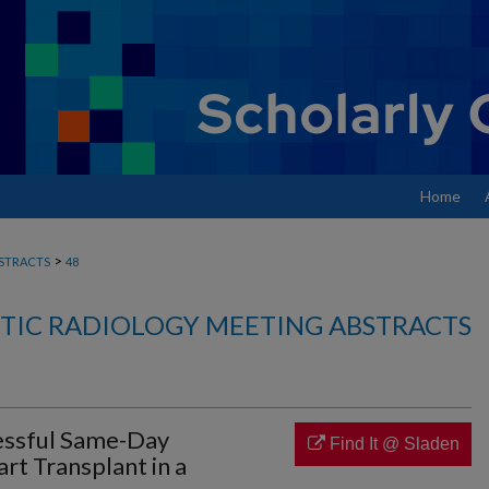
Home
>
STRACTS
48
TIC RADIOLOGY MEETING ABSTRACTS
essful Same-Day
Find It @ Sladen
t Transplant in a