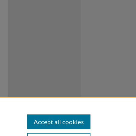
Accept all cookies