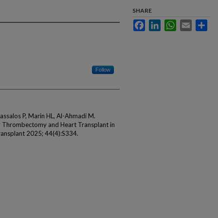
SHARE
Facebook
LinkedIn
WhatsApp
Email
Sha
Follow
Sassalos P, Marin HL, Al-Ahmadi M.
y Thrombectomy and Heart Transplant in
Transplant 2025; 44(4):S334.