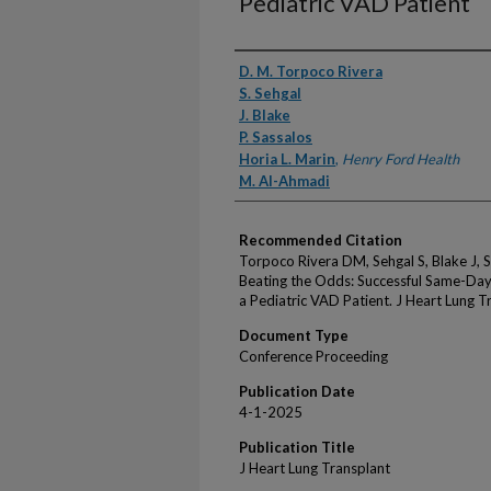
Pediatric VAD Patient
Authors
D. M. Torpoco Rivera
S. Sehgal
J. Blake
P. Sassalos
Horia L. Marin
,
Henry Ford Health
M. Al-Ahmadi
Recommended Citation
Torpoco Rivera DM, Sehgal S, Blake J, 
Beating the Odds: Successful Same-Da
a Pediatric VAD Patient. J Heart Lung 
Document Type
Conference Proceeding
Publication Date
4-1-2025
Publication Title
J Heart Lung Transplant