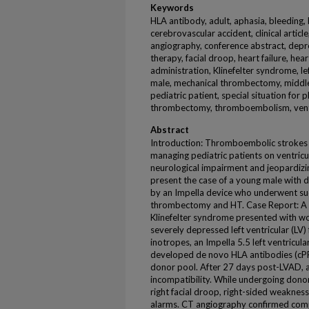
Keywords
HLA antibody, adult, aphasia, bleeding,
cerebrovascular accident, clinical arti
angiography, conference abstract, depr
therapy, facial droop, heart failure, hea
administration, Klinefelter syndrome, lef
male, mechanical thrombectomy, middle 
pediatric patient, special situation for
thrombectomy, thromboembolism, ventri
Abstract
Introduction: Thromboembolic strokes (T
managing pediatric patients on ventricul
neurological impairment and jeopardizi
present the case of a young male with
by an Impella device who underwent su
thrombectomy and HT. Case Report: A 
Klinefelter syndrome presented with w
severely depressed left ventricular (LV) 
inotropes, an Impella 5.5 left ventricul
developed de novo HLA antibodies (cPRA 
donor pool. After 27 days post-LVAD, 
incompatibility. While undergoing dono
right facial droop, right-sided weakness
alarms. CT angiography confirmed compl