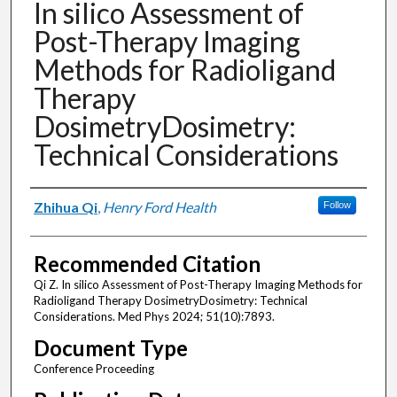
In silico Assessment of
Post-Therapy Imaging
Methods for Radioligand
Therapy
DosimetryDosimetry:
Technical Considerations
Authors
Zhihua Qi
,
Henry Ford Health
Follow
Recommended Citation
Qi Z. In silico Assessment of Post-Therapy Imaging Methods for
Radioligand Therapy DosimetryDosimetry: Technical
Considerations. Med Phys 2024; 51(10):7893.
Document Type
Conference Proceeding