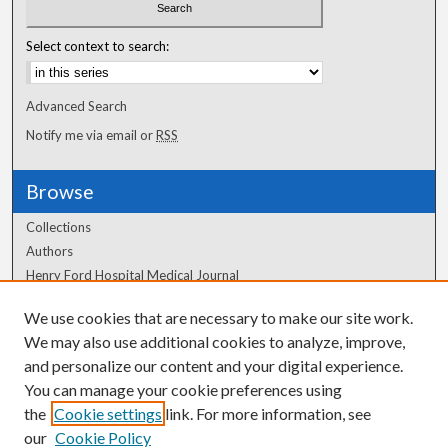
Select context to search:
Advanced Search
Notify me via email or
RSS
Browse
Collections
Authors
Henry Ford Hospital Medical Journal
We use cookies that are necessary to make our site work.
Author Corner
We may also use additional cookies to analyze, improve,
Author FAQ
and personalize our content and your digital experience.
You can manage your cookie preferences using
the
Cookie settings
link. For more information, see
our
Cookie Policy