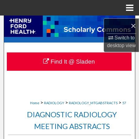
Menu
Home
Search
×
Browse Collections
Switch to
desktop
view
My Account
Find It @ Sladen
About
Digital Commons Network™
>
>
>
Home
RADIOLOGY
RADIOLOGY_MTGABSTRACTS
57
DIAGNOSTIC RADIOLOGY
MEETING ABSTRACTS