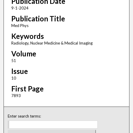
Publication Date
9-1-2024
Publication Title
Med Phys
Keywords
Radiology, Nuclear Medicine & Medical Imaging
Volume
51
Issue
10
First Page
7893
Enter search terms: