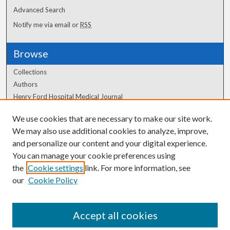
Advanced Search
Notify me via email or
RSS
Browse
Collections
Authors
Henry Ford Hospital Medical Journal
We use cookies that are necessary to make our site work.
Author Corner
We may also use additional cookies to analyze, improve,
Author FAQ
and personalize our content and your digital experience.
You can manage your cookie preferences using
the
Cookie settings
link. For more information, see
our
Cookie Policy
Accept all cookies