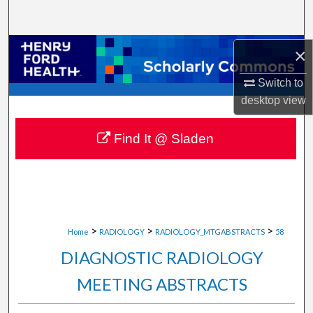
Search
Browse Collections
×
Switch to
My Account
desktop
view
About
Find It @ Sladen
Digital Commons Network™
>
>
>
Home
RADIOLOGY
RADIOLOGY_MTGABSTRACTS
58
DIAGNOSTIC RADIOLOGY
MEETING ABSTRACTS