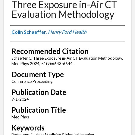
Three Exposure in-Air CT
Evaluation Methodology
Authors
Colin Schaeffer
,
Henry Ford Health
Recommended Citation
Schaeffer C. Three Exposure in-Air CT Evaluation Methodology.
Med Phys 2024; 51(9):6643-6644.
Document Type
Conference Proceeding
Publication Date
9-1-2024
Publication Title
Med Phys
Keywords
Radiology, Nuclear Medicine & Medical Imaging