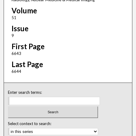
Volume
51
Issue
9
First Page
6643
Last Page
6644
Enter search terms:
Select context to search: