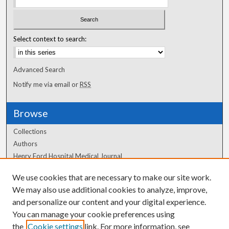
Select context to search:
Advanced Search
Notify me via email or
RSS
Browse
Collections
Authors
Henry Ford Hospital Medical Journal
We use cookies that are necessary to make our site work.
Author Corner
We may also use additional cookies to analyze, improve,
and personalize our content and your digital experience.
Author FAQ
You can manage your cookie preferences using
the
Cookie settings
link. For more information, see