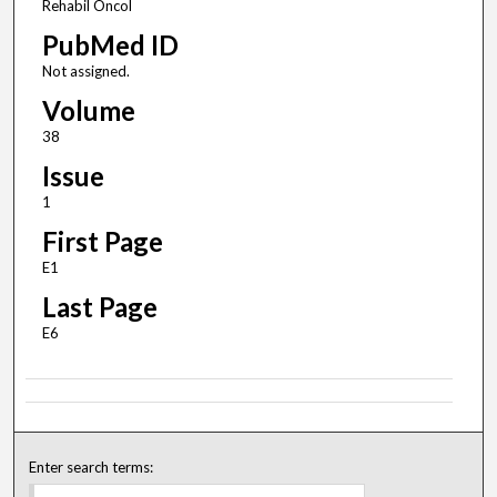
Rehabil Oncol
PubMed ID
Not assigned.
Volume
38
Issue
1
First Page
E1
Last Page
E6
Enter search terms: