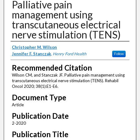
Palliative pain
management using
transcutaneous electrical
nerve stimulation (TENS)
Authors
Christopher M. Wilson
Jennifer F. Stanczak
,
Henry Ford Health
Follow
Recommended Citation
Wilson CM, and Stanczak JF. Palliative pain management using
transcutaneous electrical nerve stimulation (TENS). Rehabil
Oncol 2020; 38(1):E1-E6.
Document Type
Article
Publication Date
2-2020
Publication Title