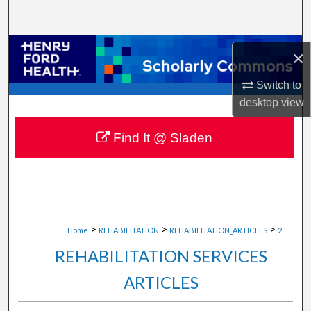
Search
Browse Collections
×
My Account
Switch to
desktop
view
About
Find It @ Sladen
Digital Commons Network™
>
>
>
Home
REHABILITATION
REHABILITATION_ARTICLES
2
REHABILITATION SERVICES
ARTICLES