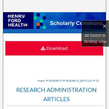
Search
Browse Collections
×
My Account
Switch to
About
desktop
view
Download
Digital Commons Network™
>
>
>
Home
RESEARCH
RESEARCH_ARTICLES
55
RESEARCH ADMINISTRATION
ARTICLES