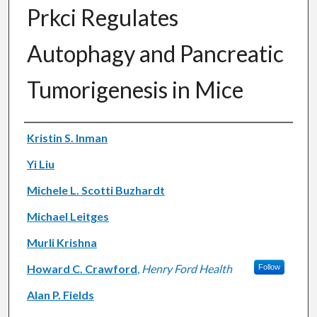
Prkci Regulates
Autophagy and Pancreatic
Tumorigenesis in Mice
Authors
Kristin S. Inman
Yi Liu
Michele L. Scotti Buzhardt
Michael Leitges
Murli Krishna
Howard C. Crawford
,
Henry Ford Health
Follow
Alan P. Fields