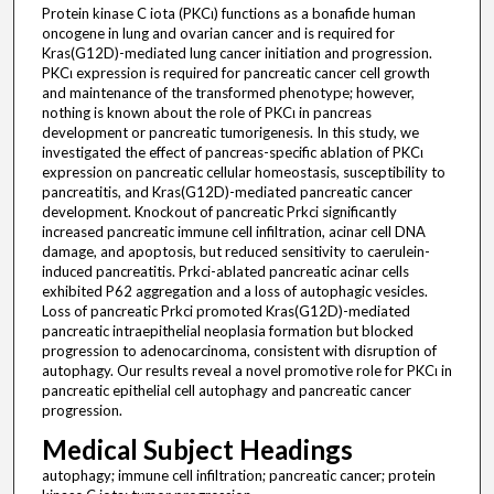
Protein kinase C iota (PKCι) functions as a bonafide human
oncogene in lung and ovarian cancer and is required for
Kras(G12D)-mediated lung cancer initiation and progression.
PKCι expression is required for pancreatic cancer cell growth
and maintenance of the transformed phenotype; however,
nothing is known about the role of PKCι in pancreas
development or pancreatic tumorigenesis. In this study, we
investigated the effect of pancreas-specific ablation of PKCι
expression on pancreatic cellular homeostasis, susceptibility to
pancreatitis, and Kras(G12D)-mediated pancreatic cancer
development. Knockout of pancreatic Prkci significantly
increased pancreatic immune cell infiltration, acinar cell DNA
damage, and apoptosis, but reduced sensitivity to caerulein-
induced pancreatitis. Prkci-ablated pancreatic acinar cells
exhibited P62 aggregation and a loss of autophagic vesicles.
Loss of pancreatic Prkci promoted Kras(G12D)-mediated
pancreatic intraepithelial neoplasia formation but blocked
progression to adenocarcinoma, consistent with disruption of
autophagy. Our results reveal a novel promotive role for PKCι in
pancreatic epithelial cell autophagy and pancreatic cancer
progression.
Medical Subject Headings
autophagy; immune cell infiltration; pancreatic cancer; protein