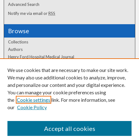
Advanced Search
Notify me via email or
RSS
Browse
Collections
Authors
Henry Ford Hospital Medical Journal
We use cookies that are necessary to make our site work.
Author Corner
We may also use additional cookies to analyze, improve,
Author FAQ
and personalize our content and your digital experience.
You can manage your cookie preferences using
the
Cookie settings
link. For more information, see
our
Cookie Policy
Accept all cookies