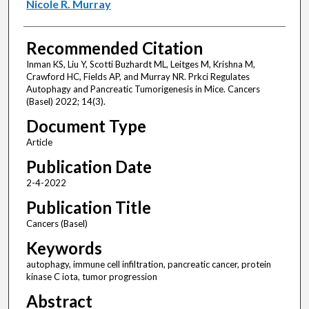
Nicole R. Murray
Recommended Citation
Inman KS, Liu Y, Scotti Buzhardt ML, Leitges M, Krishna M,
Crawford HC, Fields AP, and Murray NR. Prkci Regulates
Autophagy and Pancreatic Tumorigenesis in Mice. Cancers
(Basel) 2022; 14(3).
Document Type
Article
Publication Date
2-4-2022
Publication Title
Cancers (Basel)
Keywords
autophagy, immune cell infiltration, pancreatic cancer, protein
kinase C iota, tumor progression
Abstract