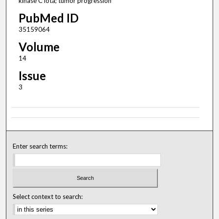
kinase C iota; tumor progression
PubMed ID
35159064
Volume
14
Issue
3
Enter search terms:
Select context to search: