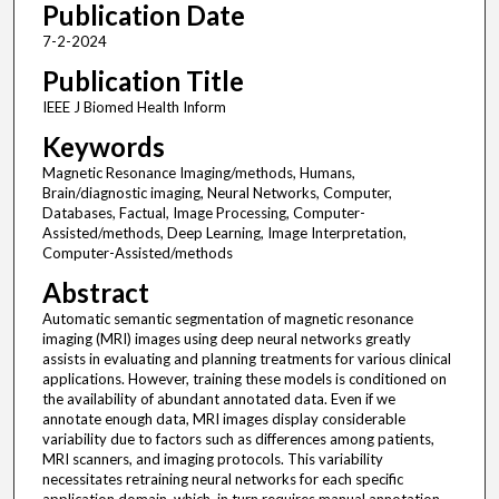
Publication Date
7-2-2024
Publication Title
IEEE J Biomed Health Inform
Keywords
Magnetic Resonance Imaging/methods, Humans,
Brain/diagnostic imaging, Neural Networks, Computer,
Databases, Factual, Image Processing, Computer-
Assisted/methods, Deep Learning, Image Interpretation,
Computer-Assisted/methods
Abstract
Automatic semantic segmentation of magnetic resonance
imaging (MRI) images using deep neural networks greatly
assists in evaluating and planning treatments for various clinical
applications. However, training these models is conditioned on
the availability of abundant annotated data. Even if we
annotate enough data, MRI images display considerable
variability due to factors such as differences among patients,
MRI scanners, and imaging protocols. This variability
necessitates retraining neural networks for each specific