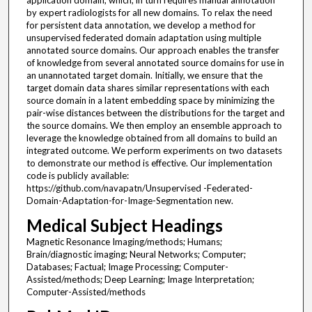
application domain, which, in turn requires manual annotation
by expert radiologists for all new domains. To relax the need
for persistent data annotation, we develop a method for
unsupervised federated domain adaptation using multiple
annotated source domains. Our approach enables the transfer
of knowledge from several annotated source domains for use in
an unannotated target domain. Initially, we ensure that the
target domain data shares similar representations with each
source domain in a latent embedding space by minimizing the
pair-wise distances between the distributions for the target and
the source domains. We then employ an ensemble approach to
leverage the knowledge obtained from all domains to build an
integrated outcome. We perform experiments on two datasets
to demonstrate our method is effective. Our implementation
code is publicly available:
https://github.com/navapatn/Unsupervised -Federated-
Domain-Adaptation-for-Image-Segmentation new.
Medical Subject Headings
Magnetic Resonance Imaging/methods; Humans;
Brain/diagnostic imaging; Neural Networks; Computer;
Databases; Factual; Image Processing; Computer-
Assisted/methods; Deep Learning; Image Interpretation;
Computer-Assisted/methods