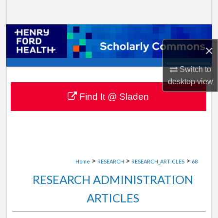
Search
Browse Collections
×
My Account
Switch to
desktop
view
About
Find It @ Sladen
Digital Commons Network™
>
>
>
Home
RESEARCH
RESEARCH_ARTICLES
68
RESEARCH ADMINISTRATION
ARTICLES