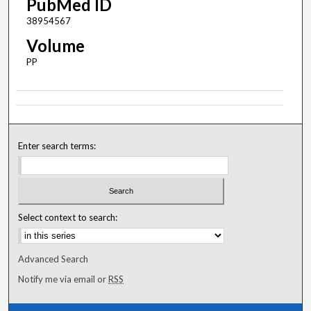
PubMed ID
38954567
Volume
PP
Enter search terms:
Select context to search:
Advanced Search
Notify me via email or
RSS