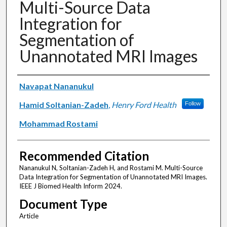
Multi-Source Data
Integration for
Segmentation of
Unannotated MRI Images
Authors
Navapat Nananukul
Hamid Soltanian-Zadeh
,
Henry Ford Health
Follow
Mohammad Rostami
Recommended Citation
Nananukul N, Soltanian-Zadeh H, and Rostami M. Multi-Source
Data Integration for Segmentation of Unannotated MRI Images.
IEEE J Biomed Health Inform 2024.
Document Type
Article