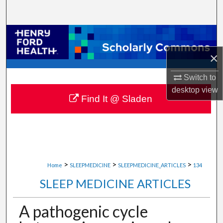
Search
Browse Collections
×
My Account
Switch to
About
desktop
view
Find It @ Sladen
Digital Commons Network™
>
>
>
Home
SLEEPMEDICINE
SLEEPMEDICINE_ARTICLES
134
SLEEP MEDICINE ARTICLES
A pathogenic cycle