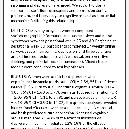
nonperinatal samples. Yet, prospective data on perinatal
insomnia and depression are mixed. We sought to clarify
temporal associations of insomnia and depression during
peripartum, and to investigate cognitive arousal as a potential
mechanism facilitating this relationship.
METHODS: Seventy pregnant women completed
sociodemographic information and baseline sleep and mood
symptoms between gestational weeks 25 and 30. Beginning at
gestational week 30, participants completed 17 weekly online
surveys assessing insomnia, depression, and three cognitive
arousal indices (nocturnal cognitive arousal, perseverative
thinking, and perinatal-focused rumination). Mixed effects
models were conducted to test hypotheses.
RESULTS: Women were at risk for depression when
experiencing insomnia (odds ratio [OR] = 2.36, 95% confidence
interval [CI] = 1.28 to 4.35), nocturnal cognitive arousal (OR =
3.05, 95% CI = 1.60 to 5.79), perinatal-focused rumination (OR
= 2.05, 95% CI = 1.11 to 3.79), and perseverative thinking (OR
= 7.48, 95% CI = 3.90 to 14.32). Prospective analyses revealed
bidirectional effects between insomnia and cognitive arousal,
and both predicted future depression. Nocturnal cognitive
arousal mediated 23-43% of the effect of insomnia on
depression. Insomnia mediated 12%-18% of the effect of
nocturnal cognitive arousal on depression. A similar pattern was