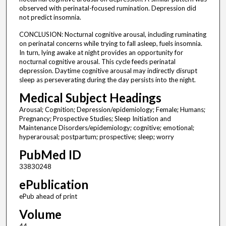
observed with perinatal-focused rumination. Depression did
not predict insomnia.
CONCLUSION: Nocturnal cognitive arousal, including ruminating
on perinatal concerns while trying to fall asleep, fuels insomnia.
In turn, lying awake at night provides an opportunity for
nocturnal cognitive arousal. This cycle feeds perinatal
depression. Daytime cognitive arousal may indirectly disrupt
sleep as perseverating during the day persists into the night.
Medical Subject Headings
Arousal; Cognition; Depression/epidemiology; Female; Humans;
Pregnancy; Prospective Studies; Sleep Initiation and
Maintenance Disorders/epidemiology; cognitive; emotional;
hyperarousal; postpartum; prospective; sleep; worry
PubMed ID
33830248
ePublication
ePub ahead of print
Volume