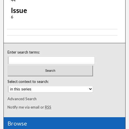
44
Issue
6
Enter search terms:
Select context to search:
Advanced Search
Notify me via email or
RSS
Browse