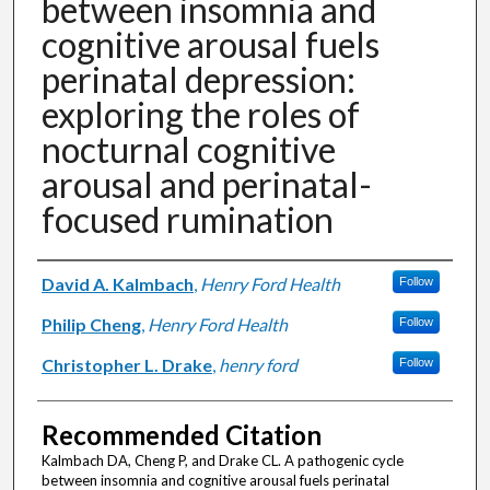
between insomnia and
cognitive arousal fuels
perinatal depression:
exploring the roles of
nocturnal cognitive
arousal and perinatal-
focused rumination
Authors
David A. Kalmbach
,
Henry Ford Health
Follow
Philip Cheng
,
Henry Ford Health
Follow
Christopher L. Drake
,
henry ford
Follow
Recommended Citation
Kalmbach DA, Cheng P, and Drake CL. A pathogenic cycle
between insomnia and cognitive arousal fuels perinatal