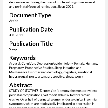
depression: exploring the roles of nocturnal cognitive arousal
and perinatal-focused rumination. Sleep 2021.
Document Type
Article
Publication Date
4-8-2021
Publication Title
Sleep
Keywords
Arousal, Cognition, Depression/epidemiology, Female, Humans,
Pregnancy, Prospective Studies, Sleep Initiation and
Maintenance Disorders/epidemiology, cognitive, emotional,
hyperarousal, postpartum, prospective, sleep, worry
Abstract
STUDY OBJECTIVES: Depression is among the most prevalent
perinatal complications, yet modifiable risk factors remain
elusive. Over half of perinatal women endorse clinical insomnia
symptoms, which are etiologically implicated in depression in