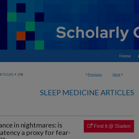
Home
>
RTICLES
208
<
Previous
Next
>
SLEEP MEDICINE ARTICLES
nce in nightmares: is
Find It @ Sladen
atency a proxy for fear-