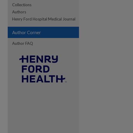
Collections
Authors
re
Henry Ford Hospital Medical Journal
Author Corner
Author FAQ