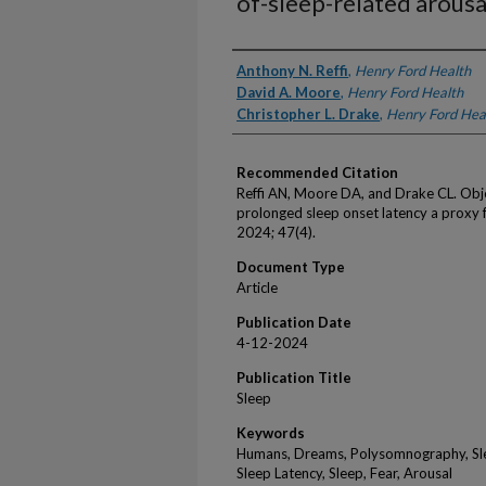
of-sleep-related arousa
Authors
Anthony N. Reffi
,
Henry Ford Health
David A. Moore
,
Henry Ford Health
Christopher L. Drake
,
Henry Ford Hea
Recommended Citation
Reffi AN, Moore DA, and Drake CL. Obje
prolonged sleep onset latency a proxy f
2024; 47(4).
Document Type
Article
Publication Date
4-12-2024
Publication Title
Sleep
Keywords
Humans, Dreams, Polysomnography, Slee
Sleep Latency, Sleep, Fear, Arousal