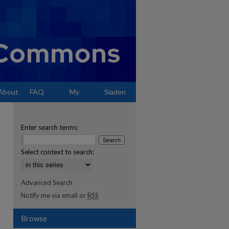
About
FAQ
My
Sladen
Account
Enter search terms:
Select context to search:
Advanced Search
Notify me via email or
RSS
Browse