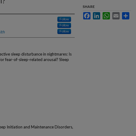
l?
SHARE
Facebook
LinkedIn
WhatsApp
Email
Sha
Follow
Follow
lth
Follow
ctive sleep disturbance in nightmares: Is
or fear-of-sleep-related arousal? Sleep
p Initiation and Maintenance Disorders,