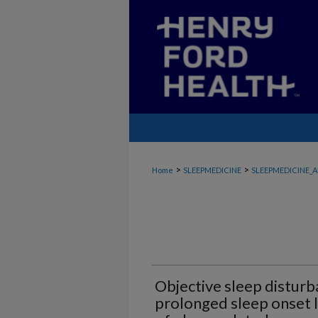
>
>
Home
SLEEPMEDICINE
SLEEPMEDICINE_A
Objective sleep disturba
prolonged sleep onset l