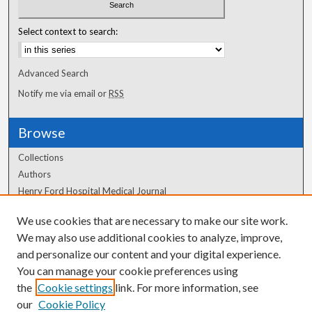
Select context to search:
Advanced Search
Notify me via email or
RSS
Browse
Collections
Authors
Henry Ford Hospital Medical Journal
We use cookies that are necessary to make our site work.
Author Corner
We may also use additional cookies to analyze, improve,
and personalize our content and your digital experience.
Author FAQ
You can manage your cookie preferences using
the
Cookie settings
link. For more information, see
our
Cookie Policy