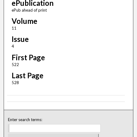
ePublication
ePub ahead of print
Volume
11
Issue
4
First Page
522
Last Page
528
Enter search terms: