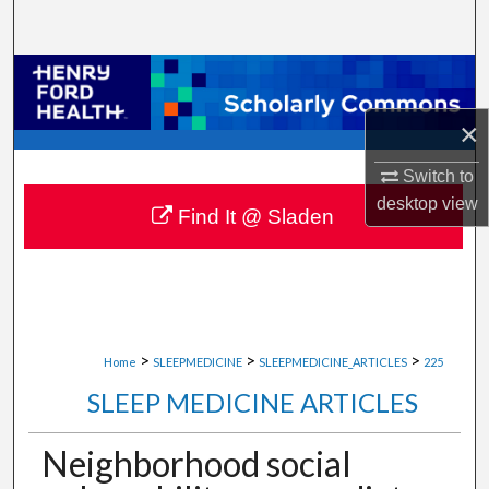
Search
Browse Collections
×
My Account
Switch to
About
desktop
view
Find It @ Sladen
Digital Commons Network™
>
>
>
Home
SLEEPMEDICINE
SLEEPMEDICINE_ARTICLES
225
SLEEP MEDICINE ARTICLES
Neighborhood social