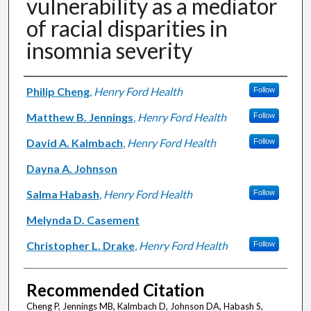
vulnerability as a mediator
of racial disparities in
insomnia severity
Authors
Philip Cheng
,
Henry Ford Health
Follow
Matthew B. Jennings
,
Henry Ford Health
Follow
David A. Kalmbach
,
Henry Ford Health
Follow
Dayna A. Johnson
Salma Habash
,
Henry Ford Health
Follow
Melynda D. Casement
Christopher L. Drake
,
Henry Ford Health
Follow
Recommended Citation
Cheng P, Jennings MB, Kalmbach D, Johnson DA, Habash S,