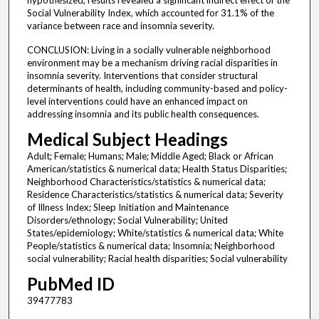
hypothesized, results revealed a significant indirect effect of the
Social Vulnerability Index, which accounted for 31.1% of the
variance between race and insomnia severity.
CONCLUSION: Living in a socially vulnerable neighborhood
environment may be a mechanism driving racial disparities in
insomnia severity. Interventions that consider structural
determinants of health, including community-based and policy-
level interventions could have an enhanced impact on
addressing insomnia and its public health consequences.
Medical Subject Headings
Adult; Female; Humans; Male; Middle Aged; Black or African
American/statistics & numerical data; Health Status Disparities;
Neighborhood Characteristics/statistics & numerical data;
Residence Characteristics/statistics & numerical data; Severity
of Illness Index; Sleep Initiation and Maintenance
Disorders/ethnology; Social Vulnerability; United
States/epidemiology; White/statistics & numerical data; White
People/statistics & numerical data; Insomnia; Neighborhood
social vulnerability; Racial health disparities; Social vulnerability
PubMed ID
39477783