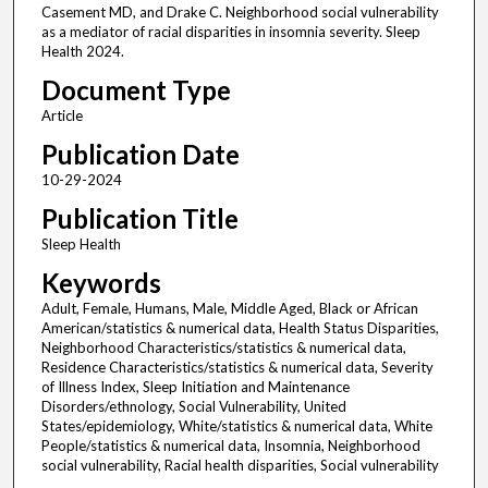
Casement MD, and Drake C. Neighborhood social vulnerability
as a mediator of racial disparities in insomnia severity. Sleep
Health 2024.
Document Type
Article
Publication Date
10-29-2024
Publication Title
Sleep Health
Keywords
Adult, Female, Humans, Male, Middle Aged, Black or African
American/statistics & numerical data, Health Status Disparities,
Neighborhood Characteristics/statistics & numerical data,
Residence Characteristics/statistics & numerical data, Severity
of Illness Index, Sleep Initiation and Maintenance
Disorders/ethnology, Social Vulnerability, United
States/epidemiology, White/statistics & numerical data, White
People/statistics & numerical data, Insomnia, Neighborhood
social vulnerability, Racial health disparities, Social vulnerability