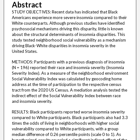
Abstract
STUDY OBJECTIVES: Recent data has indicated that Black
Americans experience more severe insomnia compared to their
White counterparts. Although previous studies have identified
psychosocial mechanisms driving this disparity, little is known
about the structural determinants of insomnia disparities. This
study tested neighborhood social vulnerability as a mechanism
driving Black-White disparities in insomnia severity in the
United States.
METHODS: Participants with a previous diagnosis of insomnia
(N = 196) reported their race and insomnia severity (Insomnia
Severity Index). As a measure of the neighborhood environment
Social Vulnerability Index was calculated by geocoding home
address at the time of participation to the respective census
tract from the 2020 US Census. A mediation analysis tested the
indirect effect of the Social Vulnerability Index between race
and insomnia severity.
RESULTS: Black participants reported worse insomnia severity
compared to White participants. Black participants also had 3.3
times the odds of living in neighborhoods with higher social
vulnerability compared to White participants, with a group
median difference of 0.26 percentile points (scale 0 to 1). As