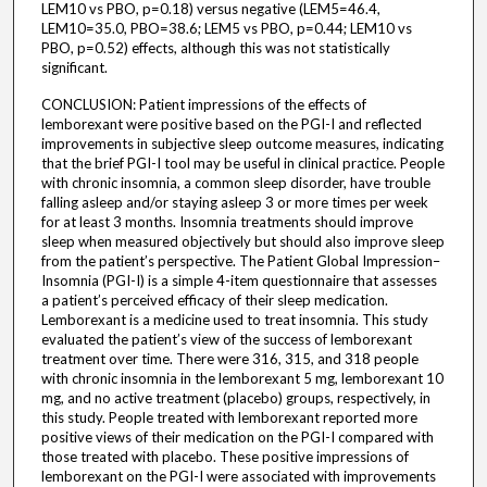
LEM10 vs PBO, p=0.18) versus negative (LEM5=46.4,
LEM10=35.0, PBO=38.6; LEM5 vs PBO, p=0.44; LEM10 vs
PBO, p=0.52) effects, although this was not statistically
significant.
CONCLUSION: Patient impressions of the effects of
lemborexant were positive based on the PGI-I and reflected
improvements in subjective sleep outcome measures, indicating
that the brief PGI-I tool may be useful in clinical practice. People
with chronic insomnia, a common sleep disorder, have trouble
falling asleep and/or staying asleep 3 or more times per week
for at least 3 months. Insomnia treatments should improve
sleep when measured objectively but should also improve sleep
from the patient’s perspective. The Patient Global Impression–
Insomnia (PGI-I) is a simple 4-item questionnaire that assesses
a patient’s perceived efficacy of their sleep medication.
Lemborexant is a medicine used to treat insomnia. This study
evaluated the patient’s view of the success of lemborexant
treatment over time. There were 316, 315, and 318 people
with chronic insomnia in the lemborexant 5 mg, lemborexant 10
mg, and no active treatment (placebo) groups, respectively, in
this study. People treated with lemborexant reported more
positive views of their medication on the PGI-I compared with
those treated with placebo. These positive impressions of
lemborexant on the PGI-I were associated with improvements