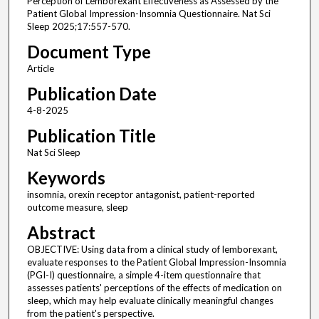
Perception of Lemborexant Effectiveness as Assessed by the
Patient Global Impression-Insomnia Questionnaire. Nat Sci
Sleep 2025;17:557-570.
Document Type
Article
Publication Date
4-8-2025
Publication Title
Nat Sci Sleep
Keywords
insomnia, orexin receptor antagonist, patient-reported
outcome measure, sleep
Abstract
OBJECTIVE: Using data from a clinical study of lemborexant,
evaluate responses to the Patient Global Impression-Insomnia
(PGI-I) questionnaire, a simple 4-item questionnaire that
assesses patients' perceptions of the effects of medication on
sleep, which may help evaluate clinically meaningful changes
from the patient's perspective.