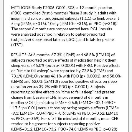
METHODS: Study E2006-G001-303, a 12-month, placebo
(PBO)-controlled (first 6 months) Phase 3 study in adults with
insomnia disorder, randomized subjects (1:1:1) to lemborexant
5 mg (LEM5; n=316), 10 mg (LEM10; n=315), or PBO (n=318).
The second 6 months are not presented here. PGI-I results
were analyzed post hoc in relation to patient-reported
(subjective) sleep-onset latency (sSOL) and total-sleep-time
(sTST).
RESULTS: At 6 months: 67.3% (LEM5) and 68.8% (LEM10) of
subjects reported positive effects of medication helping them
sleep versus 45.0% (both p< 0.0001) with PBO. Positive effects
on "time to fall asleep" were reported by 72.8% (LEM5) and
73.1% (LEM10) versus 46.1% with PBO (p< 0.0001), and 58.0%
(LEM5) and 62.0% (LEM10) reported positive effects on sleep
duration versus 39.9% with PBO (p< 0.0001). Subjects
reporting positive effects on "time to fall asleep" had greater
change from baseline (CFB; improvement) at 6 months in
median sSOL (in minutes; LEM5= -26.8; LEM10= -32.1; PBO=
-17.5; p< 0.01) versus those reporting negative effects (LEM5=
-9.1; LEM10= -10.4; PBO= -8.6; LEM5 vs PBO, p=0.52; LEM10
vs PBO, p=0.69). For sTST (in minutes) at 6 months, mean CFB
tended to be greater for subjects reporting positive
(LEM5=81.2, LEM10=93.2, PBO=74.8; LEM5 vs PBO, p=0.28;