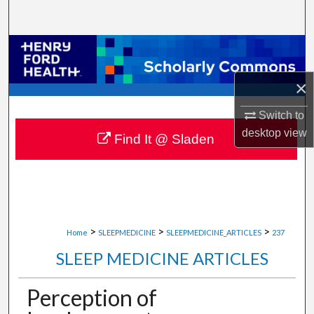
Search
Browse Collections
×
My Account
Switch to
About
desktop
view
Find It @ Sladen
Digital Commons Network™
>
>
>
Home
SLEEPMEDICINE
SLEEPMEDICINE_ARTICLES
237
SLEEP MEDICINE ARTICLES
Perception of