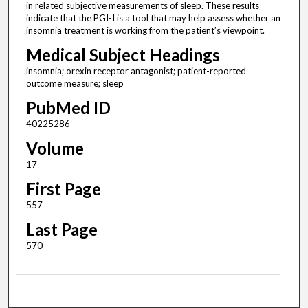
in related subjective measurements of sleep. These results
indicate that the PGI-I is a tool that may help assess whether an
insomnia treatment is working from the patient’s viewpoint.
Medical Subject Headings
insomnia; orexin receptor antagonist; patient-reported
outcome measure; sleep
PubMed ID
40225286
Volume
17
First Page
557
Last Page
570