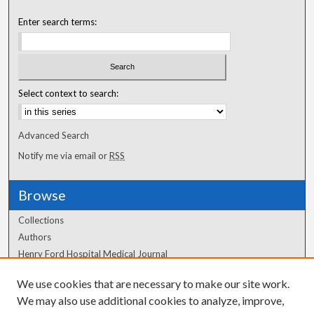
Enter search terms:
Select context to search:
Advanced Search
Notify me via email or
RSS
Browse
Collections
Authors
Henry Ford Hospital Medical Journal
We use cookies that are necessary to make our site work.
Author Corner
We may also use additional cookies to analyze, improve,