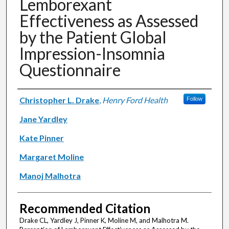
Lemborexant
Effectiveness as Assessed
by the Patient Global
Impression-Insomnia
Questionnaire
Authors
Christopher L. Drake
,
Henry Ford Health
Follow
Jane Yardley
Kate Pinner
Margaret Moline
Manoj Malhotra
Recommended Citation
Drake CL, Yardley J, Pinner K, Moline M, and Malhotra M.