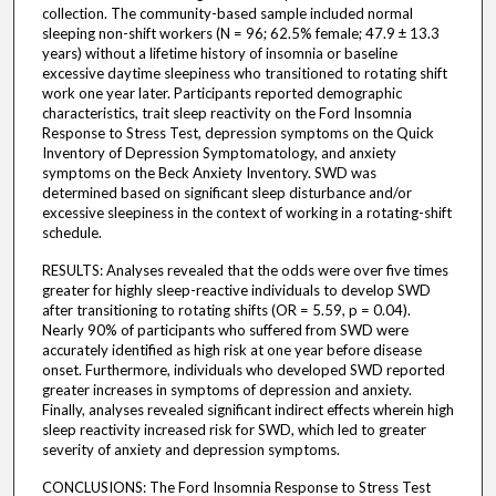
collection. The community-based sample included normal
sleeping non-shift workers (N = 96; 62.5% female; 47.9 ± 13.3
years) without a lifetime history of insomnia or baseline
excessive daytime sleepiness who transitioned to rotating shift
work one year later. Participants reported demographic
characteristics, trait sleep reactivity on the Ford Insomnia
Response to Stress Test, depression symptoms on the Quick
Inventory of Depression Symptomatology, and anxiety
symptoms on the Beck Anxiety Inventory. SWD was
determined based on significant sleep disturbance and/or
excessive sleepiness in the context of working in a rotating-shift
schedule.
RESULTS: Analyses revealed that the odds were over five times
greater for highly sleep-reactive individuals to develop SWD
after transitioning to rotating shifts (OR = 5.59, p = 0.04).
Nearly 90% of participants who suffered from SWD were
accurately identified as high risk at one year before disease
onset. Furthermore, individuals who developed SWD reported
greater increases in symptoms of depression and anxiety.
Finally, analyses revealed significant indirect effects wherein high
sleep reactivity increased risk for SWD, which led to greater
severity of anxiety and depression symptoms.
CONCLUSIONS: The Ford Insomnia Response to Stress Test