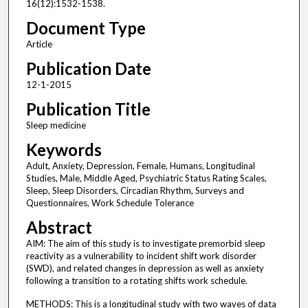
16(12):1532-1538.
Document Type
Article
Publication Date
12-1-2015
Publication Title
Sleep medicine
Keywords
Adult, Anxiety, Depression, Female, Humans, Longitudinal
Studies, Male, Middle Aged, Psychiatric Status Rating Scales,
Sleep, Sleep Disorders, Circadian Rhythm, Surveys and
Questionnaires, Work Schedule Tolerance
Abstract
AIM: The aim of this study is to investigate premorbid sleep
reactivity as a vulnerability to incident shift work disorder
(SWD), and related changes in depression as well as anxiety
following a transition to a rotating shifts work schedule.
METHODS: This is a longitudinal study with two waves of data