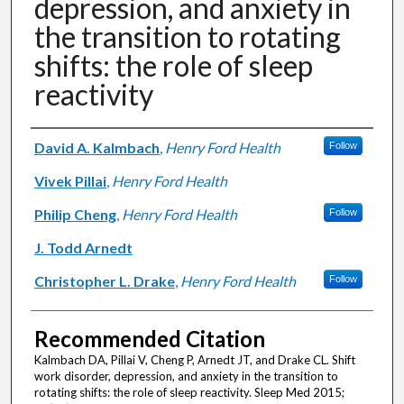
depression, and anxiety in
the transition to rotating
shifts: the role of sleep
reactivity
Authors
David A. Kalmbach
,
Henry Ford Health
Follow
Vivek Pillai
,
Henry Ford Health
Philip Cheng
,
Henry Ford Health
Follow
J. Todd Arnedt
Christopher L. Drake
,
Henry Ford Health
Follow
Recommended Citation
Kalmbach DA, Pillai V, Cheng P, Arnedt JT, and Drake CL. Shift
work disorder, depression, and anxiety in the transition to
rotating shifts: the role of sleep reactivity. Sleep Med 2015;