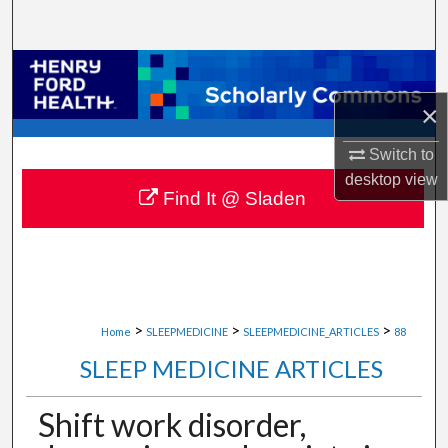
Search
Browse Collections
×
My Account
Switch to
About
desktop
view
Find It @ Sladen
Digital Commons Network™
>
>
>
Home
SLEEPMEDICINE
SLEEPMEDICINE_ARTICLES
88
SLEEP MEDICINE ARTICLES
Shift work disorder,