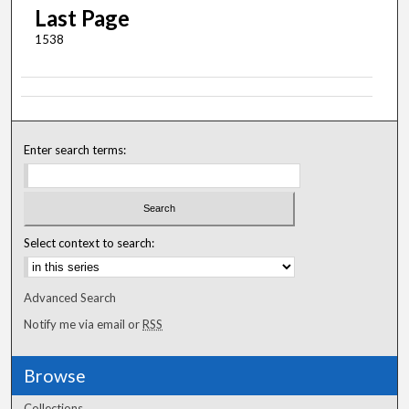
Last Page
1538
Enter search terms:
Select context to search:
Advanced Search
Notify me via email or
RSS
Browse
Collections