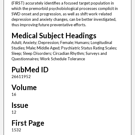
(FIRST) accurately identifies a focused target population in
which the premorbid psychobiological processes complicit in
SWD onset and progression, as well as shift work-related
depression and anxiety changes, can be better investigated,
thus improving future preventative efforts.
Medical Subject Headings
Adult; Anxiety; Depression; Female; Humans; Longitudinal
Studies; Male; Middle Aged; Psychiatric Status Rating Scales;
Sleep; Sleep Disorders; Circadian Rhythm; Surveys and
Questionnaires; Work Schedule Tolerance
PubMed ID
26611952
Volume
16
Issue
12
First Page
1532