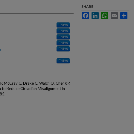
SHARE
Facebook
LinkedIn
WhatsApp
Email
Sha
Follow
Follow
Follow
Follow
h
Follow
Follow
 P, McCray C, Drake C, Walch O, Cheng P.
n to Reduce Circadian Misalignment in
85.