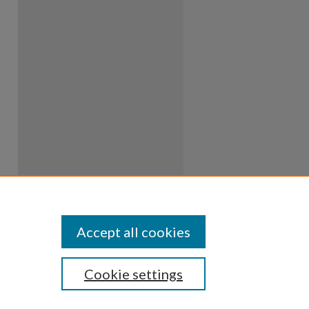
Accept all cookies
Cookie settings