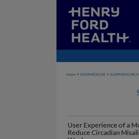
>
>
Home
SLEEPMEDICINE
SLEEPMEDICINE_
User Experience of a Mo
Reduce Circadian Misali