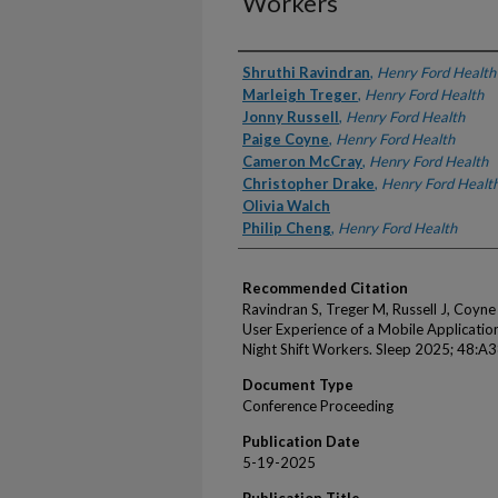
Workers
Authors
Shruthi Ravindran
,
Henry Ford Health
Marleigh Treger
,
Henry Ford Health
Jonny Russell
,
Henry Ford Health
Paige Coyne
,
Henry Ford Health
Cameron McCray
,
Henry Ford Health
Christopher Drake
,
Henry Ford Healt
Olivia Walch
Philip Cheng
,
Henry Ford Health
Recommended Citation
Ravindran S, Treger M, Russell J, Coyne
User Experience of a Mobile Applicatio
Night Shift Workers. Sleep 2025; 48:A3
Document Type
Conference Proceeding
Publication Date
5-19-2025