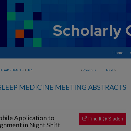
Home
>
MTGABSTRACTS
101
<
Previous
Next
>
SLEEP MEDICINE MEETING ABSTRACTS
bile Application to
Find It @ Sladen
gnment in Night Shift