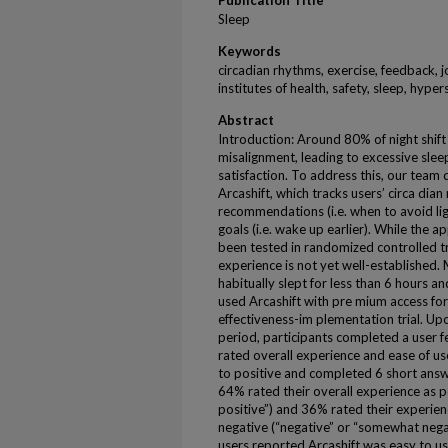
Publication Title
Sleep
Keywords
circadian rhythms, exercise, feedback, j
institutes of health, safety, sleep, hyp
Abstract
Introduction: Around 80% of night shift
misalignment, leading to excessive slee
satisfaction. To address this, our team
Arcashift, which tracks users’ circa di
recommendations (i.e. when to avoid lig
goals (i.e. wake up earlier). While the a
been tested in randomized controlled tri
experience is not yet well-established.
habitually slept for less than 6 hours a
used Arcashift with pre mium access for
effectiveness-im plementation trial. U
period, participants completed a user f
rated overall experience and ease of us
to positive and completed 6 short answ
64% rated their overall experience as p
positive”) and 36% rated their experien
negative (“negative” or “somewhat nega
users reported Arcashift was easy to 