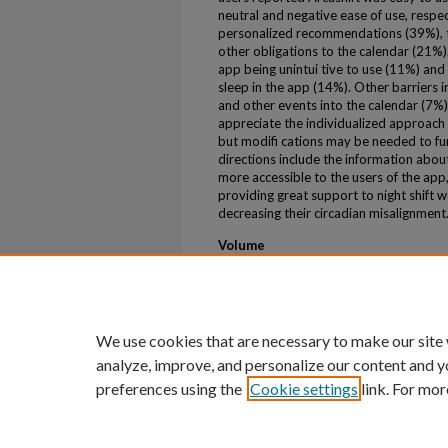
neutral and negative ease of use, respec
personalized recommendations (39%), th
other obligations to the calendar (21
app being unintui tive to use (11%) and
sleep in the app (14%). Other barriers i
and other events into the calendar (7%)
appreciate the individualized approach 
but modifi cations may be needed to fu
directions include the information abou
more accessible to the users of the app
providing great support to night shift 
decreasing their circadian misalignment
Volume
48
First Page
A385
We use cookies that are necessary to make our site
analyze, improve, and personalize our content and y
preferences using the
Cookie settings
link. For mor
Home
|
About
|
FAQ
|
My Account