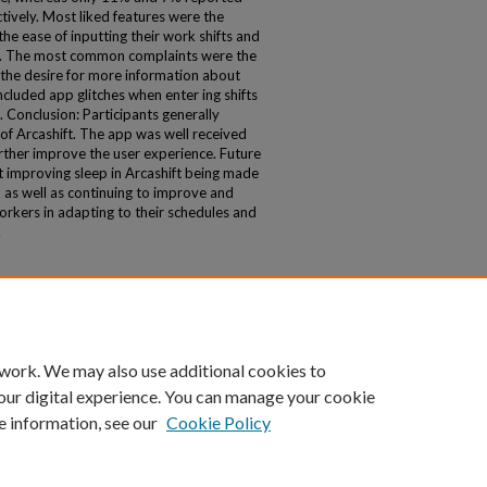
tively. Most liked features were the
e ease of inputting their work shifts and
%). The most common complaints were the
 the desire for more information about
ncluded app glitches when enter ing shifts
. Conclusion: Participants generally
of Arcashift. The app was well received
rther improve the user experience. Future
t improving sleep in Arcashift being made
, as well as continuing to improve and
workers in adapting to their schedules and
.
 work. We may also use additional cookies to
our digital experience. You can manage your cookie
e information, see our
Cookie Policy
|
Accessibility Statement