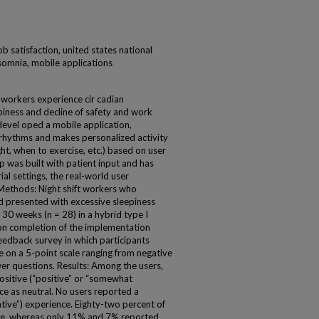
ob satisfaction, united states national
ersomnia, mobile applications
 workers experience cir cadian
piness and decline of safety and work
 devel oped a mobile application,
an rhythms and makes personalized activity
ht, when to exercise, etc.) based on user
pp was built with patient input and has
al settings, the real-world user
 Methods: Night shift workers who
nd presented with excessive sleepiness
 30 weeks (n = 28) in a hybrid type I
pon completion of the implementation
eedback survey in which participants
e on a 5-point scale ranging from negative
er questions. Results: Among the users,
ositive (“positive” or “somewhat
ce as neutral. No users reported a
tive”) experience. Eighty-two percent of
use, whereas only 11% and 7% reported