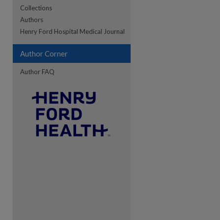
Collections
Authors
re
Henry Ford Hospital Medical Journal
Author Corner
Author FAQ