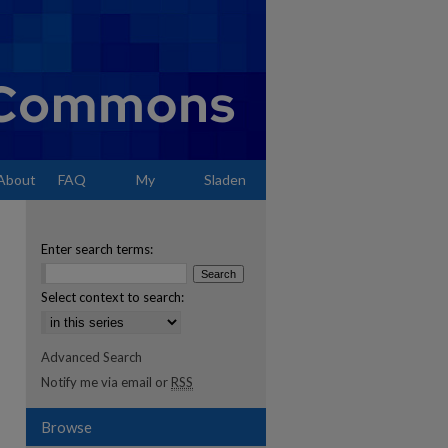
About
FAQ
My
Sladen
Account
Enter search terms:
Select context to search:
Advanced Search
Notify me via email or
RSS
Browse