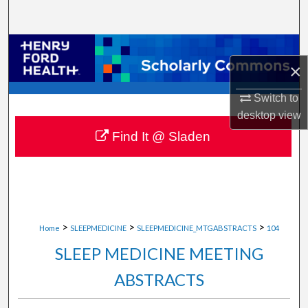
Search
Browse Collections
×
My Account
Switch to
desktop
view
About
Find It @ Sladen
Digital Commons Network™
>
>
>
Home
SLEEPMEDICINE
SLEEPMEDICINE_MTGABSTRACTS
104
SLEEP MEDICINE MEETING
ABSTRACTS