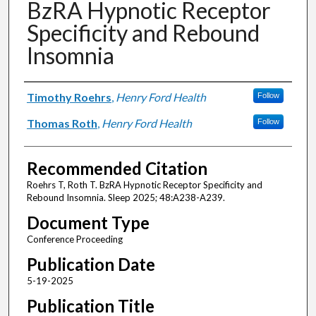
BzRA Hypnotic Receptor
Specificity and Rebound
Insomnia
Authors
Timothy Roehrs
,
Henry Ford Health
Follow
Thomas Roth
,
Henry Ford Health
Follow
Recommended Citation
Roehrs T, Roth T. BzRA Hypnotic Receptor Specificity and
Rebound Insomnia. Sleep 2025; 48:A238-A239.
Document Type
Conference Proceeding
Publication Date
5-19-2025
Publication Title