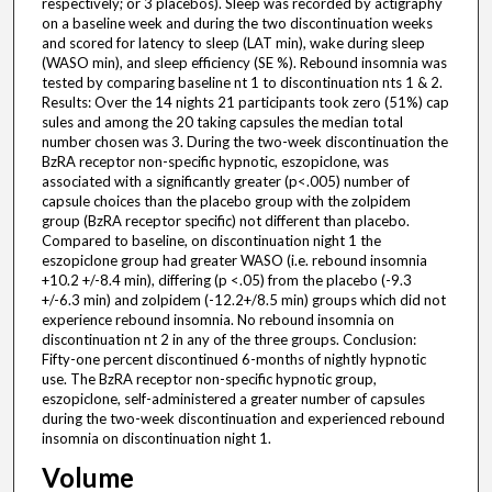
respectively; or 3 placebos). Sleep was recorded by actigraphy
on a baseline week and during the two discontinuation weeks
and scored for latency to sleep (LAT min), wake during sleep
(WASO min), and sleep efficiency (SE %). Rebound insomnia was
tested by comparing baseline nt 1 to discontinuation nts 1 & 2.
Results: Over the 14 nights 21 participants took zero (51%) cap
sules and among the 20 taking capsules the median total
number chosen was 3. During the two-week discontinuation the
BzRA receptor non-specific hypnotic, eszopiclone, was
associated with a significantly greater (p<.005) number of
capsule choices than the placebo group with the zolpidem
group (BzRA receptor specific) not different than placebo.
Compared to baseline, on discontinuation night 1 the
eszopiclone group had greater WASO (i.e. rebound insomnia
+10.2 +/-8.4 min), differing (p <.05) from the placebo (-9.3
+/-6.3 min) and zolpidem (-12.2+/8.5 min) groups which did not
experience rebound insomnia. No rebound insomnia on
discontinuation nt 2 in any of the three groups. Conclusion:
Fifty-one percent discontinued 6-months of nightly hypnotic
use. The BzRA receptor non-specific hypnotic group,
eszopiclone, self-administered a greater number of capsules
during the two-week discontinuation and experienced rebound
insomnia on discontinuation night 1.
Volume