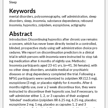
Sleep
Keywords
mental disorders, polysomnography, self administration, sleep
disorders, sleep, insomnia, substance dependence, rebound
insomnia, hypnotics, zolpidem, eszopiclone, actigraphy
Abstract
Introduction: Discontinuing hypnotics after chronic use remains
a concern, which has never been directly tested in a controlled,
blinded, prospective study using self-administration choice pro
cedures. We report on discontinuation predictors in a clinical
trial in which persons with insomnia were instructed to stop tak
ing medication after 6 months of nightly use. Methods::
Insomnia participants aged 23-61 yrs, (n=41, 36 females), with
no other sleep disorders, unstable medical or psychiatric
diseases or drug dependency completed the trial. Following a
NPSG participants were randomized to zolpidem XR (12.5 mg),
eszopiclone (3 mg), or placebo nightly for 6 months. After 6
months nightly use, over a 2-week discontinua tion, they were
instructed to discontinue their hypnotic use, but if necessary, to
self-administer either 1, 2, or 3 capsules of their assigned
“blinded” medication (zolpidem XR 6.25 mg, 6.25 mg, placebo;
eszopiclone 2 mg, 1 mg, placebo as capsules 1, 2 and 3