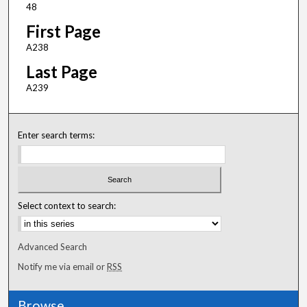
48
First Page
A238
Last Page
A239
Enter search terms:
Select context to search:
Advanced Search
Notify me via email or
RSS
Browse