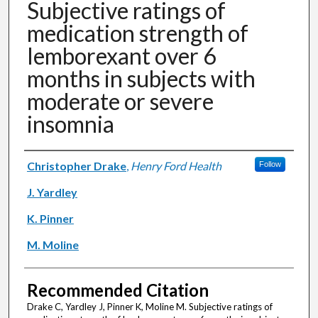
Subjective ratings of
medication strength of
lemborexant over 6
months in subjects with
moderate or severe
insomnia
Authors
Christopher Drake
,
Henry Ford Health
Follow
J. Yardley
K. Pinner
M. Moline
Recommended Citation
Drake C, Yardley J, Pinner K, Moline M. Subjective ratings of