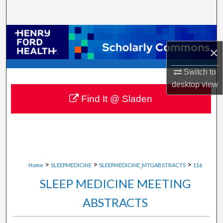
Search
Browse Collections
×
My Account
Switch to
desktop
view
About
Find It @ Sladen
Digital Commons Network™
>
>
>
Home
SLEEPMEDICINE
SLEEPMEDICINE_MTGABSTRACTS
116
SLEEP MEDICINE MEETING
ABSTRACTS