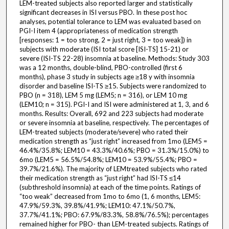
LEM-treated subjects also reported larger and statistically
significant decreases in ISI versus PBO. In these post hoc
analyses, potential tolerance to LEM was evaluated based on
PGI-I item 4 (appropriateness of medication strength
[responses: 1 = too strong, 2 = just right, 3 = too weak]) in
subjects with moderate (ISI total score [ISI-TS] 15-21) or
severe (ISI-TS 22-28) insomnia at baseline. Methods: Study 303
was a 12 months, double-blind, PBO-controlled (first 6
months), phase 3 study in subjects age ≥18 y with insomnia
disorder and baseline ISI-TS ≥15. Subjects were randomized to
PBO (n = 318), LEM 5 mg (LEM5; n = 316), or LEM 10 mg
(LEM10; n = 315). PGI-I and ISI were administered at 1, 3, and 6
months. Results: Overall, 692 and 223 subjects had moderate
or severe insomnia at baseline, respectively. The percentages of
LEM-treated subjects (moderate/severe) who rated their
medication strength as “just right” increased from 1mo (LEM5 =
46.4%/35.8%; LEM10 = 43.3%/40.6%; PBO = 31.3%/15.0%) to
6mo (LEM5 = 56.5%/54.8%; LEM10 = 53.9%/55.4%; PBO =
39.7%/21.6%). The majority of LEMtreated subjects who rated
their medication strength as “just right” had ISI-TS ≤14
(subthreshold insomnia) at each of the time points. Ratings of
“too weak” decreased from 1mo to 6mo (1, 6 months, LEM5:
47.9%/59.3%, 39.8%/41.9%; LEM10: 47.1%/50.7%,
37.7%/41.1%; PBO: 67.9%/83.3%, 58.8%/76.5%); percentages
remained higher for PBO- than LEM-treated subjects. Ratings of