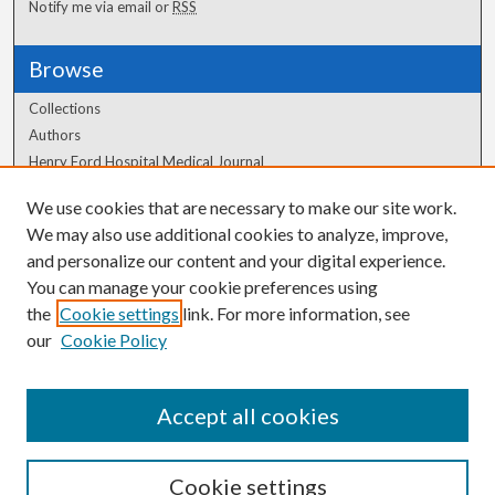
Notify me via email or
RSS
Browse
Collections
Authors
Henry Ford Hospital Medical Journal
We use cookies that are necessary to make our site work.
Author Corner
We may also use additional cookies to analyze, improve,
and personalize our content and your digital experience.
Author FAQ
You can manage your cookie preferences using
the
Cookie settings
link. For more information, see
our
Cookie Policy
Accept all cookies
Cookie settings