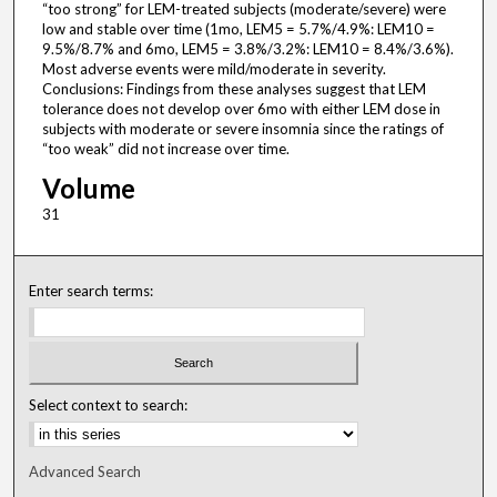
“too strong” for LEM-treated subjects (moderate/severe) were
low and stable over time (1mo, LEM5 = 5.7%/4.9%: LEM10 =
9.5%/8.7% and 6mo, LEM5 = 3.8%/3.2%: LEM10 = 8.4%/3.6%).
Most adverse events were mild/moderate in severity.
Conclusions: Findings from these analyses suggest that LEM
tolerance does not develop over 6mo with either LEM dose in
subjects with moderate or severe insomnia since the ratings of
“too weak” did not increase over time.
Volume
31
Enter search terms:
Select context to search:
Advanced Search