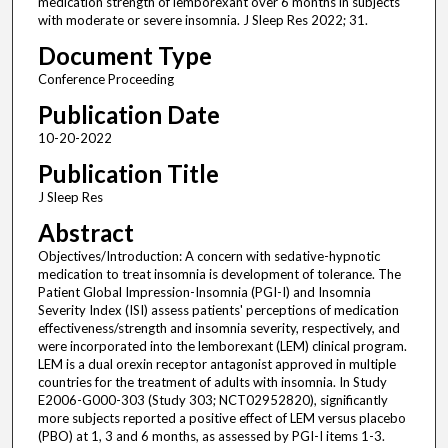
medication strength of lemborexant over 6 months in subjects
with moderate or severe insomnia. J Sleep Res 2022; 31.
Document Type
Conference Proceeding
Publication Date
10-20-2022
Publication Title
J Sleep Res
Abstract
Objectives/Introduction: A concern with sedative-hypnotic
medication to treat insomnia is development of tolerance. The
Patient Global Impression-Insomnia (PGI-I) and Insomnia
Severity Index (ISI) assess patients' perceptions of medication
effectiveness/strength and insomnia severity, respectively, and
were incorporated into the lemborexant (LEM) clinical program.
LEM is a dual orexin receptor antagonist approved in multiple
countries for the treatment of adults with insomnia. In Study
E2006-G000-303 (Study 303; NCT02952820), significantly
more subjects reported a positive effect of LEM versus placebo
(PBO) at 1, 3 and 6 months, as assessed by PGI-I items 1-3.