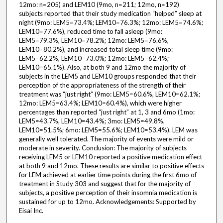
12mo: n=205) and LEM10 (9mo, n=211; 12mo, n=192)
subjects reported that their study medication “helped” sleep at
night (9mo: LEM5=73.4%; LEM10=76.3%; 12mo: LEM5=74.6%;
LEM10=77.6%), reduced time to fall asleep (9mo:
LEM5=79.3%, LEM10=78.2%; 12mo: LEM5=76.6%,
LEM10=80.2%), and increased total sleep time (9mo:
LEM5=62.2%, LEM10=73.0%; 12mo: LEM5=62.4%;
LEM10=65.1%). Also, at both 9 and 12mo the majority of
subjects in the LEM5 and LEM10 groups responded that their
perception of the appropriateness of the strength of their
treatment was “just right” (9mo: LEM5=60.6%, LEM10=62.1%;
12mo: LEM5=63.4%; LEM10=60.4%), which were higher
percentages than reported “just right” at 1, 3 and 6mo (1mo:
LEM5=43.7%, LEM10=43.4%; 3mo: LEM5=49.8%,
LEM10=51.5%; 6mo: LEM5=55.6%; LEM10=53.4%). LEM was
generally well tolerated. The majority of events were mild or
moderate in severity. Conclusion: The majority of subjects
receiving LEM5 or LEM10 reported a positive medication effect
at both 9 and 12mo. These results are similar to positive effects
for LEM achieved at earlier time points during the first 6mo of
treatment in Study 303 and suggest that for the majority of
subjects, a positive perception of their insomnia medication is
sustained for up to 12mo. Acknowledgements: Supported by
Eisai Inc.