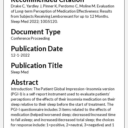
Drake C, Yardley J, Pinner K, Perdomo C, Moline M. Evaluation
of Long-term Perception of Medication Effectiveness: Results
from Subjects Receiving Lemborexant for up to 12 Months.
Sleep Med 2022; 100:S120.
Document Type
Conference Proceeding
Publication Date
12-1-2022
Publication Title
Sleep Med
Abstract
Introduction: The Patient Global Impression–Insomnia version
(PGI-I) is a self-report instrument used to evaluate patients’
perceptions of the effects of their insomnia medication on their
sleep relative to their sleep before the start of treatment. The
PGI-I questionnaire includes 3 items related to the effects of
medication (helped/worsened sleep; decreased/increased time
to fall asleep; and increased/decreased total sleep; the choices
for response include: 1=positive, 2=neutral, 3=negative) and 1