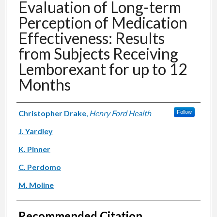
Evaluation of Long-term
Perception of Medication
Effectiveness: Results
from Subjects Receiving
Lemborexant for up to 12
Months
Authors
Christopher Drake
,
Henry Ford Health
Follow
J. Yardley
K. Pinner
C. Perdomo
M. Moline
Recommended Citation