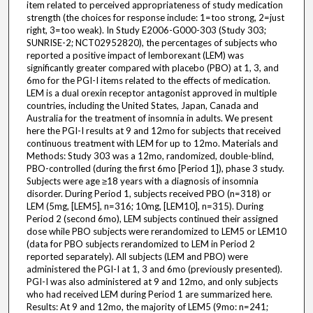
item related to perceived appropriateness of study medication
strength (the choices for response include: 1=too strong, 2=just
right, 3=too weak). In Study E2006-G000-303 (Study 303;
SUNRISE-2; NCT02952820), the percentages of subjects who
reported a positive impact of lemborexant (LEM) was
significantly greater compared with placebo (PBO) at 1, 3, and
6mo for the PGI-I items related to the effects of medication.
LEM is a dual orexin receptor antagonist approved in multiple
countries, including the United States, Japan, Canada and
Australia for the treatment of insomnia in adults. We present
here the PGI-I results at 9 and 12mo for subjects that received
continuous treatment with LEM for up to 12mo. Materials and
Methods: Study 303 was a 12mo, randomized, double-blind,
PBO-controlled (during the first 6mo [Period 1]), phase 3 study.
Subjects were age ≥18 years with a diagnosis of insomnia
disorder. During Period 1, subjects received PBO (n=318) or
LEM (5mg, [LEM5], n=316; 10mg, [LEM10], n=315). During
Period 2 (second 6mo), LEM subjects continued their assigned
dose while PBO subjects were rerandomized to LEM5 or LEM10
(data for PBO subjects rerandomized to LEM in Period 2
reported separately). All subjects (LEM and PBO) were
administered the PGI-I at 1, 3 and 6mo (previously presented).
PGI-I was also administered at 9 and 12mo, and only subjects
who had received LEM during Period 1 are summarized here.
Results: At 9 and 12mo, the majority of LEM5 (9mo: n=241;