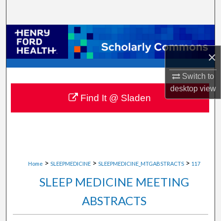
Search
Browse Collections
×
My Account
Switch to
About
desktop
view
Find It @ Sladen
Digital Commons Network™
>
>
>
Home
SLEEPMEDICINE
SLEEPMEDICINE_MTGABSTRACTS
117
SLEEP MEDICINE MEETING
ABSTRACTS