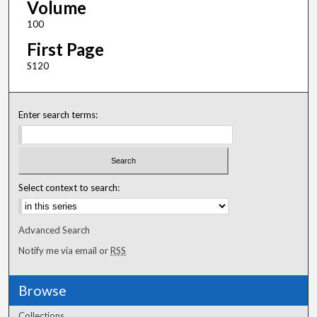
Volume
100
First Page
S120
Enter search terms:
Select context to search:
Advanced Search
Notify me via email or
RSS
Browse
Collections