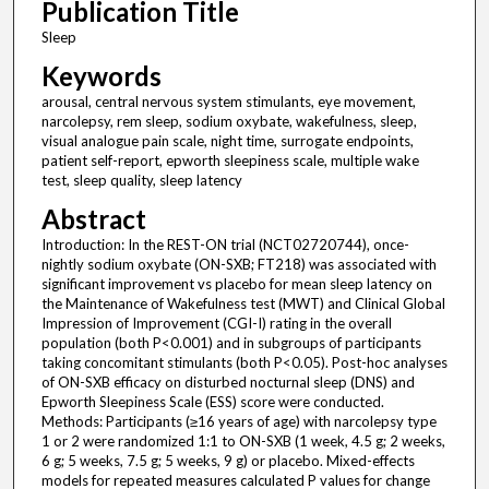
Publication Title
Sleep
Keywords
arousal, central nervous system stimulants, eye movement,
narcolepsy, rem sleep, sodium oxybate, wakefulness, sleep,
visual analogue pain scale, night time, surrogate endpoints,
patient self-report, epworth sleepiness scale, multiple wake
test, sleep quality, sleep latency
Abstract
Introduction: In the REST-ON trial (NCT02720744), once-
nightly sodium oxybate (ON-SXB; FT218) was associated with
significant improvement vs placebo for mean sleep latency on
the Maintenance of Wakefulness test (MWT) and Clinical Global
Impression of Improvement (CGI-I) rating in the overall
population (both P<0.001) and in subgroups of participants
taking concomitant stimulants (both P<0.05). Post-hoc analyses
of ON-SXB efficacy on disturbed nocturnal sleep (DNS) and
Epworth Sleepiness Scale (ESS) score were conducted.
Methods: Participants (≥16 years of age) with narcolepsy type
1 or 2 were randomized 1:1 to ON-SXB (1 week, 4.5 g; 2 weeks,
6 g; 5 weeks, 7.5 g; 5 weeks, 9 g) or placebo. Mixed-effects
models for repeated measures calculated P values for change