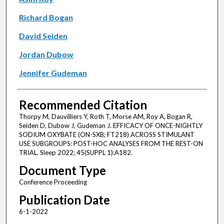
Richard Bogan
David Seiden
Jordan Dubow
Jennifer Gudeman
Recommended Citation
Thorpy M, Dauvilliers Y, Roth T, Morse AM, Roy A, Bogan R,
Seiden D, Dubow J, Gudeman J. EFFICACY OF ONCE-NIGHTLY
SODIUM OXYBATE (ON-SXB; FT218) ACROSS STIMULANT
USE SUBGROUPS: POST-HOC ANALYSES FROM THE REST-ON
TRIAL. Sleep 2022; 45(SUPPL 1):A182.
Document Type
Conference Proceeding
Publication Date
6-1-2022