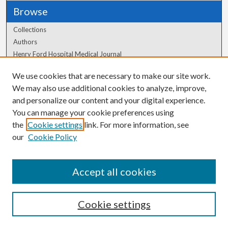
Browse
Collections
Authors
Henry Ford Hospital Medical Journal
We use cookies that are necessary to make our site work.
Author Corner
We may also use additional cookies to analyze, improve,
Author FAQ
and personalize our content and your digital experience.
You can manage your cookie preferences using
the
Cookie settings
link. For more information, see
our
Cookie Policy
Accept all cookies
Cookie settings