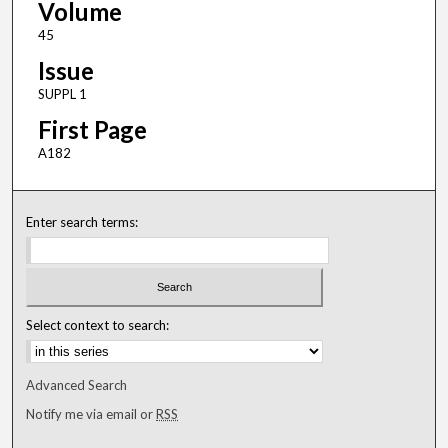
Volume
45
Issue
SUPPL 1
First Page
A182
Enter search terms:
Select context to search:
Advanced Search
Notify me via email or
RSS