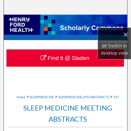
Search
Browse Collections
×
My Account
Switch to
About
desktop
view
Find It @ Sladen
Digital Commons Network™
>
>
>
Home
SLEEPMEDICINE
SLEEPMEDICINE_MTGABSTRACTS
127
SLEEP MEDICINE MEETING
ABSTRACTS