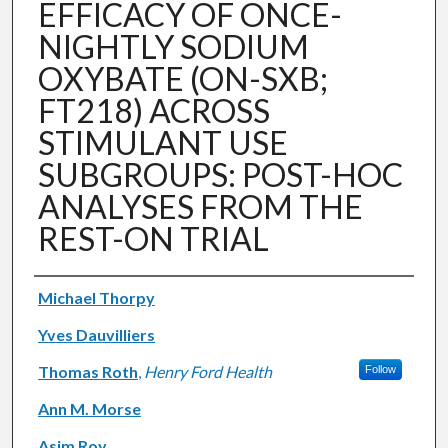
EFFICACY OF ONCE-
NIGHTLY SODIUM
OXYBATE (ON-SXB;
FT218) ACROSS
STIMULANT USE
SUBGROUPS: POST-HOC
ANALYSES FROM THE
REST-ON TRIAL
Authors
Michael Thorpy
Yves Dauvilliers
Thomas Roth
,
Henry Ford Health
Follow
Ann M. Morse
Asim Roy