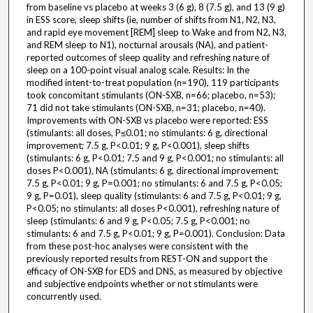
from baseline vs placebo at weeks 3 (6 g), 8 (7.5 g), and 13 (9 g)
in ESS score, sleep shifts (ie, number of shifts from N1, N2, N3,
and rapid eye movement [REM] sleep to Wake and from N2, N3,
and REM sleep to N1), nocturnal arousals (NA), and patient-
reported outcomes of sleep quality and refreshing nature of
sleep on a 100-point visual analog scale. Results: In the
modified intent-to-treat population (n=190), 119 participants
took concomitant stimulants (ON-SXB, n=66; placebo, n=53);
71 did not take stimulants (ON-SXB, n=31; placebo, n=40).
Improvements with ON-SXB vs placebo were reported: ESS
(stimulants: all doses, P≤0.01; no stimulants: 6 g, directional
improvement; 7.5 g, P<0.01; 9 g, P<0.001), sleep shifts
(stimulants: 6 g, P<0.01; 7.5 and 9 g, P<0.001; no stimulants: all
doses P<0.001), NA (stimulants: 6 g, directional improvement;
7.5 g, P<0.01; 9 g, P=0.001; no stimulants: 6 and 7.5 g, P<0.05;
9 g, P=0.01), sleep quality (stimulants: 6 and 7.5 g, P<0.01; 9 g,
P<0.05; no stimulants: all doses P<0.001), refreshing nature of
sleep (stimulants: 6 and 9 g, P<0.05; 7.5 g, P<0.001; no
stimulants: 6 and 7.5 g, P<0.01; 9 g, P=0.001). Conclusion: Data
from these post-hoc analyses were consistent with the
previously reported results from REST-ON and support the
efficacy of ON-SXB for EDS and DNS, as measured by objective
and subjective endpoints whether or not stimulants were
concurrently used.