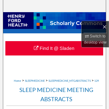
Search
Browse Collections
×
My Account
Switch to
About
desktop
view
Find It @ Sladen
Digital Commons Network™
>
>
>
Home
SLEEPMEDICINE
SLEEPMEDICINE_MTGABSTRACTS
129
SLEEP MEDICINE MEETING
ABSTRACTS