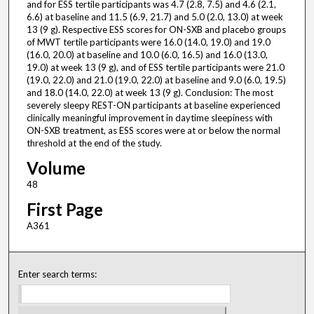
and for ESS tertile participants was 4.7 (2.8, 7.5) and 4.6 (2.1,
6.6) at baseline and 11.5 (6.9, 21.7) and 5.0 (2.0, 13.0) at week
13 (9 g). Respective ESS scores for ON-SXB and placebo groups
of MWT tertile participants were 16.0 (14.0, 19.0) and 19.0
(16.0, 20.0) at baseline and 10.0 (6.0, 16.5) and 16.0 (13.0,
19.0) at week 13 (9 g), and of ESS tertile participants were 21.0
(19.0, 22.0) and 21.0 (19.0, 22.0) at baseline and 9.0 (6.0, 19.5)
and 18.0 (14.0, 22.0) at week 13 (9 g). Conclusion: The most
severely sleepy REST-ON participants at baseline experienced
clinically meaningful improvement in daytime sleepiness with
ON-SXB treatment, as ESS scores were at or below the normal
threshold at the end of the study.
Volume
48
First Page
A361
Enter search terms: