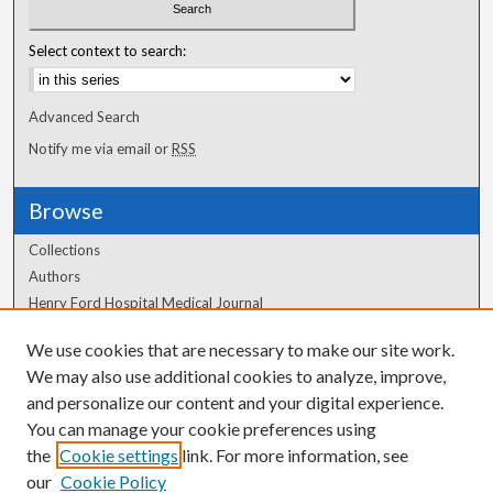
Select context to search:
Advanced Search
Notify me via email or
RSS
Browse
Collections
Authors
Henry Ford Hospital Medical Journal
We use cookies that are necessary to make our site work.
Author Corner
We may also use additional cookies to analyze, improve,
Author FAQ
and personalize our content and your digital experience.
You can manage your cookie preferences using
the
Cookie settings
link. For more information, see
our
Cookie Policy