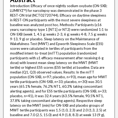
Introduction: Efficacy of once-nightly sodium oxybate (ON-SXB;
LUMRYZ™) for narcolepsy was demonstrated in the phase 3
REST-ON trial (NCT02720744). Efficacy on daytime sleepiness
in REST-ON participants with the most severe sleepiness at
baseline was analyzed post hoc. Methods: Participants (≥16
years; narcolepsy type 1 [NT1] or NT2) were randomized 1:1 to
ON-SXB (week 1, 4.5 g; weeks 2-3, 6 g; weeks 4-8, 7.5 g; weeks
9-13, 9 g) or placebo. Sleep latency on the Maintenance of
Wakefulness Test (MWT) and Epworth Sleepiness Scale (ESS)
scores were calculated in tertiles of participants from the
modified intent-to-treat (mITT) population (randomized
participants with ≥1 efficacy measurement after receiving 6-g
dose) with lowest mean sleep latency on the MWT (MWT
tertile) or highest ESS scores (ESS tertile) at baseline. Data are
median (Q1, Q3) observed values. Results: In the mITT
population (ON-SXB, n=97; placebo, n=93), mean age for MWT
tertile participants (ON-SXB, n=33; placebo, n=30) was 30.5
years (65.1% female, 76.2% NT1, 60.3% taking concomitant
alerting agents), and for ESS tertile participants (ON-SXB, n=33;
placebo, n=41), it was 32.4 years (63.5% female, 90.5% NT1,
37.8% taking concomitant alerting agents). Respective sleep
latency on the MWT (min) for ON-SXB and placebo groups of
MWT tertile participants was 1.5 (1.0, 2.3) and 2.0 (1.3, 2.5) at
baseline and 7.0 (2.5, 15.0) and 4.9 (1.8, 8.3) at week 13 (9 g),