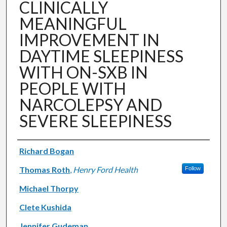
CLINICALLY
MEANINGFUL
IMPROVEMENT IN
DAYTIME SLEEPINESS
WITH ON-SXB IN
PEOPLE WITH
NARCOLEPSY AND
SEVERE SLEEPINESS
Authors
Richard Bogan
Thomas Roth
,
Henry Ford Health
Follow
Michael Thorpy
Clete Kushida
Jennifer Gudeman