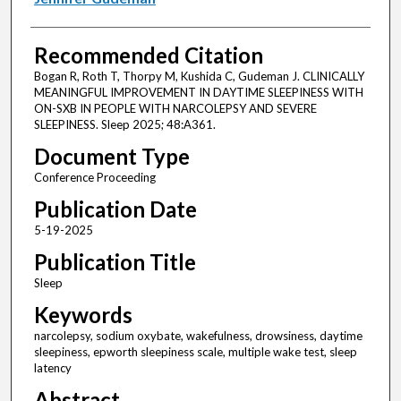
Recommended Citation
Bogan R, Roth T, Thorpy M, Kushida C, Gudeman J. CLINICALLY
MEANINGFUL IMPROVEMENT IN DAYTIME SLEEPINESS WITH
ON-SXB IN PEOPLE WITH NARCOLEPSY AND SEVERE
SLEEPINESS. Sleep 2025; 48:A361.
Document Type
Conference Proceeding
Publication Date
5-19-2025
Publication Title
Sleep
Keywords
narcolepsy, sodium oxybate, wakefulness, drowsiness, daytime
sleepiness, epworth sleepiness scale, multiple wake test, sleep
latency
Abstract