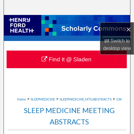
Search
Browse Collections
×
My Account
Switch to
desktop
view
About
Find It @ Sladen
Digital Commons Network™
>
>
>
Home
SLEEPMEDICINE
SLEEPMEDICINE_MTGABSTRACTS
134
SLEEP MEDICINE MEETING
ABSTRACTS