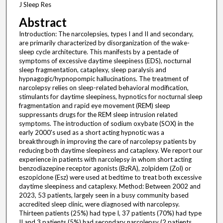
J Sleep Res
Abstract
Introduction: The narcolepsies, types I and II and secondary,
are primarily characterized by disorganization of the wake-
sleep cycle architecture. This manifests by a pentade of
symptoms of excessive daytime sleepiness (EDS), nocturnal
sleep fragmentation, cataplexy, sleep paralysis and
hypnagogic/hypnopompic hallucinations. The treatment of
narcolepsy relies on sleep-related behavioral modification,
stimulants for daytime sleepiness, hypnotics for nocturnal sleep
fragmentation and rapid eye movement (REM) sleep
suppressants drugs for the REM sleep intrusion related
symptoms. The introduction of sodium oxybate (SOX) in the
early 2000's used as a short acting hypnotic was a
breakthrough in improving the care of narcolepsy patients by
reducing both daytime sleepiness and cataplexy. We report our
experience in patients with narcolepsy in whom short acting
benzodiazepine receptor agonists (BzRA), zolpidem (Zol) or
eszopiclone (Esz) were used at bedtime to treat both excessive
daytime sleepiness and cataplexy. Method: Between 2002 and
2023, 53 patients, largely seen in a busy community based
accredited sleep clinic, were diagnosed with narcolepsy.
Thirteen patients (25%) had type I, 37 patients (70%) had type
II and 3 patients (5%) had secondary narcolepsy (2 patients