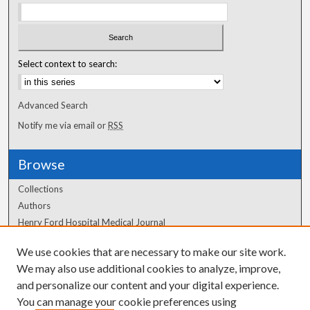
Select context to search:
Advanced Search
Notify me via email or
RSS
Browse
Collections
Authors
Henry Ford Hospital Medical Journal
We use cookies that are necessary to make our site work.
Author Corner
We may also use additional cookies to analyze, improve,
Author FAQ
and personalize our content and your digital experience.
You can manage your cookie preferences using