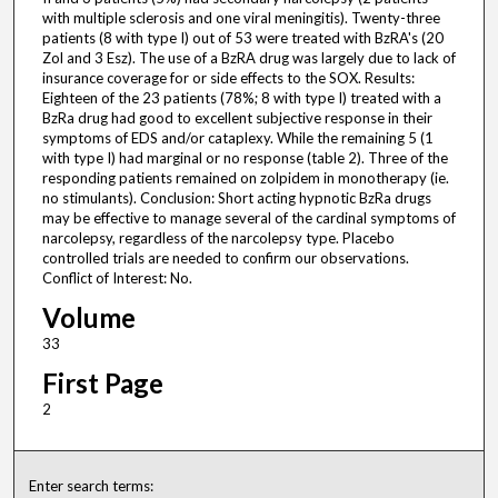
with multiple sclerosis and one viral meningitis). Twenty-three
patients (8 with type I) out of 53 were treated with BzRA's (20
Zol and 3 Esz). The use of a BzRA drug was largely due to lack of
insurance coverage for or side effects to the SOX. Results:
Eighteen of the 23 patients (78%; 8 with type I) treated with a
BzRa drug had good to excellent subjective response in their
symptoms of EDS and/or cataplexy. While the remaining 5 (1
with type I) had marginal or no response (table 2). Three of the
responding patients remained on zolpidem in monotherapy (ie.
no stimulants). Conclusion: Short acting hypnotic BzRa drugs
may be effective to manage several of the cardinal symptoms of
narcolepsy, regardless of the narcolepsy type. Placebo
controlled trials are needed to confirm our observations.
Conflict of Interest: No.
Volume
33
First Page
2
Enter search terms: