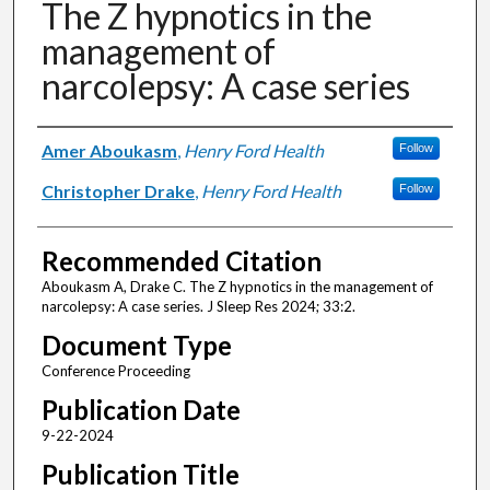
The Z hypnotics in the
management of
narcolepsy: A case series
Authors
Amer Aboukasm
,
Henry Ford Health
Follow
Christopher Drake
,
Henry Ford Health
Follow
Recommended Citation
Aboukasm A, Drake C. The Z hypnotics in the management of
narcolepsy: A case series. J Sleep Res 2024; 33:2.
Document Type
Conference Proceeding
Publication Date
9-22-2024
Publication Title