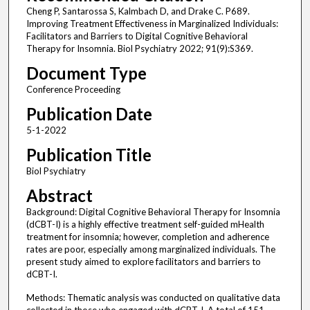
Cheng P, Santarossa S, Kalmbach D, and Drake C. P689.
Improving Treatment Effectiveness in Marginalized Individuals:
Facilitators and Barriers to Digital Cognitive Behavioral
Therapy for Insomnia. Biol Psychiatry 2022; 91(9):S369.
Document Type
Conference Proceeding
Publication Date
5-1-2022
Publication Title
Biol Psychiatry
Abstract
Background: Digital Cognitive Behavioral Therapy for Insomnia
(dCBT-I) is a highly effective treatment self-guided mHealth
treatment for insomnia; however, completion and adherence
rates are poor, especially among marginalized individuals. The
present study aimed to explore facilitators and barriers to
dCBT-I.
Methods: Thematic analysis was conducted on qualitative data