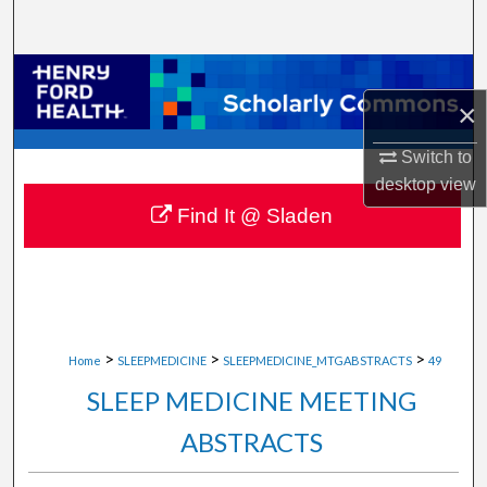
Search
Browse Collections
×
My Account
Switch to
desktop
view
About
Find It @ Sladen
Digital Commons Network™
>
>
>
Home
SLEEPMEDICINE
SLEEPMEDICINE_MTGABSTRACTS
49
SLEEP MEDICINE MEETING
ABSTRACTS