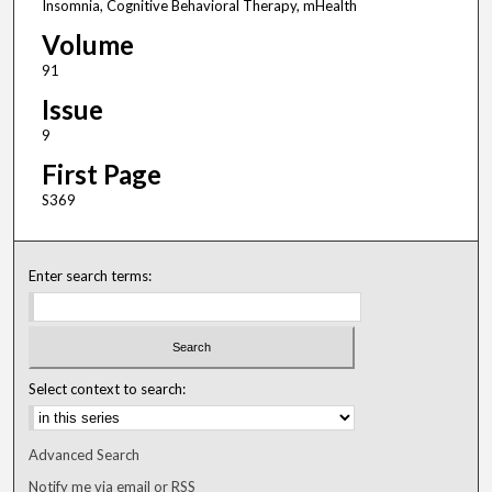
Insomnia, Cognitive Behavioral Therapy, mHealth
Volume
91
Issue
9
First Page
S369
Enter search terms:
Select context to search:
Advanced Search
Notify me via email or
RSS