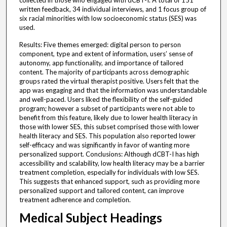
collected in those who engaged with dCBT-I. A total of 151
written feedback, 34 individual interviews, and 1 focus group of
six racial minorities with low socioeconomic status (SES) was
used.
Results: Five themes emerged: digital person to person
component, type and extent of information, users’ sense of
autonomy, app functionality, and importance of tailored
content. The majority of participants across demographic
groups rated the virtual therapist positive. Users felt that the
app was engaging and that the information was understandable
and well-paced. Users liked the flexibility of the self-guided
program; however a subset of participants were not able to
benefit from this feature, likely due to lower health literacy in
those with lower SES, this subset comprised those with lower
health literacy and SES. This population also reported lower
self-efficacy and was significantly in favor of wanting more
personalized support. Conclusions: Although dCBT-I has high
accessibility and scalability, low health literacy may be a barrier
treatment completion, especially for individuals with low SES.
This suggests that enhanced support, such as providing more
personalized support and tailored content, can improve
treatment adherence and completion.
Medical Subject Headings