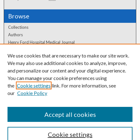
Browse
Collections
Authors
Henry Ford Hospital Medical Journal
We use cookies that are necessary to make our site work.
Author Corner
We may also use additional cookies to analyze, improve,
Author FAQ
and personalize our content and your digital experience.
You can manage your cookie preferences using
the
Cookie settings
link. For more information, see
our
Cookie Policy
Accept all cookies
Cookie settings