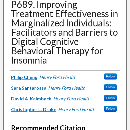
P689. Improving
Treatment Effectiveness in
Marginalized Individuals:
Facilitators and Barriers to
Digital Cognitive
Behavioral Therapy for
Insomnia
Authors
Philip Cheng
,
Henry Ford Health
Follow
Sara Santarossa
,
Henry Ford Health
Follow
David A. Kalmbach
,
Henry Ford Health
Follow
Christopher L. Drake
,
Henry Ford Health
Follow
Recommended Citation