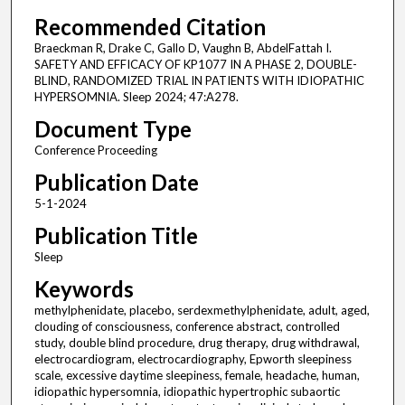
Recommended Citation
Braeckman R, Drake C, Gallo D, Vaughn B, AbdelFattah I.
SAFETY AND EFFICACY OF KP1077 IN A PHASE 2, DOUBLE-
BLIND, RANDOMIZED TRIAL IN PATIENTS WITH IDIOPATHIC
HYPERSOMNIA. Sleep 2024; 47:A278.
Document Type
Conference Proceeding
Publication Date
5-1-2024
Publication Title
Sleep
Keywords
methylphenidate, placebo, serdexmethylphenidate, adult, aged,
clouding of consciousness, conference abstract, controlled
study, double blind procedure, drug therapy, drug withdrawal,
electrocardiogram, electrocardiography, Epworth sleepiness
scale, excessive daytime sleepiness, female, headache, human,
idiopathic hypersomnia, idiopathic hypertrophic subaortic