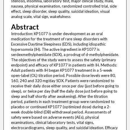
stenosis, insomnia, laboratory test, major clinical study, male,
nausea, physical examination, randomized controlled trial, side
effect, sleep disorder, sleep quality, suicidal ideation, visual
analog scale, vital sign, wakefulness
Abstract
Introduction: KP1077 is under development as an oral
medication for the treatment of rare sleep disorders with
Excessive Daytime Sleepiness (EDS), including idiopathic
hypersomnia (IH). The active ingredient in KP1077 is
serdexmethylphenidate (SDX), a prodrug of d-methylphenidate.
The objectives of the study were to assess the safety (primary
endpoint) and efficacy of KP1077 in patients with IH. Methods:
Adult patients with IH began KP1077 treatment in a 5-week
open-label (OL) titration period. Possible dose levels were 80,
160, 240 and 320 mg/day SDX. Patients were randomized to
receive their daily dose either once per day (just before going to
sleep), or twice per day (half the daily dose just before going to
sleep and half shortly after awakening). After the titration
period, patients in each treatment group were randomized to
placebo or continued KP1077 (optimized dose) during a 2-
week double-blind (DB) withdrawal period. Assessments of
safety were based on adverse events (AEs), physical
examinations, clinical laboratory tests, vital signs,
electrocardiograms, sleep quality, and suicidal ideation. Efficacy