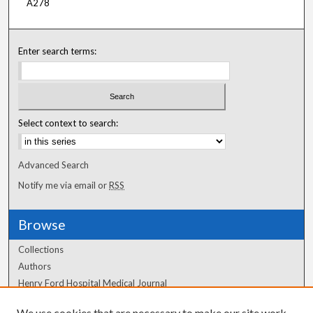
A278
Enter search terms:
Select context to search:
Advanced Search
Notify me via email or
RSS
Browse
Collections
Authors
Henry Ford Hospital Medical Journal
We use cookies that are necessary to make our site work.