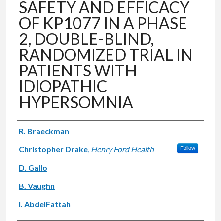
SAFETY AND EFFICACY
OF KP1077 IN A PHASE
2, DOUBLE-BLIND,
RANDOMIZED TRIAL IN
PATIENTS WITH
IDIOPATHIC
HYPERSOMNIA
Authors
R. Braeckman
Christopher Drake
,
Henry Ford Health
Follow
D. Gallo
B. Vaughn
I. AbdelFattah