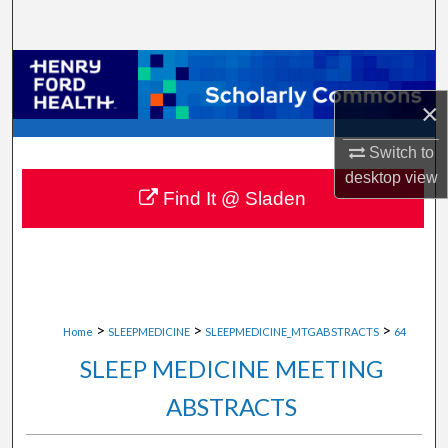
Search
Browse Collections
×
My Account
Switch to
About
desktop
view
Find It @ Sladen
Digital Commons Network™
>
>
>
Home
SLEEPMEDICINE
SLEEPMEDICINE_MTGABSTRACTS
64
SLEEP MEDICINE MEETING
ABSTRACTS