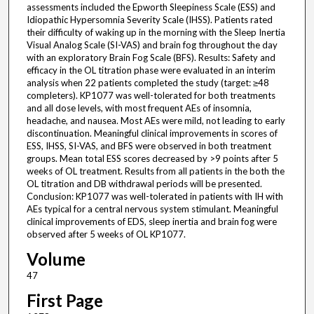
assessments included the Epworth Sleepiness Scale (ESS) and
Idiopathic Hypersomnia Severity Scale (IHSS). Patients rated
their difficulty of waking up in the morning with the Sleep Inertia
Visual Analog Scale (SI-VAS) and brain fog throughout the day
with an exploratory Brain Fog Scale (BFS). Results: Safety and
efficacy in the OL titration phase were evaluated in an interim
analysis when 22 patients completed the study (target: ≥48
completers). KP1077 was well-tolerated for both treatments
and all dose levels, with most frequent AEs of insomnia,
headache, and nausea. Most AEs were mild, not leading to early
discontinuation. Meaningful clinical improvements in scores of
ESS, IHSS, SI-VAS, and BFS were observed in both treatment
groups. Mean total ESS scores decreased by >9 points after 5
weeks of OL treatment. Results from all patients in the both the
OL titration and DB withdrawal periods will be presented.
Conclusion: KP1077 was well-tolerated in patients with IH with
AEs typical for a central nervous system stimulant. Meaningful
clinical improvements of EDS, sleep inertia and brain fog were
observed after 5 weeks of OL KP1077.
Volume
47
First Page