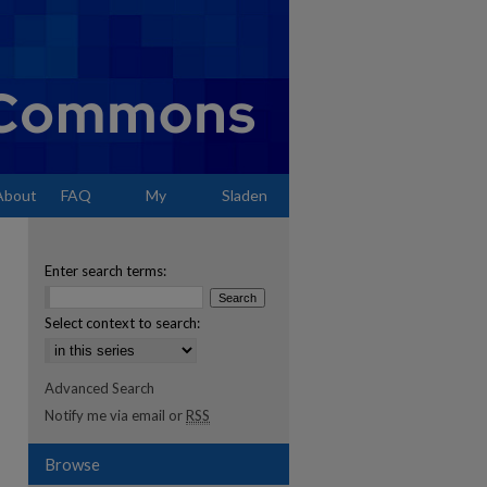
About
FAQ
My
Sladen
Account
Enter search terms:
Select context to search:
Advanced Search
Notify me via email or
RSS
Browse