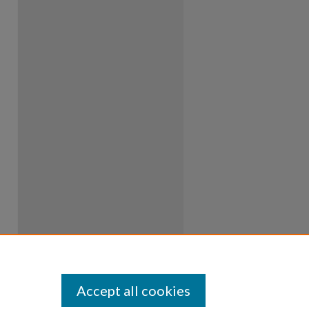
Accept all cookies