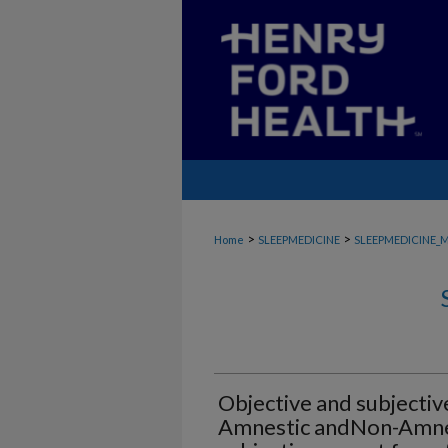
>
>
Home
SLEEPMEDICINE
SLEEPMEDICINE_
Objective and subjective
Amnestic andNon-Amnesti