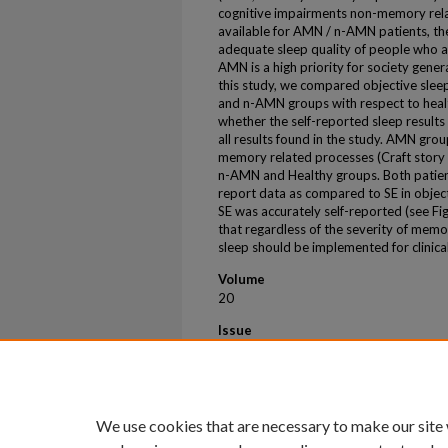
cognitive impairments non-memory rela
available for AMN / n-AMN patients, th
adequate sleep quality of people who ar
AMN is a high priority for society general
this study, we compared objective sleep
and n-AMN groups with respect to heal
whether the self-reported sleep result
all results found in the study. AMN gro
memory related processes (Craft story 
n-AMN and Healthy groups. Both patient
report data as compared to SE in object
SE was accurately self-reported (see F
that regardless of the severity of mem
sleep should be implemented for clinical
Volume
20
Issue
S3
First Page
e092414
We use cookies that are necessary to make our site