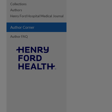
Collections
Authors
re
Henry Ford Hospital Medical Journal
Author Corner
Author FAQ