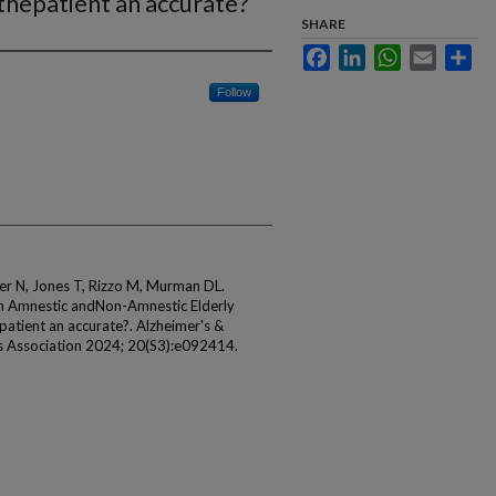
thepatient an accurate?
SHARE
Facebook
LinkedIn
WhatsApp
Email
Sha
Follow
er N, Jones T, Rizzo M, Murman DL.
 in Amnestic andNon-Amnestic Elderly
epatient an accurate?. Alzheimer's &
r's Association 2024; 20(S3):e092414.