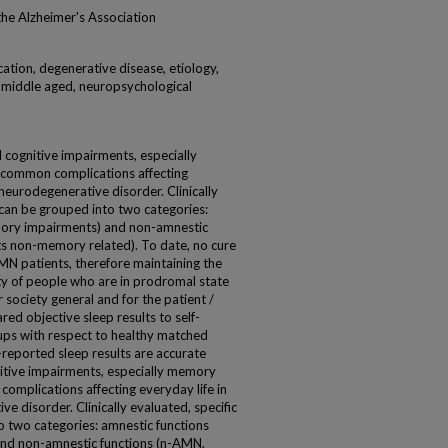
 the Alzheimer's Association
cation, degenerative disease, etiology,
 middle aged, neuropsychological
ognitive impairments, especially
 common complications affecting
neurodegenerative disorder. Clinically
 can be grouped into two categories:
emory impairments) and non-amnestic
s non-memory related). To date, no cure
MN patients, therefore maintaining the
ty of people who are in prodromal state
r society general and for the patient /
ared objective sleep results to self-
ps with respect to healthy matched
-reported sleep results are accurate
tive impairments, especially memory
omplications affecting everyday life in
e disorder. Clinically evaluated, specific
o two categories: amnestic functions
and non-amnestic functions (n-AMN,