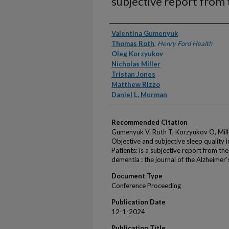
subjective report from 
Authors
Valentina Gumenyuk
Thomas Roth
,
Henry Ford Health
Oleg Korzyukov
Nicholas Miller
Tristan Jones
Matthew Rizzo
Daniel L. Murman
Recommended Citation
Gumenyuk V, Roth T, Korzyukov O, Mill
Objective and subjective sleep quality
Patients: is a subjective report from th
dementia : the journal of the Alzheime
Document Type
Conference Proceeding
Publication Date
12-1-2024
Publication Title