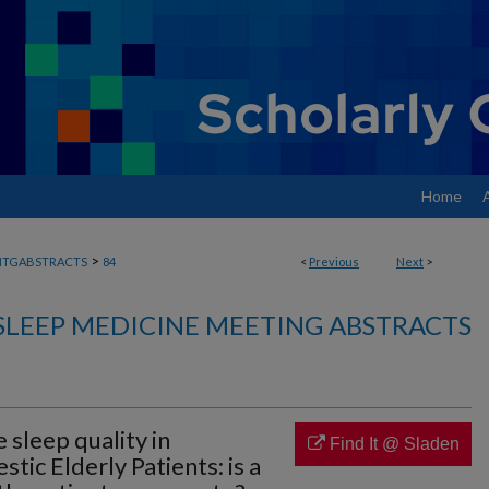
Home
>
MTGABSTRACTS
84
<
Previous
Next
>
SLEEP MEDICINE MEETING ABSTRACTS
 sleep quality in
Find It @ Sladen
c Elderly Patients: is a