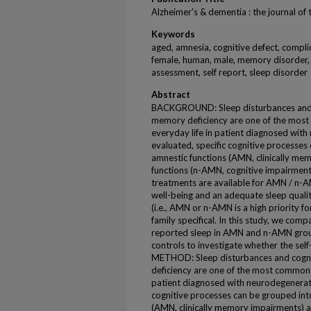
Alzheimer's & dementia : the journal of
Keywords
aged, amnesia, cognitive defect, compli
female, human, male, memory disorder,
assessment, self report, sleep disorder
Abstract
BACKGROUND: Sleep disturbances and c
memory deficiency are one of the most
everyday life in patient diagnosed with 
evaluated, specific cognitive processes
amnestic functions (AMN, clinically m
functions (n-AMN, cognitive impairment
treatments are available for AMN / n-A
well-being and an adequate sleep quali
(i.e., AMN or n-AMN is a high priority fo
family specifical. In this study, we comp
reported sleep in AMN and n-AMN grou
controls to investigate whether the self
METHOD: Sleep disturbances and cogni
deficiency are one of the most common c
patient diagnosed with neurodegenerativ
cognitive processes can be grouped int
(AMN, clinically memory impairments) 