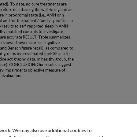
ted). To date, no cure treatments are
erefore maintaining the well-being and an
e in prodromal state (i.e., AMN or n-
 and for the patient / family specifical. In
 results to self-reported sleep in AMN
thy matched controls to investigate
s are accurate RESULT: Table summarizes
up showed lower score in cognitive
and Benson figure recall), as compared to
 groups overestimated their SE in self-
ive actigraphy data. In healthy group, the
igure). CONCLUSION: Our results suggest
ory impairments objective measure of
 evaluation.
 work. We may also use additional cookies to