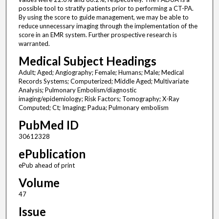
possible tool to stratify patients prior to performing a CT-PA.
By using the score to guide management, we may be able to
reduce unnecessary imaging through the implementation of the
score in an EMR system. Further prospective research is
warranted.
Medical Subject Headings
Adult; Aged; Angiography; Female; Humans; Male; Medical
Records Systems; Computerized; Middle Aged; Multivariate
Analysis; Pulmonary Embolism/diagnostic
imaging/epidemiology; Risk Factors; Tomography; X-Ray
Computed; Ct; Imaging; Padua; Pulmonary embolism
PubMed ID
30612328
ePublication
ePub ahead of print
Volume
47
Issue