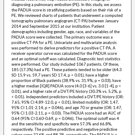
diagnosing a pulmonary embolism (PE). In this study, we assess
the PADUA score in stratifying patients based on their risk of a
PE. We reviewed charts of patients that underwent a computed
tomography pulmonary angiogram (CT-PA) between January
2014 and September 2015 at our institution. Patient
demographics including gender, age, race, and variables of the
PADUA score were collected. The primary outcome was a
positive CT-PA for a PE. Univariate and multivariate analysis
was performed to derive predictors for a positive CT-PA. A
receiver operator curve was calculated for the PADUA score
and an optimal cutoff was calculated. Diagnostic test statistics
were performed. Our study included 1067 patients. Of these,
185 (17.3%) had a PE. These patients tended to be older (64.3
SD 15.9 vs. 59.7 years SD 17.4, p < 0.01), have a higher
proportion of Black patients (38.9% vs. 31.9%, p = 0.03), have
a higher median [IQR] PADUA score (4.0 [3-6] vs. 3.0 [1-4], p <
0.01), and a higher rate of a DVT/PE history (30.3% vs. 5.2%, p
< 0.01). Independent predictors included a DVT/PE history (OR:
7.65, 95% CI 4.89-12.0, p < 0.01), limited mobility (OR: 1.47,
95% CI 1.01-2.14, p = 0.046), and age 70 or greater (OR: 1.47,
95% CI 1.03-2.11, p = 0.03). The PADUA score had an AUC of
0.64 (95% CI 0.60-0.69, p = 0.046). The optimal cutoff was 4
and the sensitivity and specificity were 57.3% and 66.8%,
respectively. The positive predictive and negative predictive
values were 22.6% and 88.2%, respectively. The PADUA is a