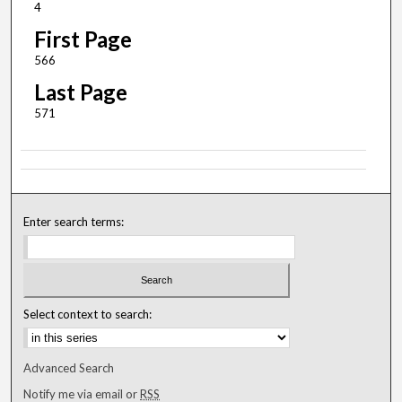
4
First Page
566
Last Page
571
Enter search terms:
Select context to search:
Advanced Search
Notify me via email or
RSS