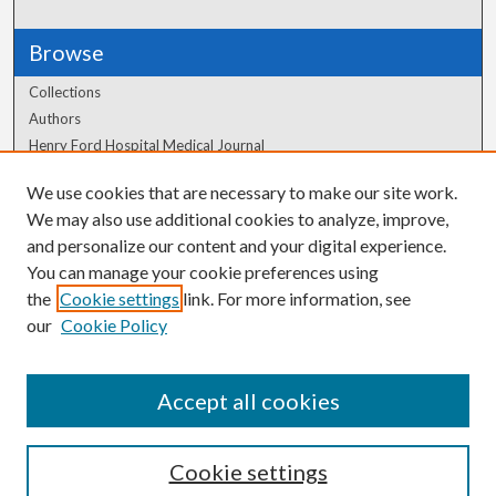
Browse
Collections
Authors
Henry Ford Hospital Medical Journal
We use cookies that are necessary to make our site work.
Author Corner
We may also use additional cookies to analyze, improve,
Author FAQ
and personalize our content and your digital experience.
You can manage your cookie preferences using
the
Cookie settings
link. For more information, see
our
Cookie Policy
Accept all cookies
Cookie settings