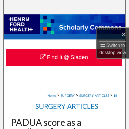
Search
Browse Collections
×
My Account
Switch to
About
desktop
view
Find It @ Sladen
Digital Commons Network™
>
>
>
Home
SURGERY
SURGERY_ARTICLES
16
SURGERY ARTICLES
PADUA score as a