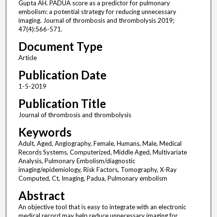
Gupta AH. PADUA score as a predictor for pulmonary
embolism: a potential strategy for reducing unnecessary
imaging. Journal of thrombosis and thrombolysis 2019;
47(4):566-571.
Document Type
Article
Publication Date
1-5-2019
Publication Title
Journal of thrombosis and thrombolysis
Keywords
Adult, Aged, Angiography, Female, Humans, Male, Medical
Records Systems, Computerized, Middle Aged, Multivariate
Analysis, Pulmonary Embolism/diagnostic
imaging/epidemiology, Risk Factors, Tomography, X-Ray
Computed, Ct, Imaging, Padua, Pulmonary embolism
Abstract
An objective tool that is easy to integrate with an electronic
medical record may help reduce unnecessary imaging for