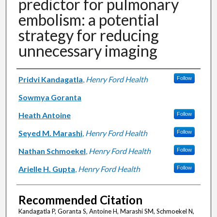
predictor for pulmonary
embolism: a potential
strategy for reducing
unnecessary imaging
Authors
Pridvi Kandagatla
,
Henry Ford Health
Follow
Sowmya Goranta
Heath Antoine
Follow
Seyed M. Marashi
,
Henry Ford Health
Follow
Nathan Schmoekel
,
Henry Ford Health
Follow
Arielle H. Gupta
,
Henry Ford Health
Follow
Recommended Citation
Kandagatla P, Goranta S, Antoine H, Marashi SM, Schmoekel N,