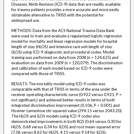
Diseases, Ninth Revision (ICD-9) data that are readily available
for trauma patients provides a more accurate and more easily
obtainable alternative to TRISS with the potential for
widespread use.
METHODS: Data from the ACS National Trauma Data Bank
were used to train and evaluate a regularized logistic regression
model for mortality and linear regression models for hospital
length of stay (HLOS) and intensive care unit length of stay
(ILOS) using ICD-9 diagnostic and procedural codes. Model
training was performed on data from 2008 (n = 124,625) and
evaluation on data from 2009 (n = 120,079). The discrimination
and calibration of each model based on ICD-9 codes were
compared with those of TRISS.
RESULTS: The mortality model using ICD-9 codes was
comparable with that of TRISS in terms of the area under the
receiver operating characteristic curve (0.922 versus 0.921, P =
not significant.) and achieved better results in terms of both
integrated discrimination improvement (0.106, P < 0.001) and
Hosmer-Lemeshow chi-squared value (294.15 versus 2043.20).
The HLOS and ILOS models using ICD-9 codes also
demonstrated improvements in both R(2) (0.64 versus 0.30 for
HLOS, 0.68 versus 0.34 for ILOS) and root mean-squared error
(7.06 versus 8.62 for HLOS, 4.15 versus 9.54 for ILOS).