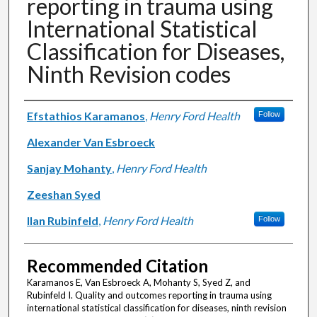
reporting in trauma using
International Statistical
Classification for Diseases,
Ninth Revision codes
Authors
Efstathios Karamanos
,
Henry Ford Health
Follow
Alexander Van Esbroeck
Sanjay Mohanty
,
Henry Ford Health
Zeeshan Syed
Ilan Rubinfeld
,
Henry Ford Health
Follow
Recommended Citation
Karamanos E, Van Esbroeck A, Mohanty S, Syed Z, and
Rubinfeld I. Quality and outcomes reporting in trauma using
international statistical classification for diseases, ninth revision