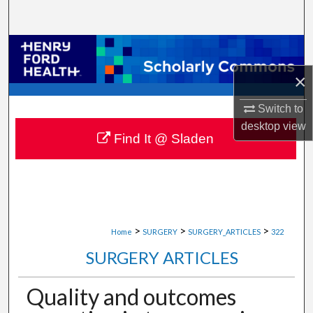
Search
Browse Collections
×
My Account
Switch to
About
desktop
view
Find It @ Sladen
Digital Commons Network™
>
>
>
Home
SURGERY
SURGERY_ARTICLES
322
SURGERY ARTICLES
Quality and outcomes