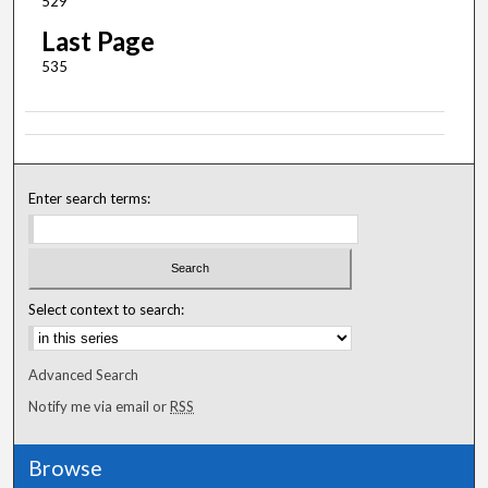
529
Last Page
535
Enter search terms:
Select context to search:
Advanced Search
Notify me via email or
RSS
Browse