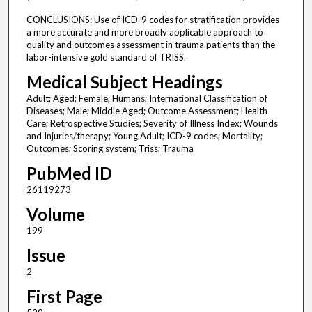
CONCLUSIONS: Use of ICD-9 codes for stratification provides
a more accurate and more broadly applicable approach to
quality and outcomes assessment in trauma patients than the
labor-intensive gold standard of TRISS.
Medical Subject Headings
Adult; Aged; Female; Humans; International Classification of
Diseases; Male; Middle Aged; Outcome Assessment; Health
Care; Retrospective Studies; Severity of Illness Index; Wounds
and Injuries/therapy; Young Adult; ICD-9 codes; Mortality;
Outcomes; Scoring system; Triss; Trauma
PubMed ID
26119273
Volume
199
Issue
2
First Page