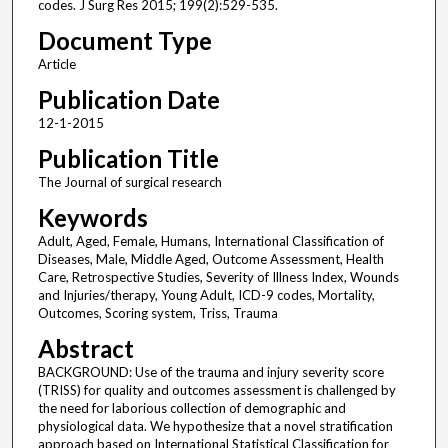
codes. J Surg Res 2015; 199(2):529-535.
Document Type
Article
Publication Date
12-1-2015
Publication Title
The Journal of surgical research
Keywords
Adult, Aged, Female, Humans, International Classification of
Diseases, Male, Middle Aged, Outcome Assessment, Health
Care, Retrospective Studies, Severity of Illness Index, Wounds
and Injuries/therapy, Young Adult, ICD-9 codes, Mortality,
Outcomes, Scoring system, Triss, Trauma
Abstract
BACKGROUND: Use of the trauma and injury severity score
(TRISS) for quality and outcomes assessment is challenged by
the need for laborious collection of demographic and
physiological data. We hypothesize that a novel stratification
approach based on International Statistical Classification for