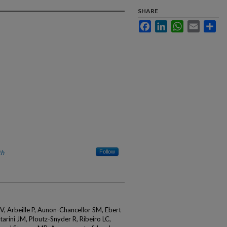
SHARE
Facebook
LinkedIn
WhatsApp
Email
Sha
th
Follow
IV, Arbeille P, Aunon-Chancellor SM, Ebert
arini JM, Ploutz-Snyder R, Ribeiro LC,