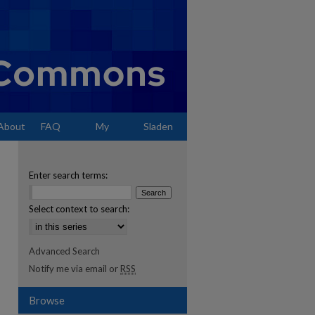
About
FAQ
My
Sladen
Account
Enter search terms:
Select context to search:
Advanced Search
Notify me via email or
RSS
Browse