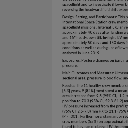
spaceflight and to investigate if lower 
reversing the headward fluid shift exper
Design, Setting, and Participants: This
International Space Station crew membe
spaceflight missions . Internal jugular
approximately 40 days after landing wer
and 15° head-down tilt. In-flight IJV 
approximately 50 days and 150 days int
conditions as well as during use of low
analyzed in June 2019.
Exposures: Posture changes on Earth, s
pressure.
Main Outcomes and Measures: Ultrason
sectional area, pressure, blood flow, a
Results: The 11 healthy crew members i
[6.3] years, 9 [82%] men) spent a mean
area increased from 9.8 (95% CI, -1.2 t
position to 70.3 (95% CI, 59.3-81.2) m
IJV pressure increased from the prefli
(95% CI, 2.5-7.8) mm Hg to 21.1 (95% C
(P < .001). Furthermore, stagnant or re
crew members (55%) on approximate fl
found to have an occlusive IJV thrombus