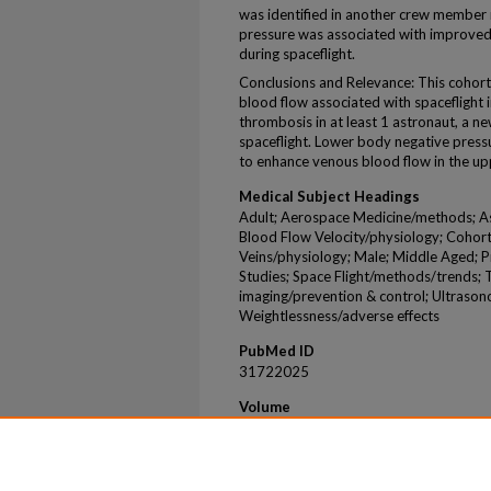
was identified in another crew member 
pressure was associated with improved 
during spaceflight.
Conclusions and Relevance: This cohor
blood flow associated with spaceflight i
thrombosis in at least 1 astronaut, a n
spaceflight. Lower body negative pres
to enhance venous blood flow in the up
Medical Subject Headings
Adult; Aerospace Medicine/methods; Ast
Blood Flow Velocity/physiology; Cohort
Veins/physiology; Male; Middle Aged; P
Studies; Space Flight/methods/trends;
imaging/prevention & control; Ultraso
Weightlessness/adverse effects
PubMed ID
31722025
Volume
2
Issue
11