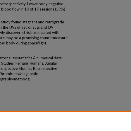
retrospectively. Lower body negative
blood flow in 10 of 17 sessions (59%)
t study found stagnant and retrograde
n the IJVs of astronauts and IJV
ewly discovered risk associated with
sure may be a promising countermeasure
per body during spaceflight.
ronauts/statistics & numerical data;
 Studies; Female; Humans; Jugular
rospective Studies; Retrospective
 Thrombosis/diagnostic
nography/methods;