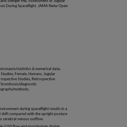
 and Stenger MB. Assessment of Jugular
sis During Spaceflight. JAMA Netw Open
ronauts/statistics & numerical data,
 Studies, Female, Humans, Jugular
rospective Studies, Retrospective
 Thrombosis/diagnostic
nography/methods,
vironment during spaceflight results in a
d shift compared with the upright posture
o cerebral venous outflow.
vein (IJV) flow and morphology during