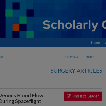
Home
90
<
Previous
Next
>
SURGERY ARTICLES
 Venous Blood Flow
Find It @ Sladen
During Spaceflight