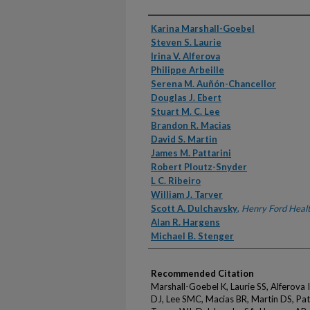
Authors
Karina Marshall-Goebel
Steven S. Laurie
Irina V. Alferova
Philippe Arbeille
Serena M. Auñón-Chancellor
Douglas J. Ebert
Stuart M. C. Lee
Brandon R. Macias
David S. Martin
James M. Pattarini
Robert Ploutz-Snyder
L C. Ribeiro
William J. Tarver
Scott A. Dulchavsky
,
Henry Ford Heal
Alan R. Hargens
Michael B. Stenger
Recommended Citation
Marshall-Goebel K, Laurie SS, Alferova 
DJ, Lee SMC, Macias BR, Martin DS, Patt