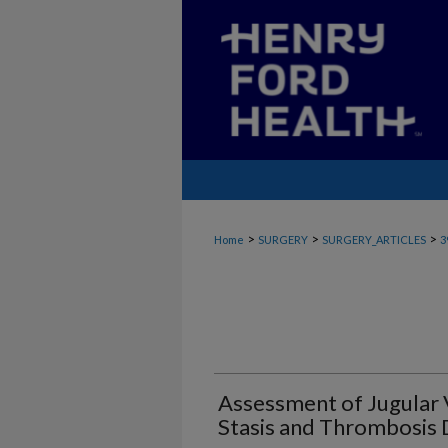
>
>
>
Home
SURGERY
SURGERY_ARTICLES
3
Assessment of Jugular
Stasis and Thrombosis 