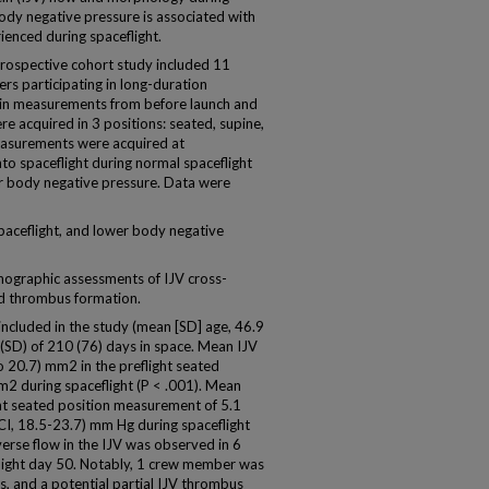
body negative pressure is associated with
ienced during spaceflight.
 prospective cohort study included 11
rs participating in long-duration
 vein measurements from before launch and
e acquired in 3 positions: seated, supine,
measurements were acquired at
o spaceflight during normal spaceflight
er body negative pressure. Data were
paceflight, and lower body negative
ographic assessments of IJV cross-
nd thrombus formation.
ncluded in the study (mean [SD] age, 46.9
 (SD) of 210 (76) days in space. Mean IJV
o 20.7) mm2 in the preflight seated
m2 during spaceflight (P < .001). Mean
ght seated position measurement of 5.1
I, 18.5-23.7) mm Hg during spaceflight
verse flow in the IJV was observed in 6
ight day 50. Notably, 1 crew member was
, and a potential partial IJV thrombus