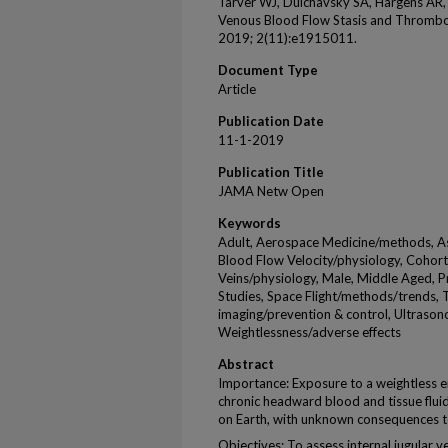
Tarver WJ, Dulchavsky SA, Hargens AR,
Venous Blood Flow Stasis and Thrombo
2019; 2(11):e1915011.
Document Type
Article
Publication Date
11-1-2019
Publication Title
JAMA Netw Open
Keywords
Adult, Aerospace Medicine/methods, Ast
Blood Flow Velocity/physiology, Cohort
Veins/physiology, Male, Middle Aged, P
Studies, Space Flight/methods/trends,
imaging/prevention & control, Ultraso
Weightlessness/adverse effects
Abstract
Importance: Exposure to a weightless en
chronic headward blood and tissue flui
on Earth, with unknown consequences t
Objectives: To assess internal jugular 