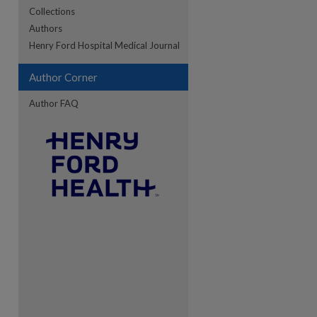
Collections
Authors
re
Henry Ford Hospital Medical Journal
Author Corner
Author FAQ