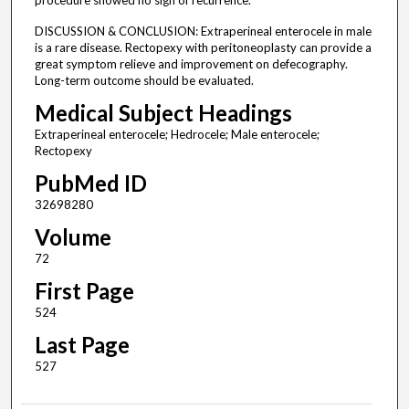
procedure showed no sign of recurrence.
DISCUSSION & CONCLUSION: Extraperineal enterocele in male
is a rare disease. Rectopexy with peritoneoplasty can provide a
great symptom relieve and improvement on defecography.
Long-term outcome should be evaluated.
Medical Subject Headings
Extraperineal enterocele; Hedrocele; Male enterocele;
Rectopexy
PubMed ID
32698280
Volume
72
First Page
524
Last Page
527