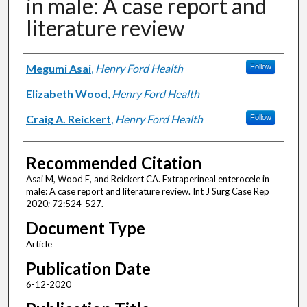
in male: A case report and
literature review
Authors
Megumi Asai
,
Henry Ford Health
Follow
Elizabeth Wood
,
Henry Ford Health
Craig A. Reickert
,
Henry Ford Health
Follow
Recommended Citation
Asai M, Wood E, and Reickert CA. Extraperineal enterocele in
male: A case report and literature review. Int J Surg Case Rep
2020; 72:524-527.
Document Type
Article
Publication Date
6-12-2020