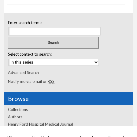
Enter search terms:
Select context to search:
Advanced Search
Notify me via email or
RSS
Browse
Collections
Authors
Henry Ford Hospital Medical Journal