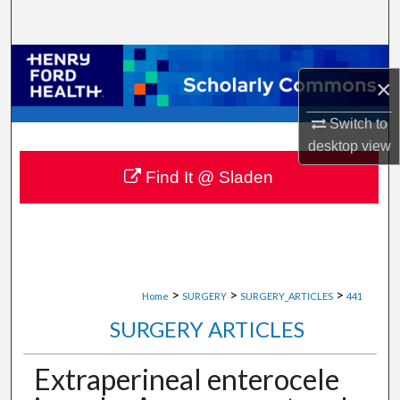
Search
Browse Collections
×
My Account
Switch to
desktop
view
About
Find It @ Sladen
Digital Commons Network™
>
>
>
Home
SURGERY
SURGERY_ARTICLES
441
SURGERY ARTICLES
Extraperineal enterocele