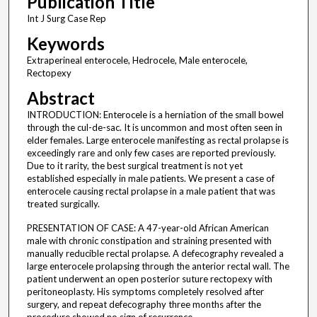
Publication Title
Int J Surg Case Rep
Keywords
Extraperineal enterocele, Hedrocele, Male enterocele,
Rectopexy
Abstract
INTRODUCTION: Enterocele is a herniation of the small bowel
through the cul-de-sac. It is uncommon and most often seen in
elder females. Large enterocele manifesting as rectal prolapse is
exceedingly rare and only few cases are reported previously.
Due to it rarity, the best surgical treatment is not yet
established especially in male patients. We present a case of
enterocele causing rectal prolapse in a male patient that was
treated surgically.
PRESENTATION OF CASE: A 47-year-old African American
male with chronic constipation and straining presented with
manually reducible rectal prolapse. A defecography revealed a
large enterocele prolapsing through the anterior rectal wall. The
patient underwent an open posterior suture rectopexy with
peritoneoplasty. His symptoms completely resolved after
surgery, and repeat defecography three months after the