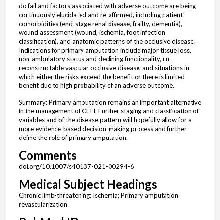
do fail and factors associated with adverse outcome are being
continuously elucidated and re-affirmed, including patient
comorbidities (end-stage renal disease, frailty, dementia),
wound assessment (wound, ischemia, foot infection
classification), and anatomic patterns of the occlusive disease.
Indications for primary amputation include major tissue loss,
non-ambulatory status and declining functionality, un-
reconstructable vascular occlusive disease, and situations in
which either the risks exceed the benefit or there is limited
benefit due to high probability of an adverse outcome.
Summary: Primary amputation remains an important alternative
in the management of CLTI. Further staging and classification of
variables and of the disease pattern will hopefully allow for a
more evidence-based decision-making process and further
define the role of primary amputation.
Comments
doi.org/10.1007/s40137-021-00294-6
Medical Subject Headings
Chronic limb-threatening; Ischemia; Primary amputation
revascularization