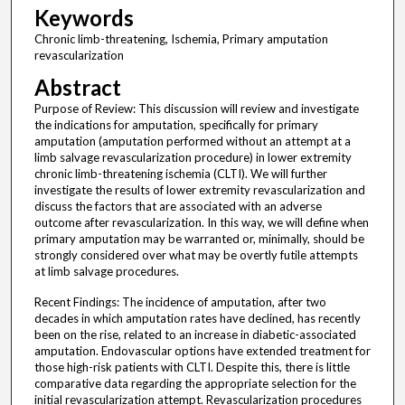
Keywords
Chronic limb-threatening, Ischemia, Primary amputation
revascularization
Abstract
Purpose of Review: This discussion will review and investigate
the indications for amputation, specifically for primary
amputation (amputation performed without an attempt at a
limb salvage revascularization procedure) in lower extremity
chronic limb-threatening ischemia (CLTI). We will further
investigate the results of lower extremity revascularization and
discuss the factors that are associated with an adverse
outcome after revascularization. In this way, we will define when
primary amputation may be warranted or, minimally, should be
strongly considered over what may be overtly futile attempts
at limb salvage procedures.
Recent Findings: The incidence of amputation, after two
decades in which amputation rates have declined, has recently
been on the rise, related to an increase in diabetic-associated
amputation. Endovascular options have extended treatment for
those high-risk patients with CLTI. Despite this, there is little
comparative data regarding the appropriate selection for the
initial revascularization attempt. Revascularization procedures