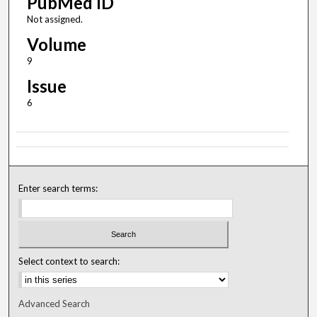
PubMed ID
Not assigned.
Volume
9
Issue
6
Enter search terms:
Select context to search:
Advanced Search