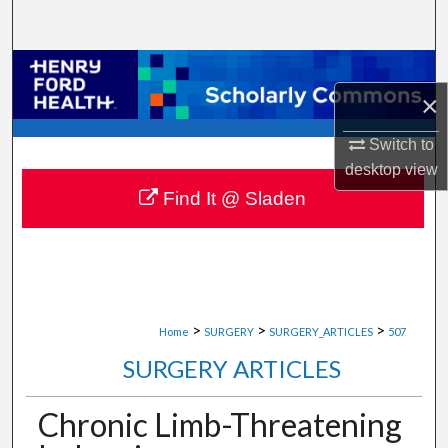
Search
Browse Collections
×
My Account
Switch to
desktop
view
About
Find It @ Sladen
Digital Commons Network™
>
>
>
Home
SURGERY
SURGERY_ARTICLES
507
SURGERY ARTICLES
Chronic Limb-Threatening