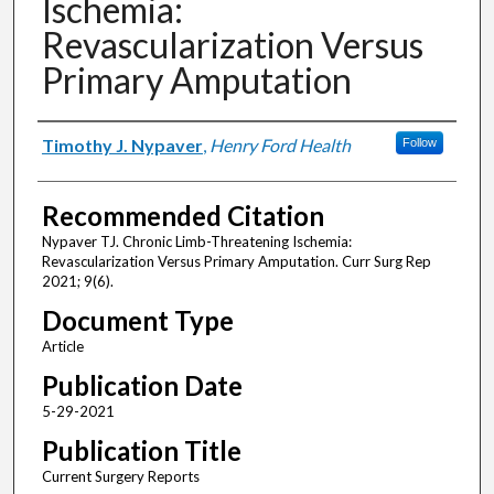
Ischemia:
Revascularization Versus
Primary Amputation
Authors
Timothy J. Nypaver
,
Henry Ford Health
Follow
Recommended Citation
Nypaver TJ. Chronic Limb-Threatening Ischemia:
Revascularization Versus Primary Amputation. Curr Surg Rep
2021; 9(6).
Document Type
Article
Publication Date
5-29-2021
Publication Title
Current Surgery Reports