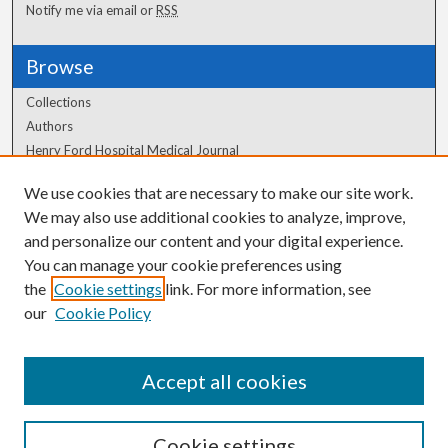
Notify me via email or
RSS
Browse
Collections
Authors
Henry Ford Hospital Medical Journal
We use cookies that are necessary to make our site work.
Author Corner
We may also use additional cookies to analyze, improve,
Author FAQ
and personalize our content and your digital experience.
You can manage your cookie preferences using
the
Cookie settings
link. For more information, see
our
Cookie Policy
Accept all cookies
Cookie settings