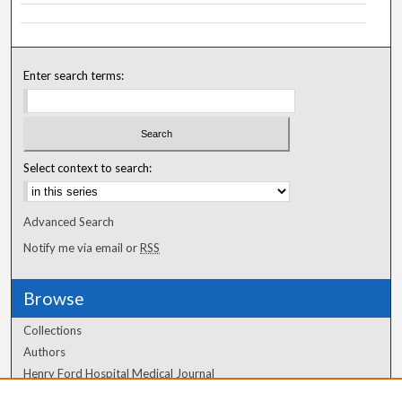
Enter search terms:
Select context to search:
Advanced Search
Notify me via email or
RSS
Browse
Collections
Authors
Henry Ford Hospital Medical Journal