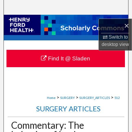
Search
Browse Collections
×
My Account
Switch to
desktop
view
About
Find It @ Sladen
Digital Commons Network™
>
>
>
Home
SURGERY
SURGERY_ARTICLES
512
SURGERY ARTICLES
Commentary: The