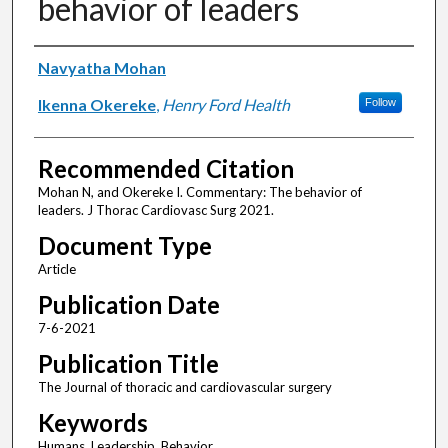
behavior of leaders
Authors
Navyatha Mohan
Ikenna Okereke
,
Henry Ford Health
Follow
Recommended Citation
Mohan N, and Okereke I. Commentary: The behavior of
leaders. J Thorac Cardiovasc Surg 2021.
Document Type
Article
Publication Date
7-6-2021
Publication Title
The Journal of thoracic and cardiovascular surgery
Keywords
Humans, Leadership, Behavior