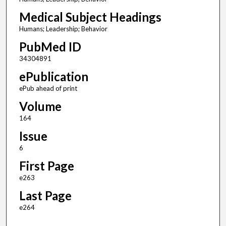
Medical Subject Headings
Humans; Leadership; Behavior
PubMed ID
34304891
ePublication
ePub ahead of print
Volume
164
Issue
6
First Page
e263
Last Page
e264