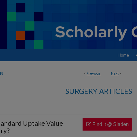
Home
18
<
Previous
Next
>
SURGERY ARTICLES
andard Uptake Value
Find It @ Sladen
ry?