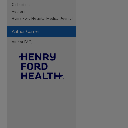
Collections
Authors
re
Henry Ford Hospital Medical Journal
Author Corner
Author FAQ