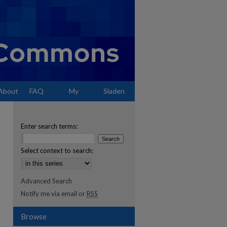
About
FAQ
My
Sladen
Account
Enter search terms:
Select context to search:
Advanced Search
Notify me via email or
RSS
Browse