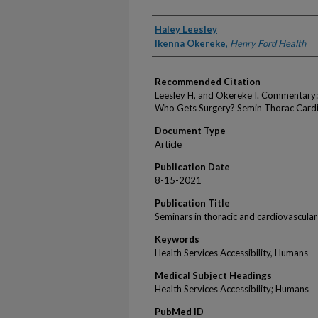
Authors
Haley Leesley
Ikenna Okereke
,
Henry Ford Health
Recommended Citation
Leesley H, and Okereke I. Commentary
Who Gets Surgery? Semin Thorac Cardi
Document Type
Article
Publication Date
8-15-2021
Publication Title
Seminars in thoracic and cardiovascular
Keywords
Health Services Accessibility, Humans
Medical Subject Headings
Health Services Accessibility; Humans
PubMed ID