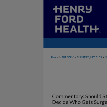
>
>
>
Home
SURGERY
SURGERY_ARTICLES
5
Commentary: Should St
Decide Who Gets Surge