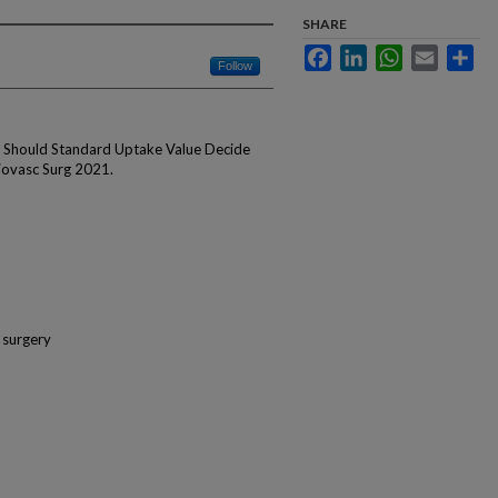
SHARE
Facebook
LinkedIn
WhatsApp
Email
Sha
Follow
: Should Standard Uptake Value Decide
ovasc Surg 2021.
 surgery