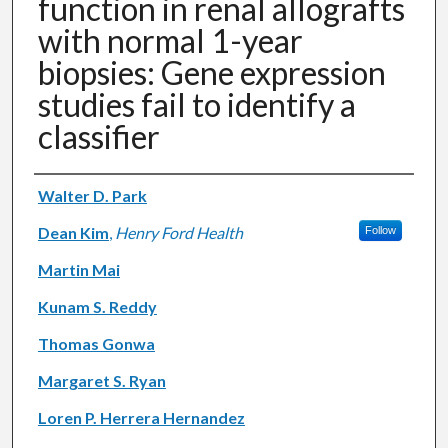
function in renal allografts
with normal 1-year
biopsies: Gene expression
studies fail to identify a
classifier
Authors
Walter D. Park
Dean Kim
,
Henry Ford Health
Follow
Martin Mai
Kunam S. Reddy
Thomas Gonwa
Margaret S. Ryan
Loren P. Herrera Hernandez