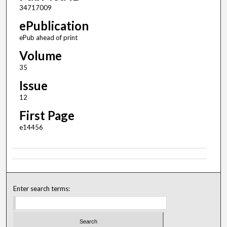
34717009
ePublication
ePub ahead of print
Volume
35
Issue
12
First Page
e14456
Enter search terms: