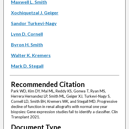
Maxwell L. Smith
Xochiquetzal J. Geiger
Sandor Turkevi-Nagy
Lynn D. Cornell
Byron H. Smith
Walter K. Kremers
Mark D. Stegall
Recommended Citation
Park WD, Kim DY, Mai ML, Reddy KS, Gonwa T, Ryan MS,
Herrera Hernandez LP, Smith ML, Geiger XJ, Turkevi-Nagy S,
Cornell LD, Smith BH, Kremers WK, and Stegall MD. Progressive
decline of function in renal allografts with normal one year
biopsies: Gene expression studies fail to identify a classifier. Clin
Transplant 2021.
Document Type