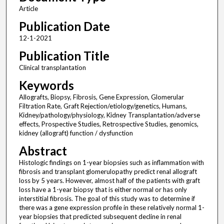
Article
Publication Date
12-1-2021
Publication Title
Clinical transplantation
Keywords
Allografts, Biopsy, Fibrosis, Gene Expression, Glomerular
Filtration Rate, Graft Rejection/etiology/genetics, Humans,
Kidney/pathology/physiology, Kidney Transplantation/adverse
effects, Prospective Studies, Retrospective Studies, genomics,
kidney (allograft) function / dysfunction
Abstract
Histologic findings on 1-year biopsies such as inflammation with
fibrosis and transplant glomerulopathy predict renal allograft
loss by 5 years. However, almost half of the patients with graft
loss have a 1-year biopsy that is either normal or has only
interstitial fibrosis. The goal of this study was to determine if
there was a gene expression profile in these relatively normal 1-
year biopsies that predicted subsequent decline in renal