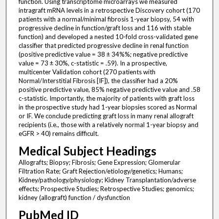
function. Using transcriptome microarrays we measured
intragraft mRNA levels in a retrospective Discovery cohort (170
patients with a normal/minimal fibrosis 1-year biopsy, 54 with
progressive decline in function/graft loss and 116 with stable
function) and developed a nested 10-fold cross-validated gene
classifier that predicted progressive decline in renal function
(positive predictive value = 38 ± 34%%; negative predictive
value = 73 ± 30%, c-statistic = .59). In a prospective,
multicenter Validation cohort (270 patients with
Normal/Interstitial Fibrosis [IF]), the classifier had a 20%
positive predictive value, 85% negative predictive value and .58
c-statistic. Importantly, the majority of patients with graft loss
in the prospective study had 1-year biopsies scored as Normal
or IF. We conclude predicting graft loss in many renal allograft
recipients (i.e., those with a relatively normal 1-year biopsy and
eGFR > 40) remains difficult.
Medical Subject Headings
Allografts; Biopsy; Fibrosis; Gene Expression; Glomerular
Filtration Rate; Graft Rejection/etiology/genetics; Humans;
Kidney/pathology/physiology; Kidney Transplantation/adverse
effects; Prospective Studies; Retrospective Studies; genomics;
kidney (allograft) function / dysfunction
PubMed ID