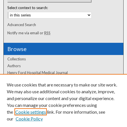
Select context to search:
Advanced Search
Notify me via email or
RSS
Browse
Collections
Authors
Henry Ford Hospital Medical Journal
We use cookies that are necessary to make our site work.
Author Corner
We may also use additional cookies to analyze, improve,
Author FAQ
and personalize our content and your digital experience.
You can manage your cookie preferences using
the
Cookie settings
link. For more information, see
our
Cookie Policy