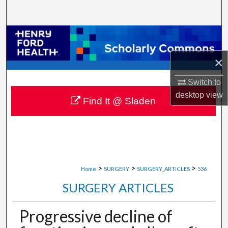
Search
Browse Collections
×
My Account
Switch to
About
desktop
view
Find It @ Sladen
Digital Commons Network™
>
>
>
Home
SURGERY
SURGERY_ARTICLES
536
SURGERY ARTICLES
Progressive decline of