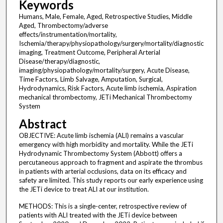
Keywords
Humans, Male, Female, Aged, Retrospective Studies, Middle
Aged, Thrombectomy/adverse
effects/instrumentation/mortality,
Ischemia/therapy/physiopathology/surgery/mortality/diagnostic
imaging, Treatment Outcome, Peripheral Arterial
Disease/therapy/diagnostic,
imaging/physiopathology/mortality/surgery, Acute Disease,
Time Factors, Limb Salvage, Amputation, Surgical,
Hydrodynamics, Risk Factors, Acute limb ischemia, Aspiration
mechanical thrombectomy, JETi Mechanical Thrombectomy
System
Abstract
OBJECTIVE: Acute limb ischemia (ALI) remains a vascular
emergency with high morbidity and mortality. While the JETi
Hydrodynamic Thrombectomy System (Abbott) offers a
percutaneous approach to fragment and aspirate the thrombus
in patients with arterial occlusions, data on its efficacy and
safety are limited. This study reports our early experience using
the JETi device to treat ALI at our institution.
METHODS: This is a single-center, retrospective review of
patients with ALI treated with the JETi device between