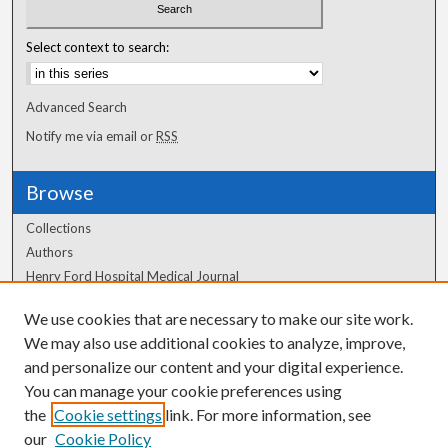
Select context to search:
Advanced Search
Notify me via email or
RSS
Browse
Collections
Authors
Henry Ford Hospital Medical Journal
We use cookies that are necessary to make our site work.
Author Corner
We may also use additional cookies to analyze, improve,
and personalize our content and your digital experience.
Author FAQ
You can manage your cookie preferences using
the
Cookie settings
link. For more information, see
our
Cookie Policy