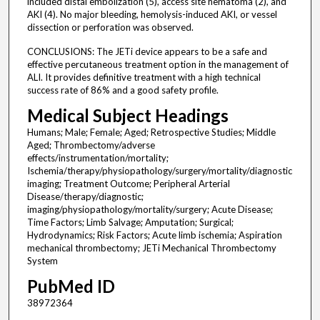
included distal embolization (5), access site hematoma (2), and
AKI (4). No major bleeding, hemolysis-induced AKI, or vessel
dissection or perforation was observed.
CONCLUSIONS: The JETi device appears to be a safe and
effective percutaneous treatment option in the management of
ALI. It provides definitive treatment with a high technical
success rate of 86% and a good safety profile.
Medical Subject Headings
Humans; Male; Female; Aged; Retrospective Studies; Middle
Aged; Thrombectomy/adverse
effects/instrumentation/mortality;
Ischemia/therapy/physiopathology/surgery/mortality/diagnostic
imaging; Treatment Outcome; Peripheral Arterial
Disease/therapy/diagnostic;
imaging/physiopathology/mortality/surgery; Acute Disease;
Time Factors; Limb Salvage; Amputation; Surgical;
Hydrodynamics; Risk Factors; Acute limb ischemia; Aspiration
mechanical thrombectomy; JETi Mechanical Thrombectomy
System
PubMed ID
38972364