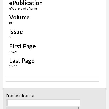
ePublication
ePub ahead of print
Volume
80
Issue
5
First Page
1569
Last Page
1577
Enter search terms: