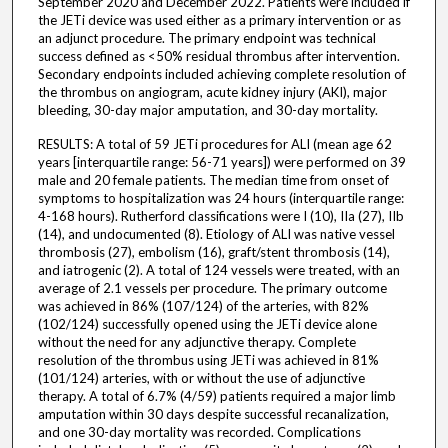
September 2020 and December 2022. Patients were included if
the JETi device was used either as a primary intervention or as
an adjunct procedure. The primary endpoint was technical
success defined as <50% residual thrombus after intervention.
Secondary endpoints included achieving complete resolution of
the thrombus on angiogram, acute kidney injury (AKI), major
bleeding, 30-day major amputation, and 30-day mortality.
RESULTS: A total of 59 JETi procedures for ALI (mean age 62
years [interquartile range: 56-71 years]) were performed on 39
male and 20 female patients. The median time from onset of
symptoms to hospitalization was 24 hours (interquartile range:
4-168 hours). Rutherford classifications were I (10), IIa (27), IIb
(14), and undocumented (8). Etiology of ALI was native vessel
thrombosis (27), embolism (16), graft/stent thrombosis (14),
and iatrogenic (2). A total of 124 vessels were treated, with an
average of 2.1 vessels per procedure. The primary outcome
was achieved in 86% (107/124) of the arteries, with 82%
(102/124) successfully opened using the JETi device alone
without the need for any adjunctive therapy. Complete
resolution of the thrombus using JETi was achieved in 81%
(101/124) arteries, with or without the use of adjunctive
therapy. A total of 6.7% (4/59) patients required a major limb
amputation within 30 days despite successful recanalization,
and one 30-day mortality was recorded. Complications