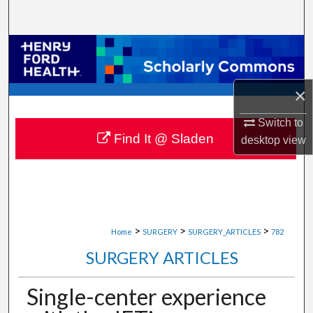
Search
Browse Collections
My Account
×
About
Switch to
Find It @ Sladen
desktop
view
Digital Commons Network™
>
>
>
Home
SURGERY
SURGERY_ARTICLES
782
SURGERY ARTICLES
Single-center experience