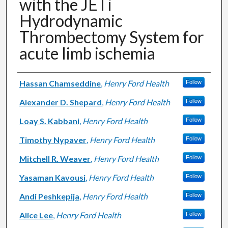
with the JETi
Hydrodynamic
Thrombectomy System for
acute limb ischemia
Authors
Hassan Chamseddine
,
Henry Ford Health
Follow
Alexander D. Shepard
,
Henry Ford Health
Follow
Loay S. Kabbani
,
Henry Ford Health
Follow
Timothy Nypaver
,
Henry Ford Health
Follow
Mitchell R. Weaver
,
Henry Ford Health
Follow
Yasaman Kavousi
,
Henry Ford Health
Follow
Andi Peshkepija
,
Henry Ford Health
Follow
Alice Lee
,
Henry Ford Health
Follow