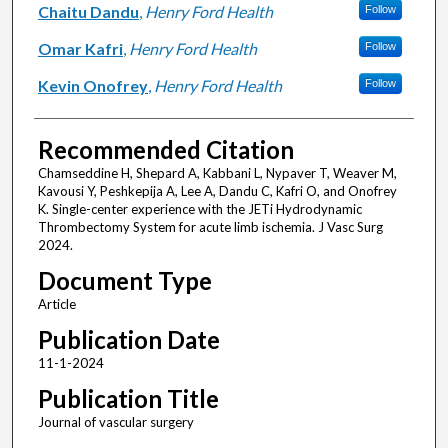
Chaitu Dandu
,
Henry Ford Health
Follow
Omar Kafri
,
Henry Ford Health
Follow
Kevin Onofrey
,
Henry Ford Health
Follow
Recommended Citation
Chamseddine H, Shepard A, Kabbani L, Nypaver T, Weaver M,
Kavousi Y, Peshkepija A, Lee A, Dandu C, Kafri O, and Onofrey
K. Single-center experience with the JETi Hydrodynamic
Thrombectomy System for acute limb ischemia. J Vasc Surg
2024.
Document Type
Article
Publication Date
11-1-2024
Publication Title
Journal of vascular surgery