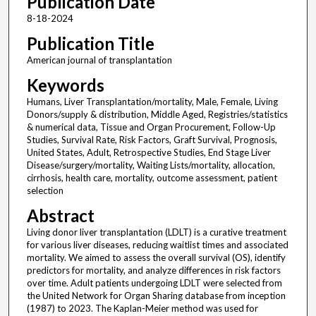
Publication Date
8-18-2024
Publication Title
American journal of transplantation
Keywords
Humans, Liver Transplantation/mortality, Male, Female, Living
Donors/supply & distribution, Middle Aged, Registries/statistics
& numerical data, Tissue and Organ Procurement, Follow-Up
Studies, Survival Rate, Risk Factors, Graft Survival, Prognosis,
United States, Adult, Retrospective Studies, End Stage Liver
Disease/surgery/mortality, Waiting Lists/mortality, allocation,
cirrhosis, health care, mortality, outcome assessment, patient
selection
Abstract
Living donor liver transplantation (LDLT) is a curative treatment
for various liver diseases, reducing waitlist times and associated
mortality. We aimed to assess the overall survival (OS), identify
predictors for mortality, and analyze differences in risk factors
over time. Adult patients undergoing LDLT were selected from
the United Network for Organ Sharing database from inception
(1987) to 2023. The Kaplan-Meier method was used for