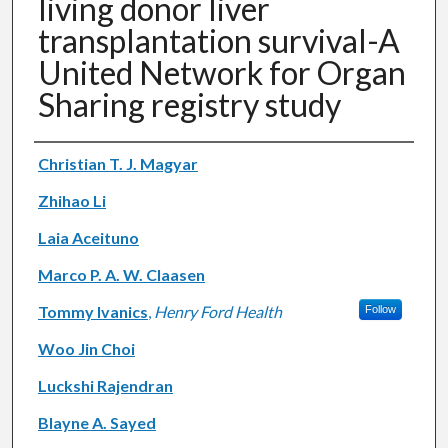
living donor liver
transplantation survival-A
United Network for Organ
Sharing registry study
Authors
Christian T. J. Magyar
Zhihao Li
Laia Aceituno
Marco P. A. W. Claasen
Tommy Ivanics
,
Henry Ford Health
Follow
Woo Jin Choi
Luckshi Rajendran
Blayne A. Sayed