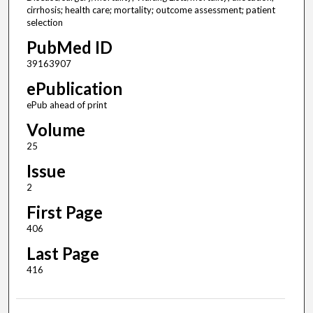
cirrhosis; health care; mortality; outcome assessment; patient
selection
PubMed ID
39163907
ePublication
ePub ahead of print
Volume
25
Issue
2
First Page
406
Last Page
416