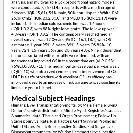
analysis, and multivariable Cox proportional hazard models
were conducted. 7,257 LDLT recipients with a median age of
54years (IQR:45,61), 54% male, 80% non-Hispanic White, BMI
26.3kg/m(2) (IQR:23.2,30.0), and MELD 15 (IQR:11,19) were
included. The median cold ischemic time was 1.6hours
(IQR:1.0,2.3) with 88% right-lobe-grafts. The follow-up was
4.0years (IQR:1.0,9.2). The contemporary reached median
overall survival was 17.0years (95%CI:16.1,18.1) with OS
estimates: 1-year 95%, 3-years 89%, 5-years OS 84%, 10-
years 72%, 15-years 56% and 20-years 43%. Nine independent
factors associated with mortality were identified, with an
independent improved OS in the recent time era (aHR 0.53;
95%CI:0.39,0.71). The median center-caseload per year was 5
(IQR:2,10) with observed center-specific improvement of OS.
LDLT is a safe procedure with excellent OS. Its efficacy has
improved despite an increase of risk parameters, suggesting its
limits are yet to be met.
Medical Subject Headings
Humans; Liver Transplantation/mortality; Male; Female; Living
Donors/supply & distribution; Middle Aged; Registries/statistics
& numerical data; Tissue and Organ Procurement; Follow-Up
Studies; Survival Rate; Risk Factors; Graft Survival; Prognosis;
United States; Adult; Retrospective Studies; End Stage Liver
Disease/surgery/mortality; Waiting Lists/mortality; allocation;