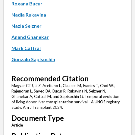
Roxana Bucur
Nadia Rukavina
Nazia Selzner
Anand Ghanekar
Mark Cattral
Gonzalo Sapisochin
Recommended Citation
Magyar CTJ, Li Z, Aceituno L, Claasen M, Ivanics T, Choi WJ,
Rajendran L, Sayed BA, Bucur R, Rukavina N, Selzner N,
Ghanekar A, Cattral M, and Sapisochin G. Temporal evolution
of living donor liver transplantation survival - A UNOS registry
study. Am J Transplant 2024.
Document Type
Article