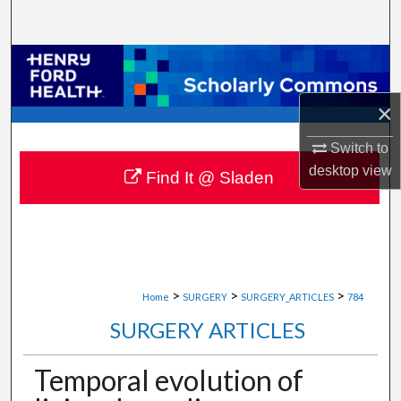
Search
Browse Collections
×
My Account
Switch to
About
desktop
view
Find It @ Sladen
Digital Commons Network™
>
>
>
Home
SURGERY
SURGERY_ARTICLES
784
SURGERY ARTICLES
Temporal evolution of