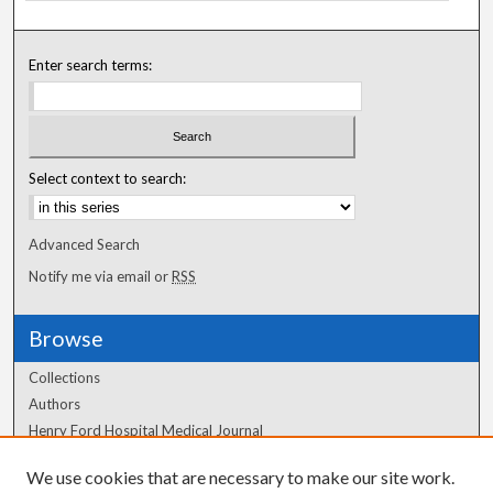
Enter search terms:
Select context to search:
Advanced Search
Notify me via email or
RSS
Browse
Collections
Authors
Henry Ford Hospital Medical Journal
We use cookies that are necessary to make our site work.
Author Corner