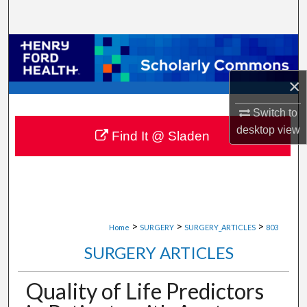
Search
Browse Collections
×
My Account
Switch to
About
desktop
view
Find It @ Sladen
Digital Commons Network™
>
>
>
Home
SURGERY
SURGERY_ARTICLES
803
SURGERY ARTICLES
Quality of Life Predictors