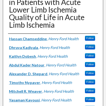
in Patients with Acute
Lower Limb Ischemia
Quality of Life in Acute
Limb Ischemia
Authors
Hassan Chamseddine
,
Henry Ford Health
Follow
Dhruva Kadiyala
,
Henry Ford Health
Follow
Kaitlyn Dobesh
,
Henry Ford Health
Follow
Abdul Kader Natour
,
Henry Ford Health
Follow
Alexander D. Shepard
,
Henry Ford Health
Follow
Timothy Nypaver
,
Henry Ford Health
Follow
Mitchell R. Weaver
,
Henry Ford Health
Follow
Yasaman Kavousi
,
Henry Ford Health
Follow