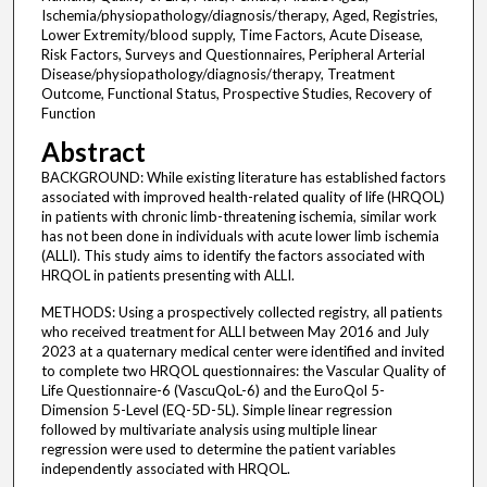
Ischemia/physiopathology/diagnosis/therapy, Aged, Registries,
Lower Extremity/blood supply, Time Factors, Acute Disease,
Risk Factors, Surveys and Questionnaires, Peripheral Arterial
Disease/physiopathology/diagnosis/therapy, Treatment
Outcome, Functional Status, Prospective Studies, Recovery of
Function
Abstract
BACKGROUND: While existing literature has established factors
associated with improved health-related quality of life (HRQOL)
in patients with chronic limb-threatening ischemia, similar work
has not been done in individuals with acute lower limb ischemia
(ALLI). This study aims to identify the factors associated with
HRQOL in patients presenting with ALLI.
METHODS: Using a prospectively collected registry, all patients
who received treatment for ALLI between May 2016 and July
2023 at a quaternary medical center were identified and invited
to complete two HRQOL questionnaires: the Vascular Quality of
Life Questionnaire-6 (VascuQoL-6) and the EuroQol 5-
Dimension 5-Level (EQ-5D-5L). Simple linear regression
followed by multivariate analysis using multiple linear
regression were used to determine the patient variables
independently associated with HRQOL.