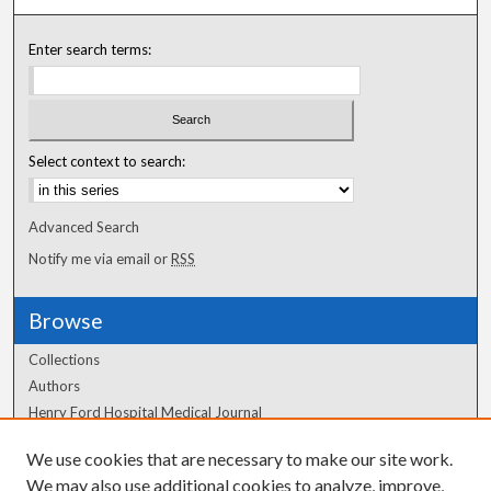
Enter search terms:
Select context to search:
Advanced Search
Notify me via email or
RSS
Browse
Collections
Authors
Henry Ford Hospital Medical Journal
We use cookies that are necessary to make our site work.
Author Corner
We may also use additional cookies to analyze, improve,