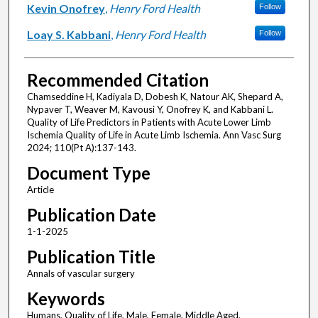
Kevin Onofrey
,
Henry Ford Health
Follow
Loay S. Kabbani
,
Henry Ford Health
Follow
Recommended Citation
Chamseddine H, Kadiyala D, Dobesh K, Natour AK, Shepard A,
Nypaver T, Weaver M, Kavousi Y, Onofrey K, and Kabbani L.
Quality of Life Predictors in Patients with Acute Lower Limb
Ischemia Quality of Life in Acute Limb Ischemia. Ann Vasc Surg
2024; 110(Pt A):137-143.
Document Type
Article
Publication Date
1-1-2025
Publication Title
Annals of vascular surgery
Keywords
Humans, Quality of Life, Male, Female, Middle Aged,