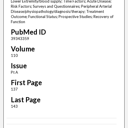
Lower Extremity/blood supply; Time Factors; Acute Disease;
Risk Factors; Surveys and Questionnaires; Peripheral Arterial
Disease/physiopathology/diagnosis/therapy; Treatment
Outcome; Functional Status; Prospective Studies; Recovery of
Function
PubMed ID
39343359
Volume
110
Issue
Pt A
First Page
137
Last Page
143