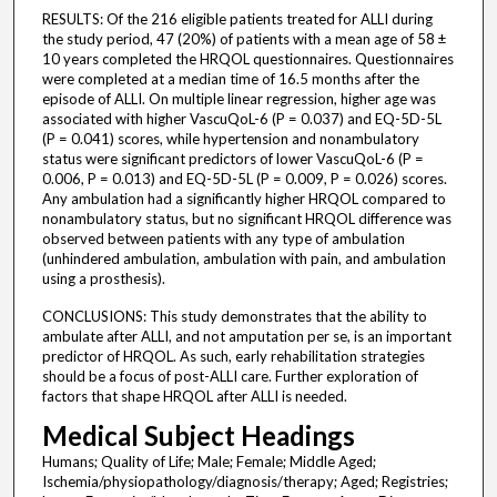
RESULTS: Of the 216 eligible patients treated for ALLI during
the study period, 47 (20%) of patients with a mean age of 58 ±
10 years completed the HRQOL questionnaires. Questionnaires
were completed at a median time of 16.5 months after the
episode of ALLI. On multiple linear regression, higher age was
associated with higher VascuQoL-6 (P = 0.037) and EQ-5D-5L
(P = 0.041) scores, while hypertension and nonambulatory
status were significant predictors of lower VascuQoL-6 (P =
0.006, P = 0.013) and EQ-5D-5L (P = 0.009, P = 0.026) scores.
Any ambulation had a significantly higher HRQOL compared to
nonambulatory status, but no significant HRQOL difference was
observed between patients with any type of ambulation
(unhindered ambulation, ambulation with pain, and ambulation
using a prosthesis).
CONCLUSIONS: This study demonstrates that the ability to
ambulate after ALLI, and not amputation per se, is an important
predictor of HRQOL. As such, early rehabilitation strategies
should be a focus of post-ALLI care. Further exploration of
factors that shape HRQOL after ALLI is needed.
Medical Subject Headings
Humans; Quality of Life; Male; Female; Middle Aged;
Ischemia/physiopathology/diagnosis/therapy; Aged; Registries;