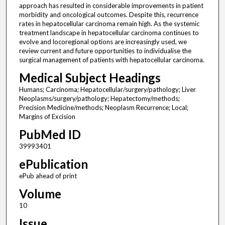
approach has resulted in considerable improvements in patient
morbidity and oncological outcomes. Despite this, recurrence
rates in hepatocellular carcinoma remain high. As the systemic
treatment landscape in hepatocellular carcinoma continues to
evolve and locoregional options are increasingly used, we
review current and future opportunities to individualise the
surgical management of patients with hepatocellular carcinoma.
Medical Subject Headings
Humans; Carcinoma; Hepatocellular/surgery/pathology; Liver
Neoplasms/surgery/pathology; Hepatectomy/methods;
Precision Medicine/methods; Neoplasm Recurrence; Local;
Margins of Excision
PubMed ID
39993401
ePublication
ePub ahead of print
Volume
10
Issue