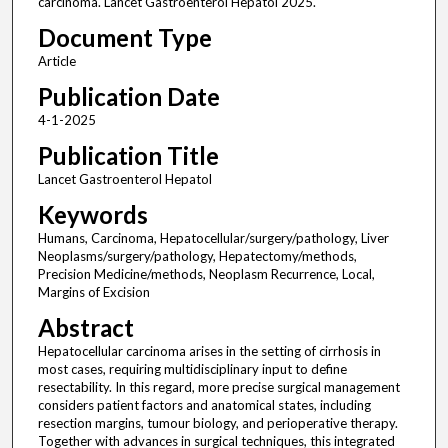
carcinoma. Lancet Gastroenterol Hepatol 2025.
Document Type
Article
Publication Date
4-1-2025
Publication Title
Lancet Gastroenterol Hepatol
Keywords
Humans, Carcinoma, Hepatocellular/surgery/pathology, Liver
Neoplasms/surgery/pathology, Hepatectomy/methods,
Precision Medicine/methods, Neoplasm Recurrence, Local,
Margins of Excision
Abstract
Hepatocellular carcinoma arises in the setting of cirrhosis in
most cases, requiring multidisciplinary input to define
resectability. In this regard, more precise surgical management
considers patient factors and anatomical states, including
resection margins, tumour biology, and perioperative therapy.
Together with advances in surgical techniques, this integrated