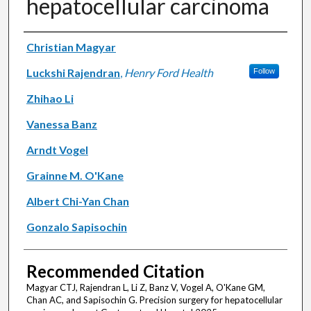
hepatocellular carcinoma
Authors
Christian Magyar
Luckshi Rajendran
,
Henry Ford Health
Follow
Zhihao Li
Vanessa Banz
Arndt Vogel
Grainne M. O'Kane
Albert Chi-Yan Chan
Gonzalo Sapisochin
Recommended Citation
Magyar CTJ, Rajendran L, Li Z, Banz V, Vogel A, O'Kane GM,
Chan AC, and Sapisochin G. Precision surgery for hepatocellular