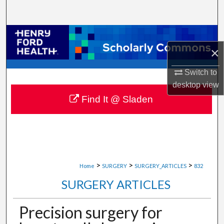
Search
Browse Collections
×
My Account
Switch to
desktop
view
About
Find It @ Sladen
Digital Commons Network™
>
>
>
Home
SURGERY
SURGERY_ARTICLES
832
SURGERY ARTICLES
Precision surgery for