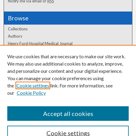
Notify me via email or
RSS
Browse
Collections
Authors
Henry Ford Hospital Medical Journal
We use cookies that are necessary to make our site work.
Author Corner
We may also use additional cookies to analyze, improve,
Author FAQ
and personalize our content and your digital experience.
You can manage your cookie preferences using
the
Cookie settings
link. For more information, see
our
Cookie Policy
Accept all cookies
Cookie settings