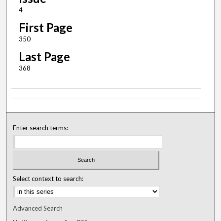
4
First Page
350
Last Page
368
Enter search terms:
Select context to search:
Advanced Search