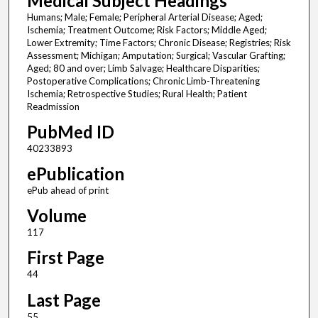
Medical Subject Headings
Humans; Male; Female; Peripheral Arterial Disease; Aged;
Ischemia; Treatment Outcome; Risk Factors; Middle Aged;
Lower Extremity; Time Factors; Chronic Disease; Registries; Risk
Assessment; Michigan; Amputation; Surgical; Vascular Grafting;
Aged; 80 and over; Limb Salvage; Healthcare Disparities;
Postoperative Complications; Chronic Limb-Threatening
Ischemia; Retrospective Studies; Rural Health; Patient
Readmission
PubMed ID
40233893
ePublication
ePub ahead of print
Volume
117
First Page
44
Last Page
55