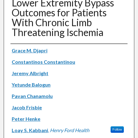
Lower Extremity Bypass
Outcomes for Patients
With Chronic Limb
Threatening Ischemia
Authors
Grace M. Djapri
Constantinos Constantinou
Jeremy Albright
Yetunde Balogun
Pavan Chanamolu
Jacob Frisbie
Peter Henke
Loay S. Kabbani
,
Henry Ford Health
Follow