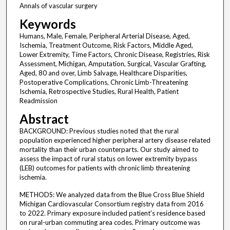
Annals of vascular surgery
Keywords
Humans, Male, Female, Peripheral Arterial Disease, Aged,
Ischemia, Treatment Outcome, Risk Factors, Middle Aged,
Lower Extremity, Time Factors, Chronic Disease, Registries, Risk
Assessment, Michigan, Amputation, Surgical, Vascular Grafting,
Aged, 80 and over, Limb Salvage, Healthcare Disparities,
Postoperative Complications, Chronic Limb-Threatening
Ischemia, Retrospective Studies, Rural Health, Patient
Readmission
Abstract
BACKGROUND: Previous studies noted that the rural
population experienced higher peripheral artery disease related
mortality than their urban counterparts. Our study aimed to
assess the impact of rural status on lower extremity bypass
(LEB) outcomes for patients with chronic limb threatening
ischemia.
METHODS: We analyzed data from the Blue Cross Blue Shield
Michigan Cardiovascular Consortium registry data from 2016
to 2022. Primary exposure included patient's residence based
on rural-urban commuting area codes. Primary outcome was