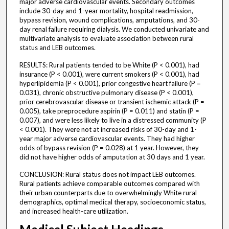
major adverse cardiovascular events. Secondary outcomes
include 30-day and 1-year mortality, hospital readmission,
bypass revision, wound complications, amputations, and 30-
day renal failure requiring dialysis. We conducted univariate and
multivariate analysis to evaluate association between rural
status and LEB outcomes.
RESULTS: Rural patients tended to be White (P < 0.001), had
insurance (P < 0.001), were current smokers (P < 0.001), had
hyperlipidemia (P < 0.001), prior congestive heart failure (P =
0.031), chronic obstructive pulmonary disease (P < 0.001),
prior cerebrovascular disease or transient ischemic attack (P =
0.005), take preprocedure aspirin (P = 0.011) and statin (P =
0.007), and were less likely to live in a distressed community (P
< 0.001). They were not at increased risks of 30-day and 1-
year major adverse cardiovascular events. They had higher
odds of bypass revision (P = 0.028) at 1 year. However, they
did not have higher odds of amputation at 30 days and 1 year.
CONCLUSION: Rural status does not impact LEB outcomes.
Rural patients achieve comparable outcomes compared with
their urban counterparts due to overwhelmingly White rural
demographics, optimal medical therapy, socioeconomic status,
and increased health-care utilization.