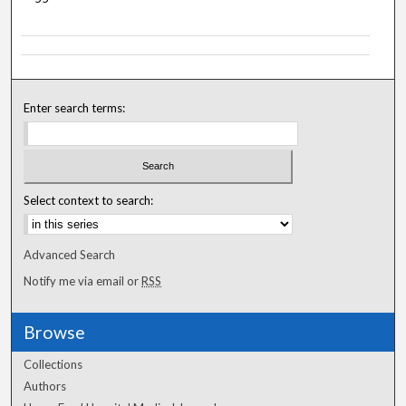
Enter search terms:
Select context to search:
Advanced Search
Notify me via email or
RSS
Browse
Collections
Authors