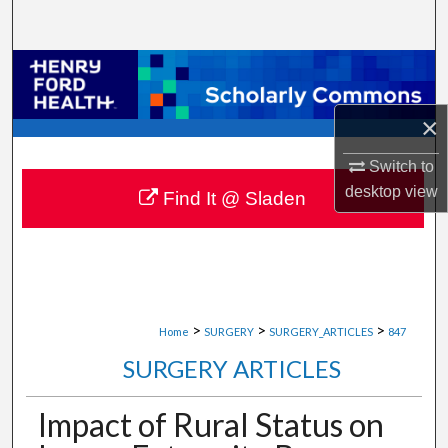
Search
Browse Collections
My Account
×
Switch to
About
desktop
view
Find It @ Sladen
Digital Commons Network™
>
>
>
Home
SURGERY
SURGERY_ARTICLES
847
SURGERY ARTICLES
Impact of Rural Status on