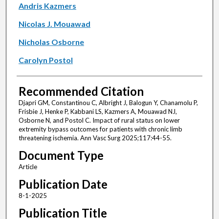
Andris Kazmers
Nicolas J. Mouawad
Nicholas Osborne
Carolyn Postol
Recommended Citation
Djapri GM, Constantinou C, Albright J, Balogun Y, Chanamolu P,
Frisbie J, Henke P, Kabbani LS, Kazmers A, Mouawad NJ,
Osborne N, and Postol C. Impact of rural status on lower
extremity bypass outcomes for patients with chronic limb
threatening ischemia. Ann Vasc Surg 2025;117:44-55.
Document Type
Article
Publication Date
8-1-2025
Publication Title