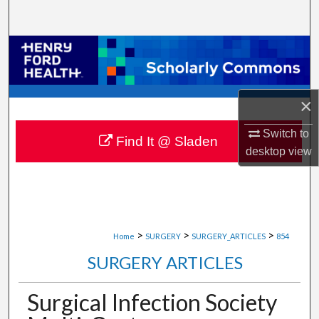
Search
Browse Collections
My Account
×
About
Switch to
Find It @ Sladen
desktop
view
Digital Commons Network™
>
>
>
Home
SURGERY
SURGERY_ARTICLES
854
SURGERY ARTICLES
Surgical Infection Society