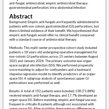
anti-fungal; antimicrobial; empiric antimicrobial therapy;
gastrointestinal perforation; intra-abdominal infection
Abstract
Background: Empiric anti-fungals are frequently administered in
patients with non-colonic gastrointestinal (GI) perforations, but
there is limited evidence of their benefit. We hypothesized that
empiric anti-fungals would offer no clinical benefit compared
with a standard course of antimicrobial therapy.
Methods: This multi-center prospective cohort study included
patients ≥ 18 years old undergoing operative management for
non-colonic GI perforations across 15 centers between August
2021 and January 2024. The primary outcome was organ-
space surgical site infection (SSI). We performed propensity
score matching to adjust for confounders and a backward
stepwise regression model to identify predictors of an organ-
space SSI. A subgroup analysis of spontaneous upper GI
perforations was performed as well.
Results: A total of 192 patients were included; 138 (71.88%)
received empiric anti-fungal therapy, and 17.7% developed an
organ-space SSI. Before matching, empiric anti-fungal use was
frequent in critically ill patients although not associated with
organ-space SSI. After matching, there were no differences in