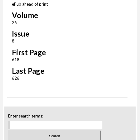
ePub ahead of print
Volume
26
Issue
8
First Page
618
Last Page
626
Enter search terms: