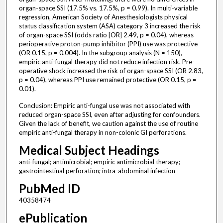
organ-space SSI (17.5% vs. 17.5%, p = 0.99). In multi-variable
regression, American Society of Anesthesiologists physical
status classification system (ASA) category 3 increased the risk
of organ-space SSI (odds ratio [OR] 2.49, p = 0.04), whereas
perioperative proton-pump inhibitor (PPI) use was protective
(OR 0.15, p = 0.004). In the subgroup analysis (N = 150),
empiric anti-fungal therapy did not reduce infection risk. Pre-
operative shock increased the risk of organ-space SSI (OR 2.83,
p = 0.04), whereas PPI use remained protective (OR 0.15, p =
0.01).
Conclusion: Empiric anti-fungal use was not associated with
reduced organ-space SSI, even after adjusting for confounders.
Given the lack of benefit, we caution against the use of routine
empiric anti-fungal therapy in non-colonic GI perforations.
Medical Subject Headings
anti-fungal; antimicrobial; empiric antimicrobial therapy;
gastrointestinal perforation; intra-abdominal infection
PubMed ID
40358474
ePublication