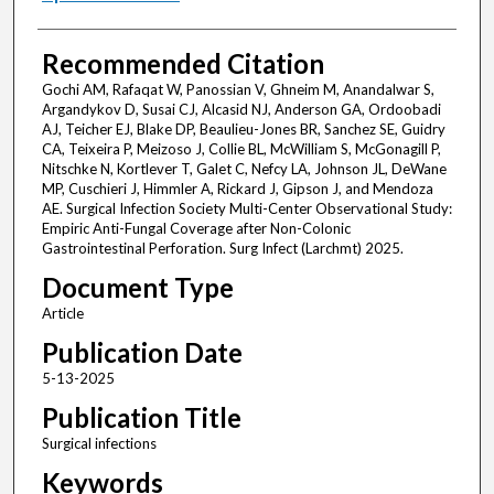
Recommended Citation
Gochi AM, Rafaqat W, Panossian V, Ghneim M, Anandalwar S,
Argandykov D, Susai CJ, Alcasid NJ, Anderson GA, Ordoobadi
AJ, Teicher EJ, Blake DP, Beaulieu-Jones BR, Sanchez SE, Guidry
CA, Teixeira P, Meizoso J, Collie BL, McWilliam S, McGonagill P,
Nitschke N, Kortlever T, Galet C, Nefcy LA, Johnson JL, DeWane
MP, Cuschieri J, Himmler A, Rickard J, Gipson J, and Mendoza
AE. Surgical Infection Society Multi-Center Observational Study:
Empiric Anti-Fungal Coverage after Non-Colonic
Gastrointestinal Perforation. Surg Infect (Larchmt) 2025.
Document Type
Article
Publication Date
5-13-2025
Publication Title
Surgical infections
Keywords