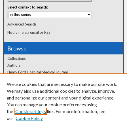
Select context to search:
Advanced Search
Notify me via email or
RSS
Browse
Collections
Authors
Henry Ford Hospital Medical Journal
We use cookies that are necessary to make our site work.
Author Corner
We may also use additional cookies to analyze, improve,
and personalize our content and your digital experience.
Author FAQ
You can manage your cookie preferences using
the
Cookie settings
link. For more information, see
our
Cookie Policy