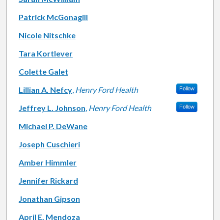
Patrick McGonagill
Nicole Nitschke
Tara Kortlever
Colette Galet
Lillian A. Nefcy
,
Henry Ford Health
Follow
Jeffrey L. Johnson
,
Henry Ford Health
Follow
Michael P. DeWane
Joseph Cuschieri
Amber Himmler
Jennifer Rickard
Jonathan Gipson
April E. Mendoza