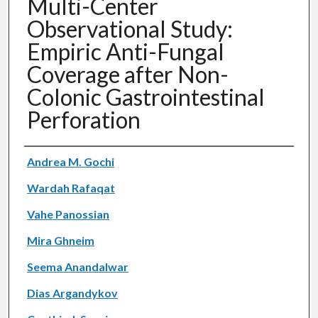
Multi-Center
Observational Study:
Empiric Anti-Fungal
Coverage after Non-
Colonic Gastrointestinal
Perforation
Authors
Andrea M. Gochi
Wardah Rafaqat
Vahe Panossian
Mira Ghneim
Seema Anandalwar
Dias Argandykov