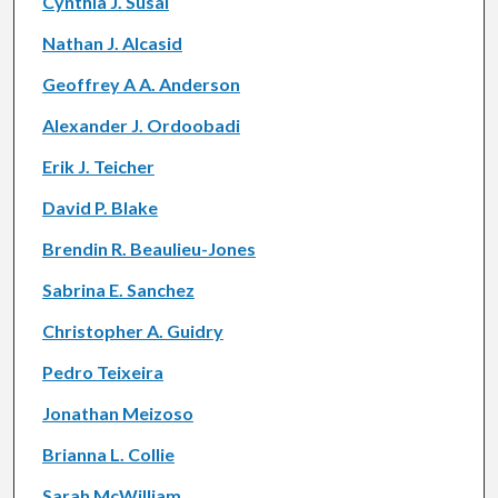
Cynthia J. Susai
Nathan J. Alcasid
Geoffrey A A. Anderson
Alexander J. Ordoobadi
Erik J. Teicher
David P. Blake
Brendin R. Beaulieu-Jones
Sabrina E. Sanchez
Christopher A. Guidry
Pedro Teixeira
Jonathan Meizoso
Brianna L. Collie
Sarah McWilliam