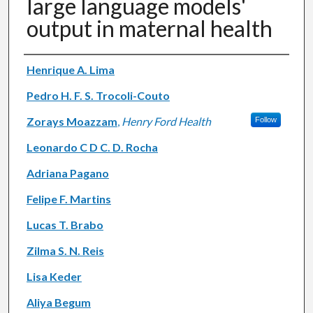
large language models'
output in maternal health
Authors
Henrique A. Lima
Pedro H. F. S. Trocoli-Couto
Zorays Moazzam
,
Henry Ford Health
Follow
Leonardo C D C. D. Rocha
Adriana Pagano
Felipe F. Martins
Lucas T. Brabo
Zilma S. N. Reis
Lisa Keder
Aliya Begum