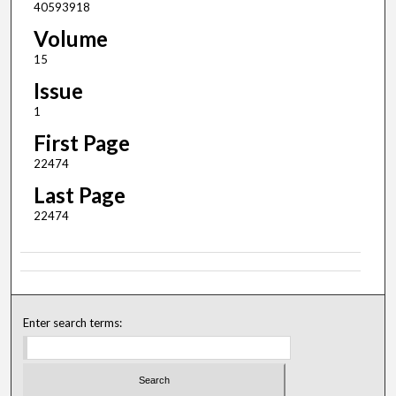
40593918
Volume
15
Issue
1
First Page
22474
Last Page
22474
Enter search terms: