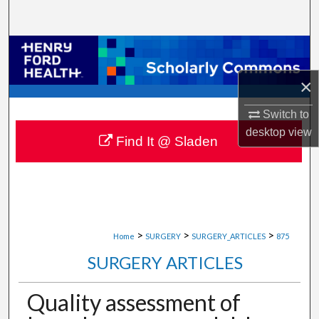
Search
Browse Collections
×
My Account
Switch to
About
desktop
view
Find It @ Sladen
Digital Commons Network™
>
>
>
Home
SURGERY
SURGERY_ARTICLES
875
SURGERY ARTICLES
Quality assessment of