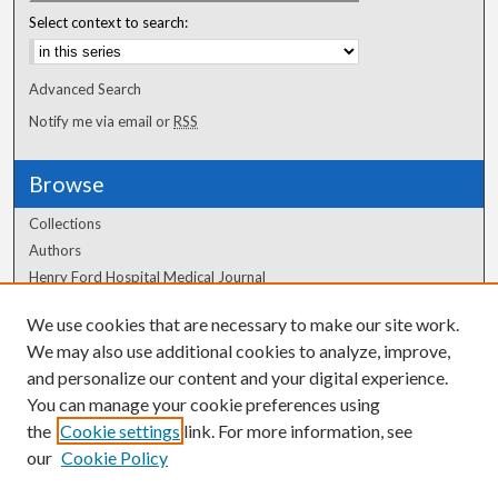
Select context to search:
Advanced Search
Notify me via email or
RSS
Browse
Collections
Authors
Henry Ford Hospital Medical Journal
We use cookies that are necessary to make our site work.
Author Corner
We may also use additional cookies to analyze, improve,
Author FAQ
and personalize our content and your digital experience.
You can manage your cookie preferences using
the
Cookie settings
link. For more information, see
our
Cookie Policy