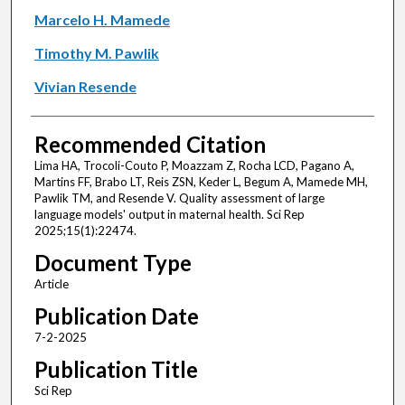
Marcelo H. Mamede
Timothy M. Pawlik
Vivian Resende
Recommended Citation
Lima HA, Trocoli-Couto P, Moazzam Z, Rocha LCD, Pagano A,
Martins FF, Brabo LT, Reis ZSN, Keder L, Begum A, Mamede MH,
Pawlik TM, and Resende V. Quality assessment of large
language models' output in maternal health. Sci Rep
2025;15(1):22474.
Document Type
Article
Publication Date
7-2-2025
Publication Title
Sci Rep