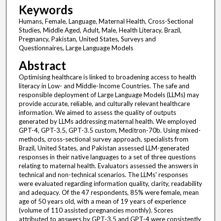
Keywords
Humans, Female, Language, Maternal Health, Cross-Sectional
Studies, Middle Aged, Adult, Male, Health Literacy, Brazil,
Pregnancy, Pakistan, United States, Surveys and
Questionnaires, Large Language Models
Abstract
Optimising healthcare is linked to broadening access to health
literacy in Low- and Middle-Income Countries. The safe and
responsible deployment of Large Language Models (LLMs) may
provide accurate, reliable, and culturally relevant healthcare
information. We aimed to assess the quality of outputs
generated by LLMs addressing maternal health. We employed
GPT-4, GPT-3.5, GPT-3.5 custom, Meditron-70b. Using mixed-
methods, cross-sectional survey approach, specialists from
Brazil, United States, and Pakistan assessed LLM-generated
responses in their native languages to a set of three questions
relating to maternal health. Evaluators assessed the answers in
technical and non-technical scenarios. The LLMs' responses
were evaluated regarding information quality, clarity, readability
and adequacy. Of the 47 respondents, 85% were female, mean
age of 50 years old, with a mean of 19 years of experience
(volume of 110 assisted pregnancies monthly). Scores
attributed to answers by GPT-3.5 and GPT-4 were consistently