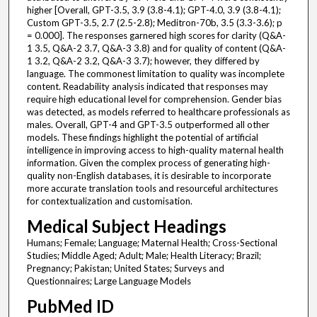
higher [Overall, GPT-3.5, 3.9 (3.8-4.1); GPT-4.0, 3.9 (3.8-4.1);
Custom GPT-3.5, 2.7 (2.5-2.8); Meditron-70b, 3.5 (3.3-3.6); p
= 0.000]. The responses garnered high scores for clarity (Q&A-
1 3.5, Q&A-2 3.7, Q&A-3 3.8) and for quality of content (Q&A-
1 3.2, Q&A-2 3.2, Q&A-3 3.7); however, they differed by
language. The commonest limitation to quality was incomplete
content. Readability analysis indicated that responses may
require high educational level for comprehension. Gender bias
was detected, as models referred to healthcare professionals as
males. Overall, GPT-4 and GPT-3.5 outperformed all other
models. These findings highlight the potential of artificial
intelligence in improving access to high-quality maternal health
information. Given the complex process of generating high-
quality non-English databases, it is desirable to incorporate
more accurate translation tools and resourceful architectures
for contextualization and customisation.
Medical Subject Headings
Humans; Female; Language; Maternal Health; Cross-Sectional
Studies; Middle Aged; Adult; Male; Health Literacy; Brazil;
Pregnancy; Pakistan; United States; Surveys and
Questionnaires; Large Language Models
PubMed ID