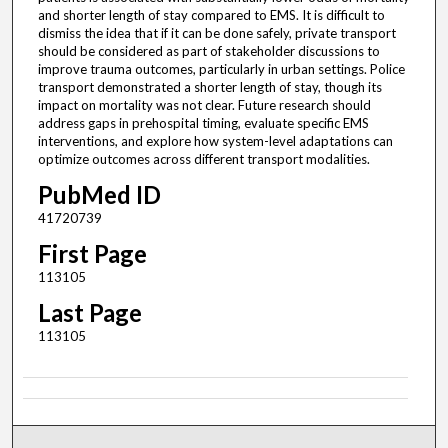
and shorter length of stay compared to EMS. It is difficult to
dismiss the idea that if it can be done safely, private transport
should be considered as part of stakeholder discussions to
improve trauma outcomes, particularly in urban settings. Police
transport demonstrated a shorter length of stay, though its
impact on mortality was not clear. Future research should
address gaps in prehospital timing, evaluate specific EMS
interventions, and explore how system-level adaptations can
optimize outcomes across different transport modalities.
PubMed ID
41720739
First Page
113105
Last Page
113105