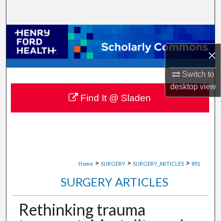
Search
Browse Collections
×
My Account
Switch to
About
desktop
view
Find It @ Sladen
Digital Commons Network™
>
>
>
Home
SURGERY
SURGERY_ARTICLES
891
SURGERY ARTICLES
Rethinking trauma