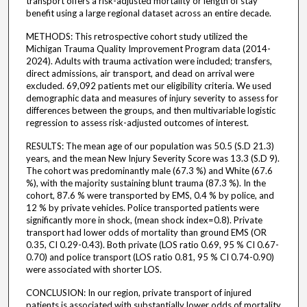
transport offers a risk-adjusted mortality or length of stay
benefit using a large regional dataset across an entire decade.
METHODS: This retrospective cohort study utilized the
Michigan Trauma Quality Improvement Program data (2014-
2024). Adults with trauma activation were included; transfers,
direct admissions, air transport, and dead on arrival were
excluded. 69,092 patients met our eligibility criteria. We used
demographic data and measures of injury severity to assess for
differences between the groups, and then multivariable logistic
regression to assess risk-adjusted outcomes of interest.
RESULTS: The mean age of our population was 50.5 (S.D 21.3)
years, and the mean New Injury Severity Score was 13.3 (S.D 9).
The cohort was predominantly male (67.3 %) and White (67.6
%), with the majority sustaining blunt trauma (87.3 %). In the
cohort, 87.6 % were transported by EMS, 0.4 % by police, and
12 % by private vehicles. Police transported patients were
significantly more in shock, (mean shock index=0.8). Private
transport had lower odds of mortality than ground EMS (OR
0.35, CI 0.29-0.43). Both private (LOS ratio 0.69, 95 % CI 0.67-
0.70) and police transport (LOS ratio 0.81, 95 % CI 0.74-0.90)
were associated with shorter LOS.
CONCLUSION: In our region, private transport of injured
patients is associated with substantially lower odds of mortality