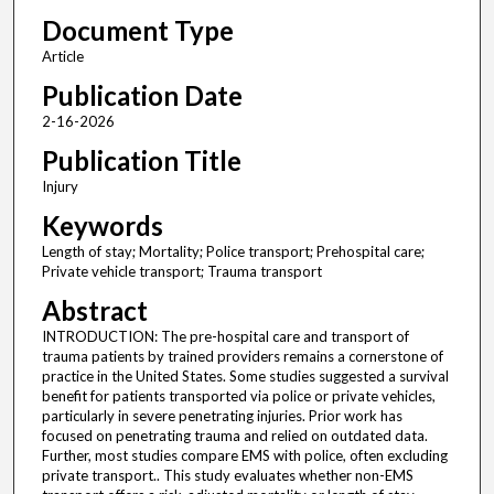
Document Type
Article
Publication Date
2-16-2026
Publication Title
Injury
Keywords
Length of stay; Mortality; Police transport; Prehospital care;
Private vehicle transport; Trauma transport
Abstract
INTRODUCTION: The pre-hospital care and transport of
trauma patients by trained providers remains a cornerstone of
practice in the United States. Some studies suggested a survival
benefit for patients transported via police or private vehicles,
particularly in severe penetrating injuries. Prior work has
focused on penetrating trauma and relied on outdated data.
Further, most studies compare EMS with police, often excluding
private transport.. This study evaluates whether non-EMS