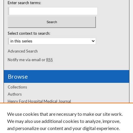
Enter search terms:
Select context to search:
Advanced Search
Notify me via email or
RSS
Browse
Collections
Authors
Henry Ford Hospital Medical Journal
We use cookies that are necessary to make our site work.
Author Corner
We may also use additional cookies to analyze, improve,
Author FAQ
and personalize our content and your digital experience.