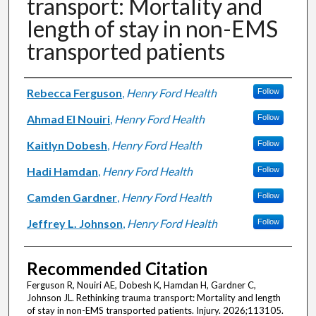
transport: Mortality and
length of stay in non-EMS
transported patients
Authors
Rebecca Ferguson
,
Henry Ford Health
Follow
Ahmad El Nouiri
,
Henry Ford Health
Follow
Kaitlyn Dobesh
,
Henry Ford Health
Follow
Hadi Hamdan
,
Henry Ford Health
Follow
Camden Gardner
,
Henry Ford Health
Follow
Jeffrey L. Johnson
,
Henry Ford Health
Follow
Recommended Citation
Ferguson R, Nouiri AE, Dobesh K, Hamdan H, Gardner C,
Johnson JL. Rethinking trauma transport: Mortality and length
of stay in non-EMS transported patients. Injury. 2026;113105.