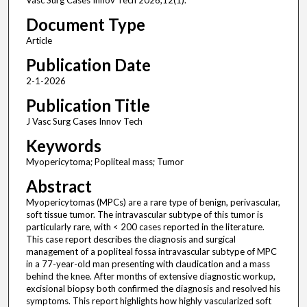
Vasc Surg Cases Innov Tech 2026;12(1).
Document Type
Article
Publication Date
2-1-2026
Publication Title
J Vasc Surg Cases Innov Tech
Keywords
Myopericytoma; Popliteal mass; Tumor
Abstract
Myopericytomas (MPCs) are a rare type of benign, perivascular,
soft tissue tumor. The intravascular subtype of this tumor is
particularly rare, with < 200 cases reported in the literature.
This case report describes the diagnosis and surgical
management of a popliteal fossa intravascular subtype of MPC
in a 77-year-old man presenting with claudication and a mass
behind the knee. After months of extensive diagnostic workup,
excisional biopsy both confirmed the diagnosis and resolved his
symptoms. This report highlights how highly vascularized soft