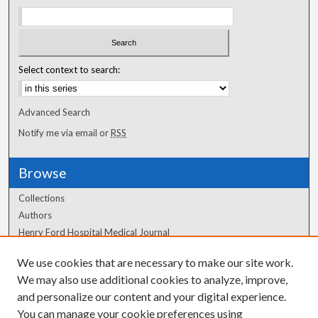
Select context to search:
Advanced Search
Notify me via email or
RSS
Browse
Collections
Authors
Henry Ford Hospital Medical Journal
We use cookies that are necessary to make our site work.
Author Corner
We may also use additional cookies to analyze, improve,
Author FAQ
and personalize our content and your digital experience.
You can manage your cookie preferences using