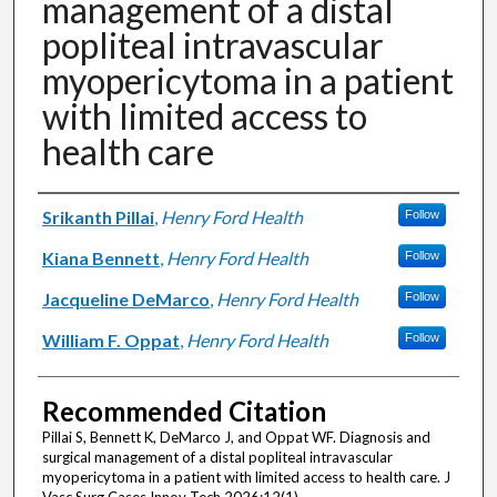
management of a distal
popliteal intravascular
myopericytoma in a patient
with limited access to
health care
Authors
Srikanth Pillai
,
Henry Ford Health
Follow
Kiana Bennett
,
Henry Ford Health
Follow
Jacqueline DeMarco
,
Henry Ford Health
Follow
William F. Oppat
,
Henry Ford Health
Follow
Recommended Citation
Pillai S, Bennett K, DeMarco J, and Oppat WF. Diagnosis and
surgical management of a distal popliteal intravascular
myopericytoma in a patient with limited access to health care. J