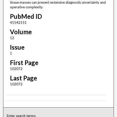
tissue masses can present extensive diagnostic uncertainty and
operative complexity.
PubMed ID
41542151
Volume
12
Issue
1
First Page
102072
Last Page
102072
Enter search terms: