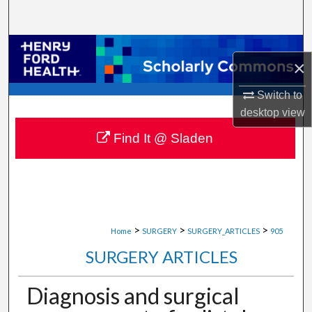
Search
Browse Collections
×
My Account
Switch to
desktop
view
About
Find It @ Sladen
Digital Commons Network™
>
>
>
Home
SURGERY
SURGERY_ARTICLES
905
SURGERY ARTICLES
Diagnosis and surgical