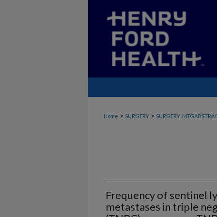
>
>
Home
SURGERY
SURGERY_MTGABSTRA
Frequency of sentinel 
metastases in triple ne