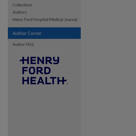
Collections
Authors
re
Henry Ford Hospital Medical Journal
Author Corner
Author FAQ