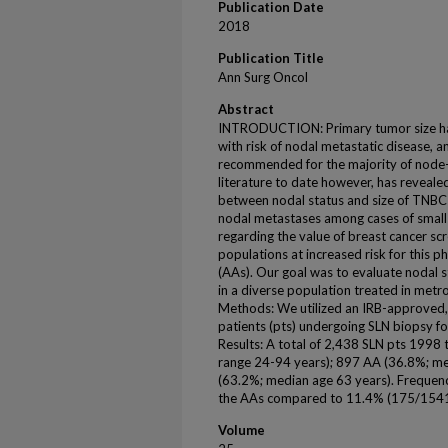
Publication Date
2018
Publication Title
Ann Surg Oncol
Abstract
INTRODUCTION: Primary tumor size has h
with risk of nodal metastatic disease, 
recommended for the majority of node-
literature to date however, has reveale
between nodal status and size of TNBC t
nodal metastases among cases of small
regarding the value of breast cancer s
populations at increased risk for this 
(AAs). Our goal was to evaluate nodal s
in a diverse population treated in metr
Methods: We utilized an IRB-approved,
patients (pts) undergoing SLN biopsy for
Results: A total of 2,438 SLN pts 1998
range 24-94 years); 897 AA (36.8%; m
(63.2%; median age 63 years). Frequ
the AAs compared to 11.4% (175/1541
Volume