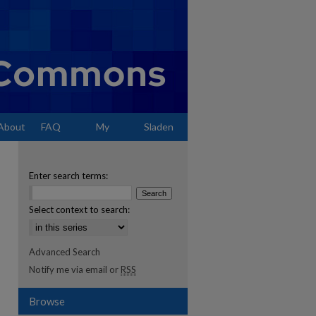
About
FAQ
My
Sladen
Account
Enter search terms:
Select context to search:
Advanced Search
Notify me via email or
RSS
Browse