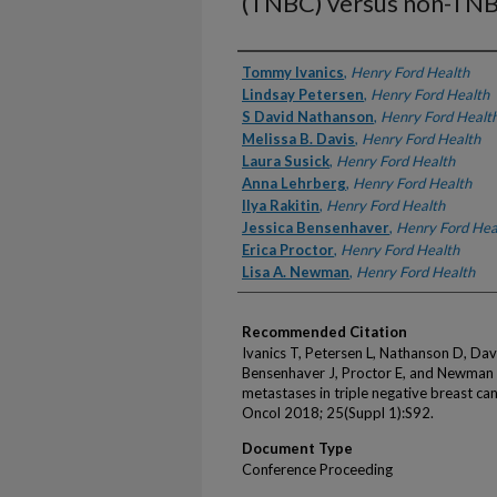
(TNBC) versus non-TN
Authors
Tommy Ivanics
,
Henry Ford Health
Lindsay Petersen
,
Henry Ford Health
S David Nathanson
,
Henry Ford Healt
Melissa B. Davis
,
Henry Ford Health
Laura Susick
,
Henry Ford Health
Anna Lehrberg
,
Henry Ford Health
Ilya Rakitin
,
Henry Ford Health
Jessica Bensenhaver
,
Henry Ford Hea
Erica Proctor
,
Henry Ford Health
Lisa A. Newman
,
Henry Ford Health
Recommended Citation
Ivanics T, Petersen L, Nathanson D, Davis
Bensenhaver J, Proctor E, and Newman L
metastases in triple negative breast c
Oncol 2018; 25(Suppl 1):S92.
Document Type
Conference Proceeding