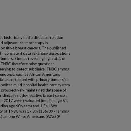
istorically had a direct correlation
and adjuvant chemotherapy is
positive breast cancers. The published
d inconsistent data regarding associations
umors. Studies revealing high rates of
 TNBC therefore raise questions
creening to detect subclinical TNBC among
phenotype, such as African Americans
tatus correlated with primary tumor size
opolitan multi-hospital health care system.
 prospectively-maintained database of
 clinically node-negative breast cancer.
 to 2017 were evaluated (median age 61,
edian age 60 years) and 1,541 WA
ency of TNBC was 17.3% (155/897) among
) among White Americans (WAs) (P