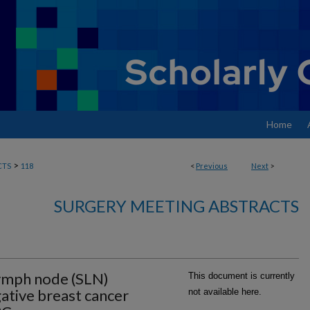
Home
>
CTS
118
<
Previous
Next
>
SURGERY MEETING ABSTRACTS
lymph node (SLN)
This document is currently
gative breast cancer
not available here.