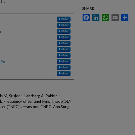
BC
SHARE
Facebook
LinkedIn
WhatsApp
Email
Sha
Follow
Follow
h
Follow
Follow
Follow
Follow
Follow
lth
Follow
Follow
Follow
 M, Susick L, Lehrberg A, Rakitin I,
. Frequency of sentinel lymph node (SLN)
ancer (TNBC) versus non-TNBC. Ann Surg