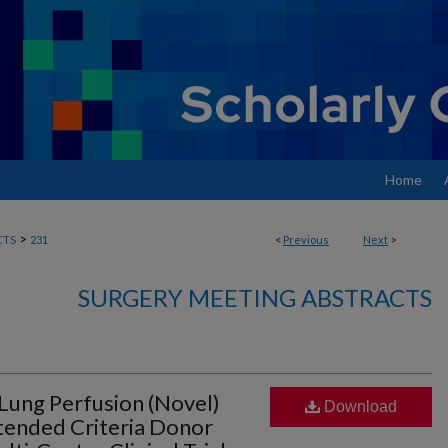
Home
>
CTS
231
<
Previous
Next
>
SURGERY MEETING ABSTRACTS
Lung Perfusion (Novel)
Download
tended Criteria Donor