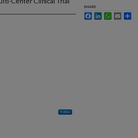
ti-Center Clinical Trial
SHARE
Facebook
LinkedIn
WhatsApp
Email
Sha
Follow