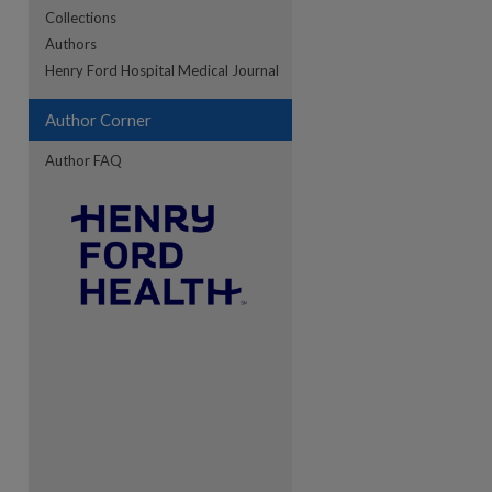
Collections
Authors
re
Henry Ford Hospital Medical Journal
Author Corner
Author FAQ