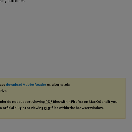
sing outcomes.
ease
download Adobe Reader
or, alternately,
rive.
ader do not support viewing
PDF
files within Firefox on Mac OS and if you
o official plugin for viewing
PDF
files within the browser window.