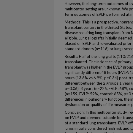
However, the long-term outcomes of tra
multicenter setting are unknown. We pr
term outcomes of EVLP performed at mu
Methods: This is a prospective, nonrand
transplant centers in the United States
disease requiring lung transplant fr
eligible. Lung allografts initially deem
placed on EVLP and re-evaluated prior t
standard donors (n=116) or lungs scre
Results: Half of the lung grafts (110/2
transplanted. The incidence of primary 
transplant was higher in the EVLP grou
significantly different 48 hours (EVLP:
hours (13.6% vs 6.9%, p=0.34) post-tran
different between the 2 groups 1 year 
p=0.06), 3 years (n=226, EVLP: 68%, con
(n=159, EVLP: 59%, control: 65%, p=0.6
differences in pulmonary function, the in
dysfunction or quality of life measures 
Conclusion: In this multicenter study, r
on EVLP and deemed suitable for transp
of a standard lung transplants. EVLP of
lungs initially considered high risk and c