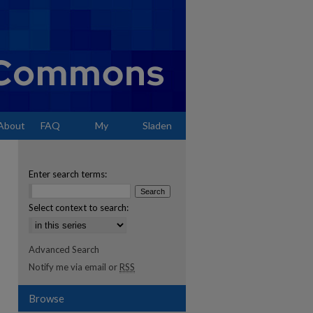
About
FAQ
My
Sladen
Account
Enter search terms:
Select context to search:
Advanced Search
Notify me via email or
RSS
Browse