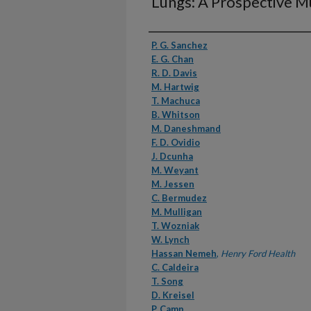
Lungs: A Prospective Mul
Authors
P. G. Sanchez
E. G. Chan
R. D. Davis
M. Hartwig
T. Machuca
B. Whitson
M. Daneshmand
F. D. Ovidio
J. Dcunha
M. Weyant
M. Jessen
C. Bermudez
M. Mulligan
T. Wozniak
W. Lynch
Hassan Nemeh
,
Henry Ford Health
C. Caldeira
T. Song
D. Kreisel
P. Camp