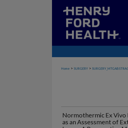
>
>
Home
SURGERY
SURGERY_MTGABSTRA
Normothermic Ex Vivo 
as an Assessment of Ex