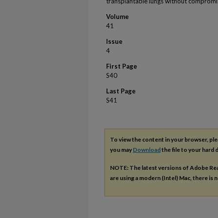
transplantable lungs without compromi
Volume
41
Issue
4
First Page
S40
Last Page
S41
To view the content in your browser, pl
you may
Download
the file to your hard d
NOTE: The latest versions of Adobe Re
are using a modern (Intel) Mac, there is n