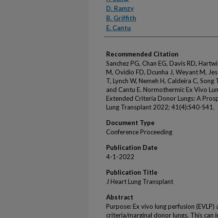
D. Ramzy
B. Griffith
E. Cantu
Recommended Citation
Sanchez PG, Chan EG, Davis RD, Hartw
M, Ovidio FD, Dcunha J, Weyant M, Je
T, Lynch W, Nemeh H, Caldeira C, Song T,
and Cantu E. Normothermic Ex Vivo Lun
Extended Criteria Donor Lungs: A Prospe
Lung Transplant 2022; 41(4):S40-S41.
Document Type
Conference Proceeding
Publication Date
4-1-2022
Publication Title
J Heart Lung Transplant
Abstract
Purpose: Ex vivo lung perfusion (EVLP) 
criteria/marginal donor lungs. This can 