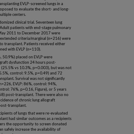
nsplanting EVLP-screened lungs in a
oposed to evaluate the short- and long-
ltiple centers.
omized clinical trial. Seventeen lung
. Adult patients with end-stage pulmonary
om May 2011 to December 2017 were
ed extended criteria/marginal (n=216) were
o transplant. Patients received either
ened with EVLP (n=110).
16, 50.9%) placed on EVLP were
graft dysfunction 24 hours post-
p (25.5% vs 10.3%, p=0.003), but was not
 15.5%, control: 9.5%, p=0.49) and 72
splant. Survival was not significantly
(n=226, EVLP: 86%, control: 94%,
trol: 76%, p=0.16, Figure), or 5 years
8) post-transplant. There were also no
cidence of chronic lung allograft
post-transplant.
ecipients of lungs that were re-evaluated
lant had similar outcomes as a recipients
fers the opportunity to screen donated
an safely increase the availability of