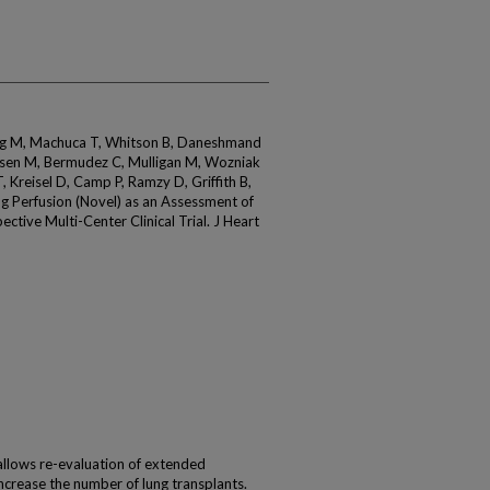
ig M, Machuca T, Whitson B, Daneshmand
ssen M, Bermudez C, Mulligan M, Wozniak
 Kreisel D, Camp P, Ramzy D, Griffith B,
g Perfusion (Novel) as an Assessment of
ctive Multi-Center Clinical Trial. J Heart
allows re-evaluation of extended
increase the number of lung transplants.