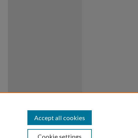
Accept all cookies
Cookie settings