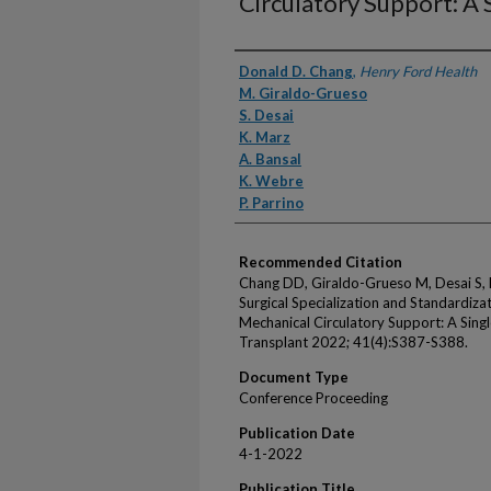
Circulatory Support: A 
Authors
Donald D. Chang
,
Henry Ford Health
M. Giraldo-Grueso
S. Desai
K. Marz
A. Bansal
K. Webre
P. Parrino
Recommended Citation
Chang DD, Giraldo-Grueso M, Desai S, M
Surgical Specialization and Standardiz
Mechanical Circulatory Support: A Singl
Transplant 2022; 41(4):S387-S388.
Document Type
Conference Proceeding
Publication Date
4-1-2022
Publication Title