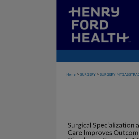
>
>
Home
SURGERY
SURGERY_MTGABSTRA
Surgical Specialization 
Care Improves Outcome