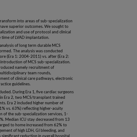
ransform into areas of sub-specialization
d have superior outcomes. We sought to
alization and use of protocol and clinical
time of LVAD implantation.
 analysis of long term durable MCS
ormed. The analysis was conducted
e (Era 1: 2004-2011) vs. after (Era 2:
ntroduction of MCS sub-specialization.
ntroduced namely recruitment of
ultidisciplinary team rounds,
ent of clinical care pathways, electronic
actice guidelines.
cluded. During Era 1, five cardiac surgeons
 in Era 2, two MCS/transplant trained
ts. Era 2 included higher number of
% vs. 63%) reflecting higher-acuity
 of the sub-specialization services, 1-
0%. Median ICU stay decreased from 13
charged to home increased from 62% to
ement of high LDH, GI bleeding, and
ignificant reduction in overall hospital