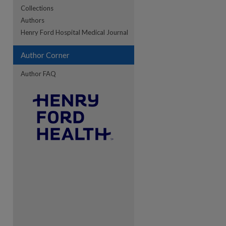
Collections
Authors
re
Henry Ford Hospital Medical Journal
Author Corner
Author FAQ