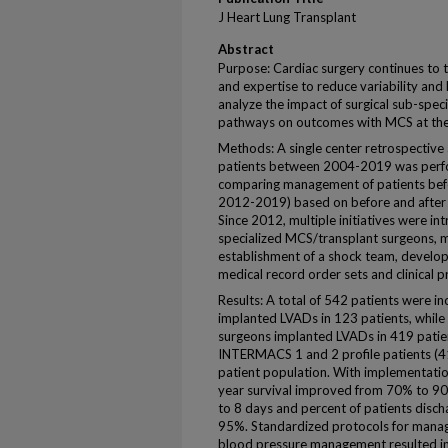
J Heart Lung Transplant
Abstract
Purpose: Cardiac surgery continues to t
and expertise to reduce variability an
analyze the impact of surgical sub-speci
pathways on outcomes with MCS at the 
Methods: A single center retrospective
patients between 2004-2019 was perf
comparing management of patients befor
2012-2019) based on before and after i
Since 2012, multiple initiatives were i
specialized MCS/transplant surgeons, m
establishment of a shock team, developm
medical record order sets and clinical pr
Results: A total of 542 patients were in
implanted LVADs in 123 patients, while
surgeons implanted LVADs in 419 patien
INTERMACS 1 and 2 profile patients (41
patient population. With implementation
year survival improved from 70% to 9
to 8 days and percent of patients dis
95%. Standardized protocols for manag
blood pressure management resulted in s