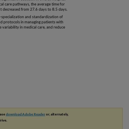
nical care pathways, the average time for
 decreased from 27.6 days to 8.5 days.
-specialization and standardization of
and protocols in managing patients with
 variability in medical care, and reduce
ease
download Adobe Reader
or, alternately,
rive.