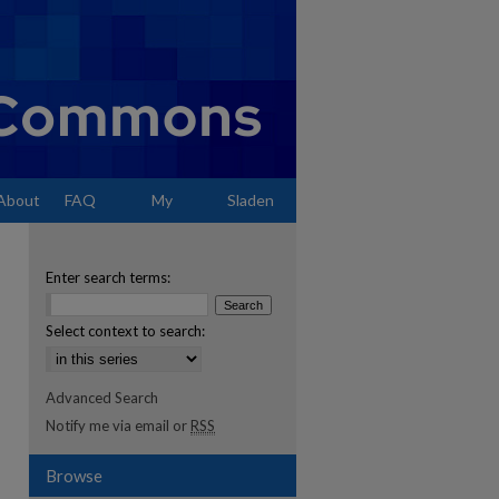
About
FAQ
My
Sladen
Account
Enter search terms:
Select context to search:
Advanced Search
Notify me via email or
RSS
Browse