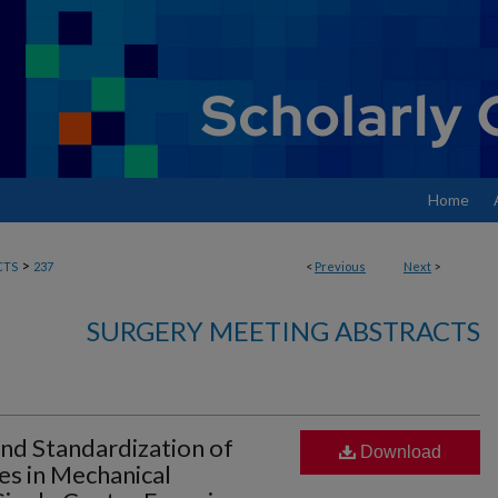
Home
>
CTS
237
<
Previous
Next
>
SURGERY MEETING ABSTRACTS
and Standardization of
Download
s in Mechanical