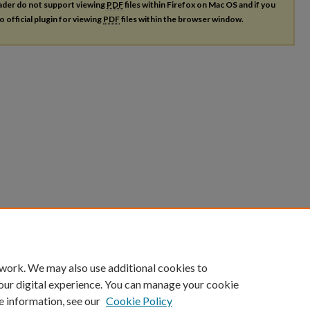
ader do not support viewing
PDF
files within Firefox on Mac OS and if you
o official plugin for viewing
PDF
files within the browser window.
 work. We may also use additional cookies to
our digital experience. You can manage your cookie
e information, see our
Cookie Policy