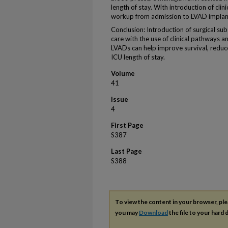
length of stay. With introduction of cli
workup from admission to LVAD implant
Conclusion: Introduction of surgical sub
care with the use of clinical pathways 
LVADs can help improve survival, reduce
ICU length of stay.
Volume
41
Issue
4
First Page
S387
Last Page
S388
To view the content in your browser, pl
you may
Download
the file to your hard d