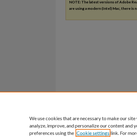
NOTE: The latest versions of Adobe Re
are using a modern (Intel) Mac, there is n
We use cookies that are necessary to make our site
analyze, improve, and personalize our content and y
preferences using the
Cookie settings
link. For mor