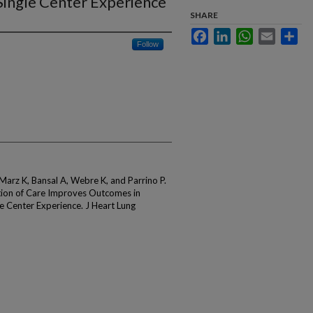
Single Center Experience
SHARE
Facebook
LinkedIn
WhatsApp
Email
Sha
Follow
arz K, Bansal A, Webre K, and Parrino P.
ation of Care Improves Outcomes in
e Center Experience. J Heart Lung