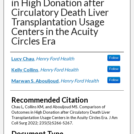
in High Donation after
Circulatory Death Liver
Transplantation Usage
Centers in the Acuity
Circles Era
Authors
Lucy Chau
,
Henry Ford Health
Follow
Kelly Collins
,
Henry Ford Health
Follow
Marwan S. Abouljoud
,
Henry Ford Health
Follow
Recommended Citation
Chau L, Collins KM, and Abouljoud MS. Comparison of
Outcomes in High Donation after Circulatory Death Liver
Transplantation Usage Centers in the Acuity Circles Era. J Am
Coll Surg 2022; 235(5):S266-S267.
Document Type