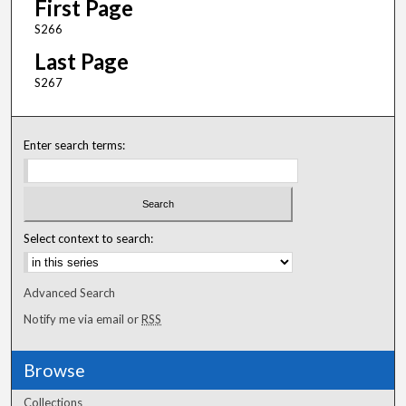
First Page
S266
Last Page
S267
Enter search terms:
Select context to search:
Advanced Search
Notify me via email or
RSS
Browse
Collections