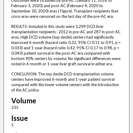
Outcomes were stratified by pre-AC (January 11, 2016 to
February 3, 2020) and post-AC (February 4, 2020 to
September 30, 2020) eras ( Figure). Transplant recipients that
cross eras were censored on the last day of the pre-AC era.
RESULTS: Included in this study were 2,299 DCD liver
transplantation recipients : 2012 in pre-AC and 287 in post-AC
eras. High DCD volume (top decile) centers had significantly
improved 6-month (hazard ratio 0.32, 95% CI 0.11 to 0.91, p =
0.033) and 1-year (hazard ratio 0.42, 95% CI 0.17 to 0.98, p =
0.043) patient survival in the post-AC era compared with
bottom 90% centers by volume. No significant differences were
noted in 6-month or 1-year liver graft survival in either era.
CONCLUSION: The top decile DCD transplantation volume
centers have improved 6-month and 1-year patient survival
compared with the lower volume centers with the introduction
of the AC policy.
Volume
235
Issue
5