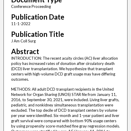
Conference Proceeding
Publication Date
11-1-2022
Publication Title
J Am Coll Surg
Abstract
INTRODUCTION: The recent acuity circles (AC) liver allocation
policy has increased rates of donation after circulatory death
(DCD) liver transplantation. We hypothesize that transplant
centers with high-volume DCD graft usage may have differing
outcomes.
METHODS: All adult DCD transplant recipients in the United
Network for Organ Sharing (UNOS) STAR file from January 11,
2016, to September 30, 2021, were included. Living liver grafts,
pediatric, and nonkidney simultaneous transplantation were
excluded. The top decile of DCD transplant centers by volume
per year were identified. Six-month and 1-year patient and liver
graft survival were compared with bottom 90% usage centers
by using propensity score-matched fine gray regression models.