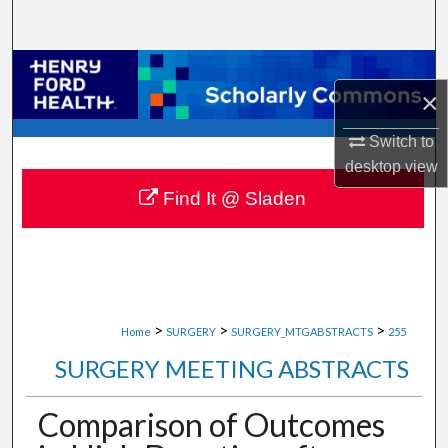
Search
Browse Collections
×
My Account
Switch to
desktop
view
About
Find It @ Sladen
Digital Commons Network™
>
>
>
Home
SURGERY
SURGERY_MTGABSTRACTS
255
SURGERY MEETING ABSTRACTS
Comparison of Outcomes