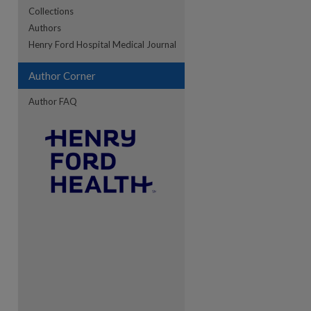
Collections
Authors
re
Henry Ford Hospital Medical Journal
Author Corner
Author FAQ