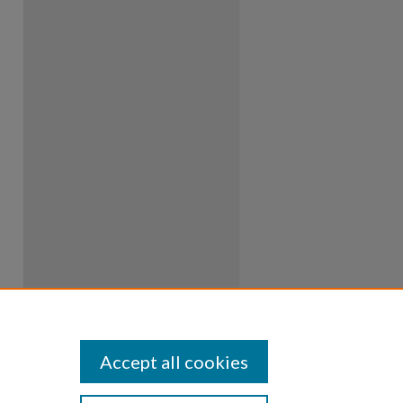
Accept all cookies