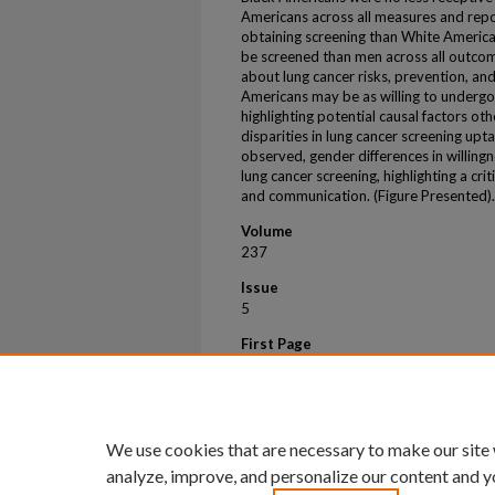
Americans across all measures and repo
obtaining screening than White Americ
be screened than men across all outco
about lung cancer risks, prevention, a
Americans may be as willing to undergo
highlighting potential causal factors othe
disparities in lung cancer screening upt
observed, gender differences in willing
lung cancer screening, highlighting a cr
and communication. (Figure Presented).
Volume
237
Issue
5
First Page
S488
Last Page
S489
We use cookies that are necessary to make our site
analyze, improve, and personalize our content and y