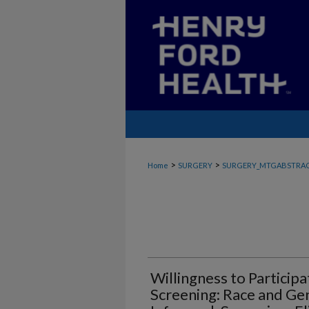
>
>
Home
SURGERY
SURGERY_MTGABSTRA
Willingness to Particip
Screening: Race and G