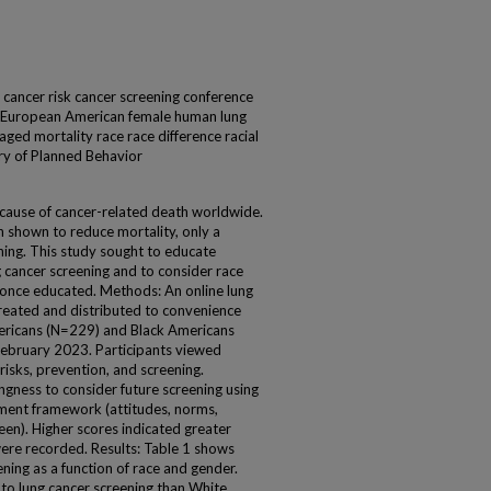
 cancer risk cancer screening conference
s European American female human lung
aged mortality race race difference racial
ory of Planned Behavior
g cause of cancer-related death worldwide.
n shown to reduce mortality, only a
ening. This study sought to educate
g cancer screening and to consider race
s once educated. Methods: An online lung
reated and distributed to convenience
mericans (N=229) and Black Americans
bruary 2023. Participants viewed
isks, prevention, and screening.
lingness to consider future screening using
ment framework (attitudes, norms,
een). Higher scores indicated greater
were recorded. Results: Table 1 shows
ening as a function of race and gender.
 to lung cancer screening than White