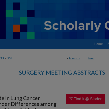
Home
>
CTS
302
<
Previous
Next
>
SURGERY MEETING ABSTRACTS
ate in Lung Cancer
Find It @ Sladen
ender Differences among