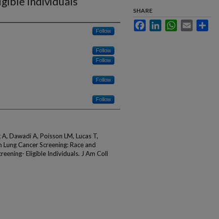
gible Individuals
SHARE
Facebook
LinkedIn
WhatsApp
Email
Sha
Follow
Follow
Follow
Follow
Follow
 A, Dawadi A, Poisson LM, Lucas T,
in Lung Cancer Screening: Race and
ening- Eligible Individuals. J Am Coll