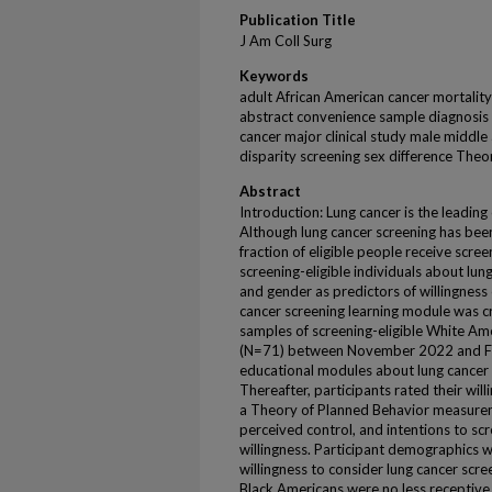
Publication Title
J Am Coll Surg
Keywords
adult African American cancer mortality
abstract convenience sample diagnosi
cancer major clinical study male middle 
disparity screening sex difference The
Abstract
Introduction: Lung cancer is the leadin
Although lung cancer screening has bee
fraction of eligible people receive scre
screening-eligible individuals about lun
and gender as predictors of willingnes
cancer screening learning module was c
samples of screening-eligible White A
(N=71) between November 2022 and Fe
educational modules about lung cancer r
Thereafter, participants rated their wil
a Theory of Planned Behavior measure
perceived control, and intentions to scr
willingness. Participant demographics 
willingness to consider lung cancer scre
Black Americans were no less receptive