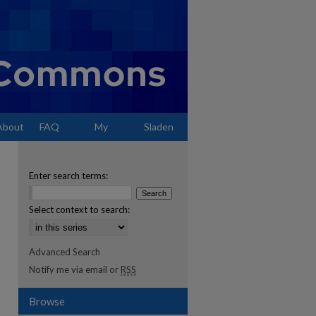
About
FAQ
My
Sladen
Account
Enter search terms:
Select context to search:
Advanced Search
Notify me via email or
RSS
Browse