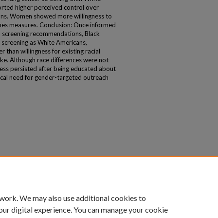
rted higher perceived control over
ans. Women showed more willingness to
mes measures. Conclusion: Once informed
nd screening recommendations, Black
 screening as White Americans,
r than willingness for existing racial
ake. Although race differences were not
ness persisted after being educated about
itical need for gender-targeted outreach
 work. We may also use additional cookies to
our digital experience. You can manage your cookie