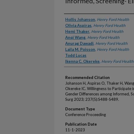
Informed, Screening- Eli
Authors
Hollis Johanson
,
Henry Ford Health
Olivia Aspiras
,
Henry Ford Health
Hemi Thaker
,
Henry Ford Health
Anqi Wang
,
Henry Ford Health
Anurag Dawadi
,
Henry Ford Health
Laila M. Poisson
,
Henry Ford Health
Todd Lucas
Ikenna C. Okereke
,
Henry Ford Health
Recommended Citation
Johanson H, Aspiras O, Thaker H, Wang
Okereke IC. Willingness to Participate 
Gender Differences among Informed, Scre
Surg 2023; 237(5):S488-S489.
Document Type
Conference Proceeding
Publication Date
11-1-2023