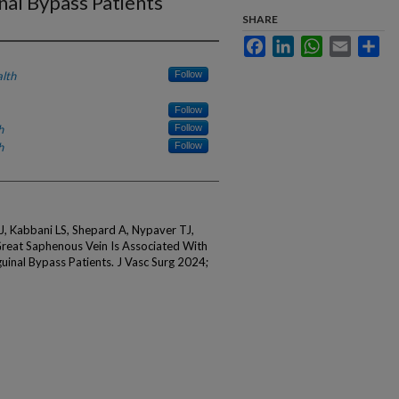
nal Bypass Patients
SHARE
Facebook
LinkedIn
WhatsApp
Email
Sha
lth
Follow
Follow
h
Follow
h
Follow
, Kabbani LS, Shepard A, Nypaver TJ,
reat Saphenous Vein Is Associated With
inal Bypass Patients. J Vasc Surg 2024;