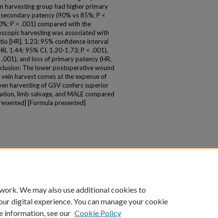
en harvesting group had higher primary
r secondary patency (90% vs 85%; P <
0%; P < .001) compared with the
oscopic harvesting was associated with
tio [HR], 1.23; 95% confidence interval
HR, 1.44; 95% CI, 1.20-1.73; P < .001),
.001), and loss of primary patency (HR,
nclusion: The lower postoperative wound
 vein harvest comes at the expense of
n harvesting of GSV confers superior
ation, limb salvage, and MALE compared
presented] [Formula presented]
 work. We may also use additional cookies to
our digital experience. You can manage your cookie
e information, see our
Cookie Policy