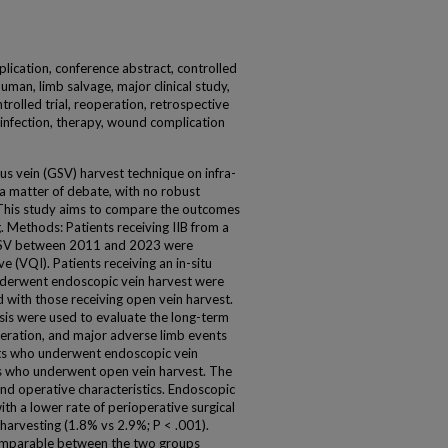
plication, conference abstract, controlled
uman, limb salvage, major clinical study,
rolled trial, reoperation, retrospective
l infection, therapy, wound complication
us vein (GSV) harvest technique on infra-
a matter of debate, with no robust
. This study aims to compare the outcomes
 Methods: Patients receiving IIB from a
t GSV between 2011 and 2023 were
ive (VQI). Patients receiving an in-situ
nderwent endoscopic vein harvest were
with those receiving open vein harvest.
is were used to evaluate the long-term
eration, and major adverse limb events
nts who underwent endoscopic vein
s who underwent open vein harvest. The
and operative characteristics. Endoscopic
th a lower rate of perioperative surgical
 harvesting (1.8% vs 2.9%; P < .001).
omparable between the two groups