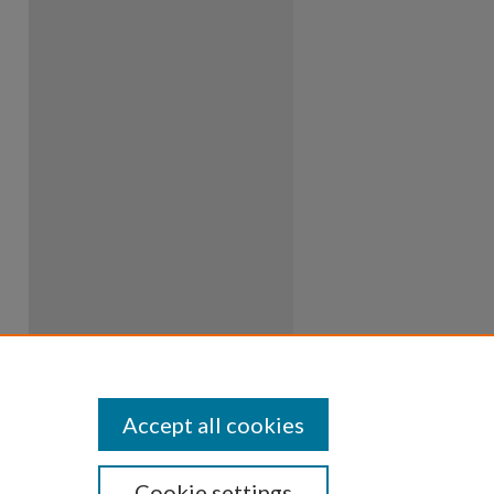
Accept all cookies
Cookie settings