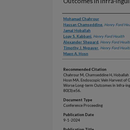
Outcomes in Infra-ingui
Authors
Mohamad Chahrour
Hassan Chamseddine
,
Henry Ford Hea
Jamal Hoballah
Loay S. Kabbani
,
Henry Ford Health
Alexander Shepard
,
Henry Ford Healt
Timothy J. Nypaver
,
Henry Ford Healt
Maen A. Hosn
Recommended Citation
Chahrour M, Chamseddine H, Hoballah J
Hosn MA. Endoscopic Vein Harvest of G
Worse Long-term Outcomes in Infra-ingu
80(3):e56.
Document Type
Conference Proceeding
Publication Date
9-1-2024
Publication Title