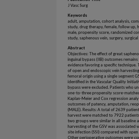
J Vasc Surg
Keywords
adult, amputation, cohort analysis, com
study, drug therapy, female, follow up, h
male, propensity score, randomized cont
study, saphenous vein, surgery, surgica
Abstract
Objectives: The effect of great sapheno
inguinal bypass (IIB) outcomes remains 
evidence favoring a specific technique
of open and endoscopic vein harvesting.
femoral origin using a single segmen
identified in the Vascular Quality Initiat
bypass were excluded. Patients who u
one-to-three propensity score-matched 
Kaplan-Meier and Cox regression analys
outcomes of patency, amputation, reop
(MALE). Results: A total of 2639 patie
harvest were matched to 7922 patient
two groups were similar in all baseline 
harvesting of the GSV was associated wi
site infection (SSI) compared with open
Other perioperative outcomes were c