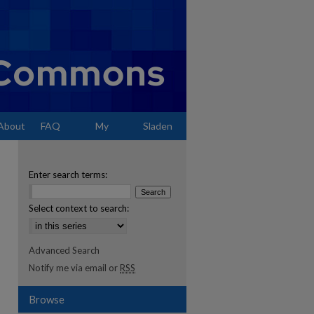
About
FAQ
My
Sladen
Account
Enter search terms:
Select context to search:
Advanced Search
Notify me via email or
RSS
Browse