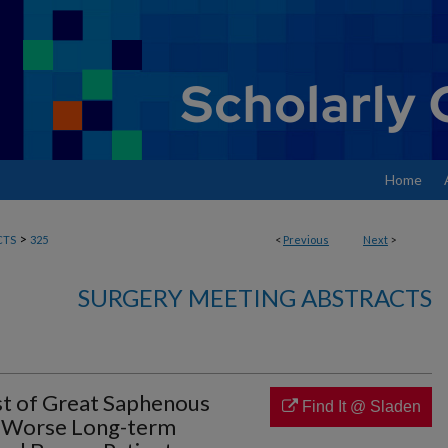
Home
>
CTS
325
<
Previous
Next
>
SURGERY MEETING ABSTRACTS
st of Great Saphenous
Find It @ Sladen
h Worse Long-term