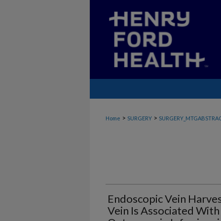
>
>
Home
SURGERY
SURGERY_MTGABSTRA
Endoscopic Vein Harve
Vein Is Associated Wit