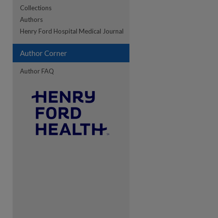
Collections
Authors
re
Henry Ford Hospital Medical Journal
Author Corner
Author FAQ