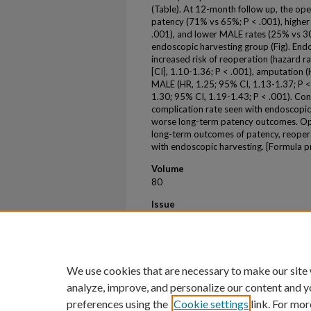
(Table). At 12-month follow up, the op
patency (71% vs 65%; P < .001), highe
.001), and lower MALE rates (25% vs 3
endoscopic harvesting group (Fig). End
increased risk of reoperation (hazard ra
[CI], 1.10-1.36; P < .001), amputation (
MALE (HR, 1.25; 95% CI, 1.13-1.37; P < 
1.30; 95% CI, 1.19-1.43; P < .001). Co
complication rate seen with endoscopic
worse long-term patency outcomes. Ope
long-term outcomes of patency, reoper
with endoscopic harvesting. [Formula 
Volume
80
Issue
3
First Page
e56
We use cookies that are necessary to make our site
analyze, improve, and personalize our content and y
preferences using the
Cookie settings
link. For mor