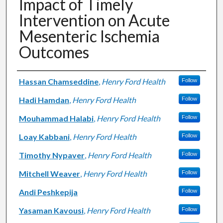
Impact of Timely
Intervention on Acute
Mesenteric Ischemia
Outcomes
Authors
Hassan Chamseddine
,
Henry Ford Health
Follow
Hadi Hamdan
,
Henry Ford Health
Follow
Mouhammad Halabi
,
Henry Ford Health
Follow
Loay Kabbani
,
Henry Ford Health
Follow
Timothy Nypaver
,
Henry Ford Health
Follow
Mitchell Weaver
,
Henry Ford Health
Follow
Andi Peshkepija
Follow
Yasaman Kavousi
,
Henry Ford Health
Follow