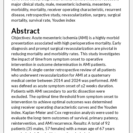
major clinical study, male, mesenteric ischemia, mesentery,
morbidity, mortality, receiver operating characteristic, recurrent
disease, retrospective study, revascularization, surgery, surgical
mortality, survival rate, Youden index
Abstract
Objectives: Acute mesenteric ischemia (AMI) is a highly morbid
presentation associated with high perioperative mortality. Early
diagnosis and prompt surgical revascularization are pivotal in
reducing mortality and morbidity rates. This study investigates
the impact of time from symptom onset to operative
intervention in outcome determination in AMI patients.
Methods: A single-center retrospective review of all patients
who underwent revascularization for AMI at a quaternary
medical center between 2014 and 2024 was performed. AMI
was defined as acute symptom onset of ≤2 weeks duration.
Patients with AMI secondary to aortic dissection were
excluded. The optimal time threshold from symptom onset to
intervention to achieve optimal outcomes was determined
using receiver operating characteristic curves and the Youden
index. Kaplan-Meier and Cox regression analysis were used to
evaluate the long-term outcomes of survival, primary patency,
reintervention, and AMI recurrence. Results: A total of 92
patients (35 males, 57 females) with a mean age of 67 years