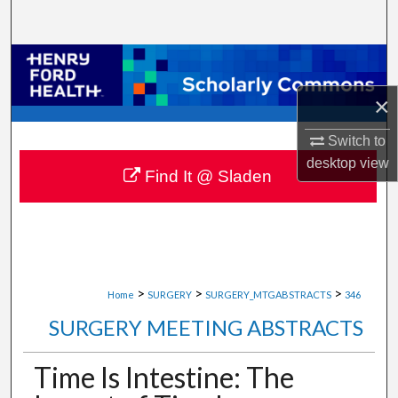
Search
Browse Collections
×
My Account
Switch to
About
desktop
view
Find It @ Sladen
Digital Commons Network™
>
>
>
Home
SURGERY
SURGERY_MTGABSTRACTS
346
SURGERY MEETING ABSTRACTS
Time Is Intestine: The