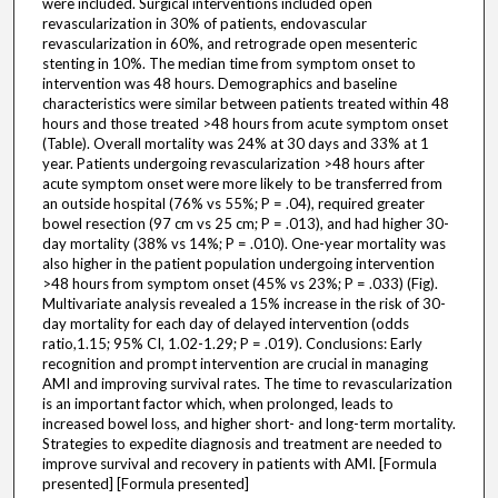
were included. Surgical interventions included open
revascularization in 30% of patients, endovascular
revascularization in 60%, and retrograde open mesenteric
stenting in 10%. The median time from symptom onset to
intervention was 48 hours. Demographics and baseline
characteristics were similar between patients treated within 48
hours and those treated >48 hours from acute symptom onset
(Table). Overall mortality was 24% at 30 days and 33% at 1
year. Patients undergoing revascularization >48 hours after
acute symptom onset were more likely to be transferred from
an outside hospital (76% vs 55%; P = .04), required greater
bowel resection (97 cm vs 25 cm; P = .013), and had higher 30-
day mortality (38% vs 14%; P = .010). One-year mortality was
also higher in the patient population undergoing intervention
>48 hours from symptom onset (45% vs 23%; P = .033) (Fig).
Multivariate analysis revealed a 15% increase in the risk of 30-
day mortality for each day of delayed intervention (odds
ratio,1.15; 95% CI, 1.02-1.29; P = .019). Conclusions: Early
recognition and prompt intervention are crucial in managing
AMI and improving survival rates. The time to revascularization
is an important factor which, when prolonged, leads to
increased bowel loss, and higher short- and long-term mortality.
Strategies to expedite diagnosis and treatment are needed to
improve survival and recovery in patients with AMI. [Formula
presented] [Formula presented]