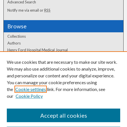
Advanced Search
Notify me via email or
RSS
Browse
Collections
Authors
Henry Ford Hospital Medical Journal
We use cookies that are necessary to make our site work.
Author Corner
We may also use additional cookies to analyze, improve,
Author FAQ
and personalize our content and your digital experience.
You can manage your cookie preferences using
the
Cookie settings
link. For more information, see
our
Cookie Policy
Accept all cookies