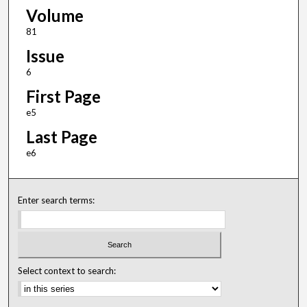
Volume
81
Issue
6
First Page
e5
Last Page
e6
Enter search terms:
Select context to search: