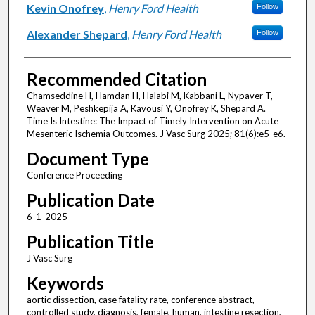
Kevin Onofrey
,
Henry Ford Health
Follow
Alexander Shepard
,
Henry Ford Health
Follow
Recommended Citation
Chamseddine H, Hamdan H, Halabi M, Kabbani L, Nypaver T,
Weaver M, Peshkepija A, Kavousi Y, Onofrey K, Shepard A.
Time Is Intestine: The Impact of Timely Intervention on Acute
Mesenteric Ischemia Outcomes. J Vasc Surg 2025; 81(6):e5-e6.
Document Type
Conference Proceeding
Publication Date
6-1-2025
Publication Title
J Vasc Surg
Keywords
aortic dissection, case fatality rate, conference abstract,
controlled study, diagnosis, female, human, intestine resection,