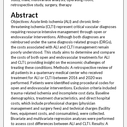
retrospective study, surgery, therapy
Abstract
Objectives: Acute limb ischemia (ALI) and chronic limb-
threatening ischemia (CLTI) represent critical vascular diagnoses
requiring resource intensive management through open or
endovascular interventions. Although both diagnoses are
reimbursed under the same diagnosis-related groups (DRGs),
the costs associated with ALI and CLTI management remain
poorly understood. This study aims to determine and compare
the costs of both open and endovascular treatments for ALI
and CLTI, providing insight on the economic challenges of
treating these conditions. Methods: A retrospective review of
all patients in a quaternary medical center who received
treatment for ALI or CLTI between 2016 and 2020 was
performed. Patients were identified using procedural codes for
open and endovascular interventions. Exclusion criteria included
trauma-related ischemia and incomplete cost data. Baseline
demographics, treatment characteristics, and direct hospital
costs, which include professional charges (physician
management and surgery fees) and technical charges (facility
fees, equipment costs, and consumables), were collected.
Bivariate and multivariate regression analyses were performed
to assess cost differences between ALI and CLTI. Results: A