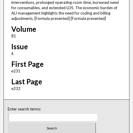
interventions, prolonged operating room time, increased need
for consumables, and extended LOS. The economic burden of
ALI management highlights the need for coding and billing
adjustments. [Formula presented] [Formula presented]
Volume
81
Issue
6
First Page
e231
Last Page
e232
Enter search terms: