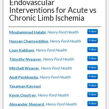
Endovascular
Interventions for Acute vs
Chronic Limb Ischemia
Authors
Mouhammad Halabi
,
Henry Ford Health
Follow
Hassan Chamseddine
,
Henry Ford Health
Follow
Loay Kabbani
,
Henry Ford Health
Follow
Timothy Nypaver
,
Henry Ford Health
Follow
Mitchell Weaver
,
Henry Ford Health
Follow
Andi Peshkepija
,
Henry Ford Health
Follow
Yasaman Kavousi
Follow
Kevin Onofrey
,
Henry Ford Health
Follow
Alexander Shepard
,
Henry Ford Health
Follow