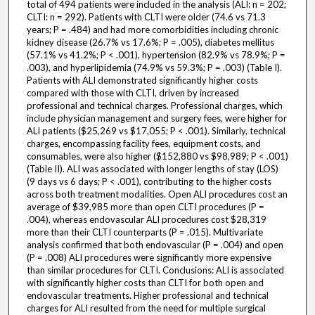
total of 494 patients were included in the analysis (ALI: n = 202;
CLTI: n = 292). Patients with CLTI were older (74.6 vs 71.3
years; P = .484) and had more comorbidities including chronic
kidney disease (26.7% vs 17.6%; P = .005), diabetes mellitus
(57.1% vs 41.2%; P < .001), hypertension (82.9% vs 78.9%; P =
.003), and hyperlipidemia (74.9% vs 59.3%; P = .003) (Table I).
Patients with ALI demonstrated significantly higher costs
compared with those with CLTI, driven by increased
professional and technical charges. Professional charges, which
include physician management and surgery fees, were higher for
ALI patients ($25,269 vs $17,055; P < .001). Similarly, technical
charges, encompassing facility fees, equipment costs, and
consumables, were also higher ($152,880 vs $98,989; P < .001)
(Table II). ALI was associated with longer lengths of stay (LOS)
(9 days vs 6 days; P < .001), contributing to the higher costs
across both treatment modalities. Open ALI procedures cost an
average of $39,985 more than open CLTI procedures (P =
.004), whereas endovascular ALI procedures cost $28,319
more than their CLTI counterparts (P = .015). Multivariate
analysis confirmed that both endovascular (P = .004) and open
(P = .008) ALI procedures were significantly more expensive
than similar procedures for CLTI. Conclusions: ALI is associated
with significantly higher costs than CLTI for both open and
endovascular treatments. Higher professional and technical
charges for ALI resulted from the need for multiple surgical