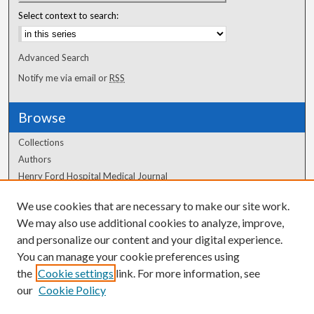
Select context to search:
Advanced Search
Notify me via email or
RSS
Browse
Collections
Authors
Henry Ford Hospital Medical Journal
We use cookies that are necessary to make our site work.
Author Corner
We may also use additional cookies to analyze, improve,
Author FAQ
and personalize our content and your digital experience.
You can manage your cookie preferences using
the
Cookie settings
link. For more information, see
our
Cookie Policy