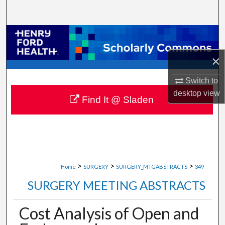
Search
Browse Collections
×
My Account
Switch to
About
desktop
view
Find It @ Sladen
Digital Commons Network™
>
>
>
Home
SURGERY
SURGERY_MTGABSTRACTS
349
SURGERY MEETING ABSTRACTS
Cost Analysis of Open and