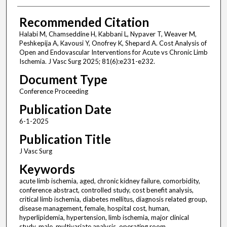
Recommended Citation
Halabi M, Chamseddine H, Kabbani L, Nypaver T, Weaver M,
Peshkepija A, Kavousi Y, Onofrey K, Shepard A. Cost Analysis of
Open and Endovascular Interventions for Acute vs Chronic Limb
Ischemia. J Vasc Surg 2025; 81(6):e231-e232.
Document Type
Conference Proceeding
Publication Date
6-1-2025
Publication Title
J Vasc Surg
Keywords
acute limb ischemia, aged, chronic kidney failure, comorbidity,
conference abstract, controlled study, cost benefit analysis,
critical limb ischemia, diabetes mellitus, diagnosis related group,
disease management, female, hospital cost, human,
hyperlipidemia, hypertension, limb ischemia, major clinical
study, male, multivariate analysis, operating room,