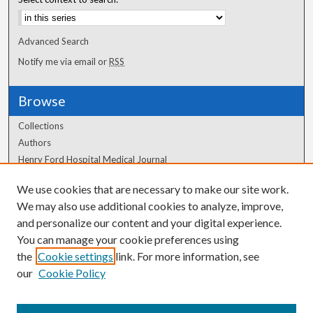
Advanced Search
Notify me via email or
RSS
Browse
Collections
Authors
Henry Ford Hospital Medical Journal
We use cookies that are necessary to make our site work.
Author Corner
We may also use additional cookies to analyze, improve,
Author FAQ
and personalize our content and your digital experience.
You can manage your cookie preferences using
the
Cookie settings
link. For more information, see
our
Cookie Policy