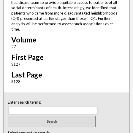
healthcare team to provide equitable access to patients of all
social determinants of health. Interestingly, we identified that
patients who came from more disadvantaged neighborhoods
(Q4) presented at earlier stages than those in Q1. Further
analysis will be performed to assess such associations over
time.
Volume
27
First Page
S127
Last Page
S128
Enter search terms:
Select context to search: