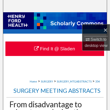
Search
Browse Collections
×
My Account
Switch to
About
desktop
view
Find It @ Sladen
Digital Commons Network™
>
>
>
Home
SURGERY
SURGERY_MTGABSTRACTS
354
SURGERY MEETING ABSTRACTS
From disadvantage to