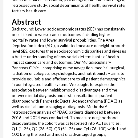
retrospective study, social determinants of health, survival rate,
tertiary health care
Abstract
Background: Lower socioeconomic status (SES) has consistently
been linked to worse cancer outcomes, including higher
mortality rates and lower survival probabilities. The Area
Deprivation Index (ADI), a validated measure of neighborhood-
level SES, captures these socioeconomic disparities and gives us
a better understanding of how social determinants of health
impact cancer care and outcomes. Our Multidisciplinary
Pancreas Clinic – comprising nurse navigation, medical, surgical,
radiation oncologists, psychologists, and nutritionists – aims to
provide equitable and efficient care to all patient demographics
in our integrated health system. We sought to explore the
association between neighborhood disadvantage and time
between initial diagnosis and first consultation in patients
diagnosed with Pancreatic Ductal Adenocarcinoma (PDAC) as
well as clinical tumor staging at diagnosis. Methods: A
retrospective analysis of PDAC patients diagnosed between
2016 and 2024 was conducted. To measure neighborhood
disadvantage, the cohort was categorized into ADI quartiles:
Q1 (1-25), Q2 (26-50), Q3 (51-75) and Q4 (76-100) with 1 and
100 being the least and most disadvantaged groups,