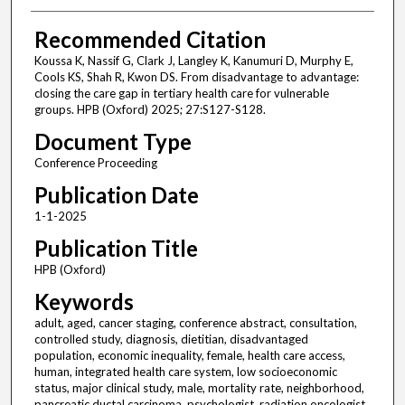
Recommended Citation
Koussa K, Nassif G, Clark J, Langley K, Kanumuri D, Murphy E,
Cools KS, Shah R, Kwon DS. From disadvantage to advantage:
closing the care gap in tertiary health care for vulnerable
groups. HPB (Oxford) 2025; 27:S127-S128.
Document Type
Conference Proceeding
Publication Date
1-1-2025
Publication Title
HPB (Oxford)
Keywords
adult, aged, cancer staging, conference abstract, consultation,
controlled study, diagnosis, dietitian, disadvantaged
population, economic inequality, female, health care access,
human, integrated health care system, low socioeconomic
status, major clinical study, male, mortality rate, neighborhood,
pancreatic ductal carcinoma, psychologist, radiation oncologist,