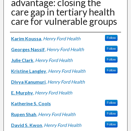
advantage: closing the
care gap in tertiary health
care for vulnerable groups
Authors
Karim Koussa
,
Henry Ford Health
Follow
Georges Nassif
,
Henry Ford Health
Follow
Julie Clark
,
Henry Ford Health
Follow
Kristine Langley
,
Henry Ford Health
Follow
Divya Kanumuri
,
Henry Ford Health
E. Murphy
,
Henry Ford Health
Katherine S. Cools
Follow
Rupen Shah
,
Henry Ford Health
Follow
David S. Kwon
,
Henry Ford Health
Follow