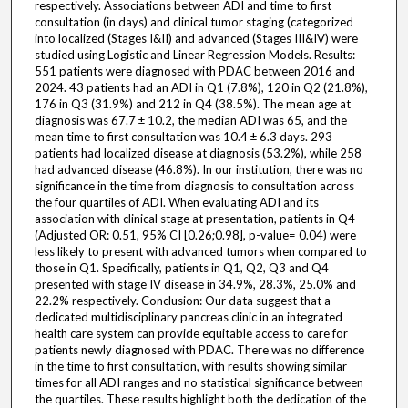
respectively. Associations between ADI and time to first
consultation (in days) and clinical tumor staging (categorized
into localized (Stages I&II) and advanced (Stages III&IV) were
studied using Logistic and Linear Regression Models. Results:
551 patients were diagnosed with PDAC between 2016 and
2024. 43 patients had an ADI in Q1 (7.8%), 120 in Q2 (21.8%),
176 in Q3 (31.9%) and 212 in Q4 (38.5%). The mean age at
diagnosis was 67.7 ± 10.2, the median ADI was 65, and the
mean time to first consultation was 10.4 ± 6.3 days. 293
patients had localized disease at diagnosis (53.2%), while 258
had advanced disease (46.8%). In our institution, there was no
significance in the time from diagnosis to consultation across
the four quartiles of ADI. When evaluating ADI and its
association with clinical stage at presentation, patients in Q4
(Adjusted OR: 0.51, 95% CI [0.26;0.98], p-value= 0.04) were
less likely to present with advanced tumors when compared to
those in Q1. Specifically, patients in Q1, Q2, Q3 and Q4
presented with stage IV disease in 34.9%, 28.3%, 25.0% and
22.2% respectively. Conclusion: Our data suggest that a
dedicated multidisciplinary pancreas clinic in an integrated
health care system can provide equitable access to care for
patients newly diagnosed with PDAC. There was no difference
in the time to first consultation, with results showing similar
times for all ADI ranges and no statistical significance between
the quartiles. These results highlight both the dedication of the